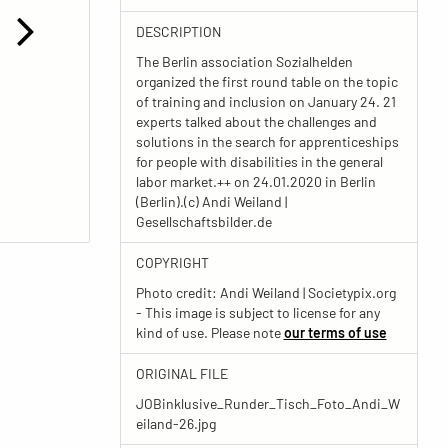
DESCRIPTION
The Berlin association Sozialhelden
organized the first round table on the topic
of training and inclusion on January 24. 21
experts talked about the challenges and
solutions in the search for apprenticeships
for people with disabilities in the general
labor market.++ on 24.01.2020 in Berlin
(Berlin).(c) Andi Weiland |
Gesellschaftsbilder.de
COPYRIGHT
Photo credit: Andi Weiland | Societypix.org
- This image is subject to license for any
kind of use. Please note
our terms of use
ORIGINAL FILE
JOBinklusive_Runder_Tisch_Foto_Andi_W
eiland-26.jpg