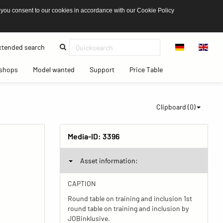
 you consent to our cookies in accordance with our Cookie Policy
(current)
tended search
(current)
(current)
(current)
(current)
shops
Model wanted
Support
Price Table
Clipboard (
0
)
Media-ID:
3396
Asset information:
CAPTION
Round table on training and inclusion 1st
round table on training and inclusion by
JOBinklusive.