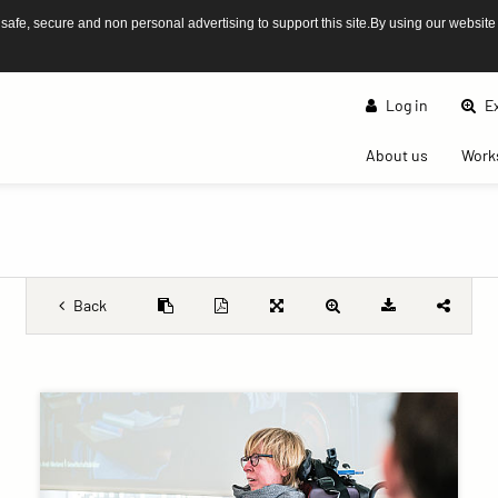
afe, secure and non personal advertising to support this site.By using our website
Log in
Ex
(current)
About us
Work
Back