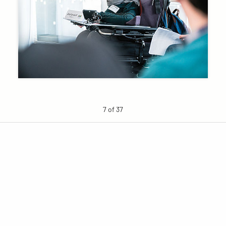
7 of 37