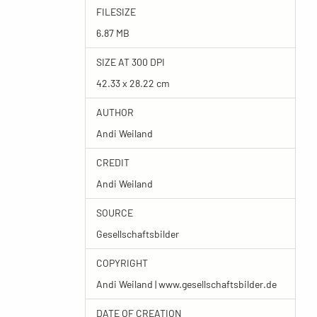
FILESIZE
6.87 MB
SIZE AT 300 DPI
42.33 x 28.22 cm
AUTHOR
Andi Weiland
CREDIT
Andi Weiland
SOURCE
Gesellschaftsbilder
COPYRIGHT
Andi Weiland | www.gesellschaftsbilder.de
DATE OF CREATION