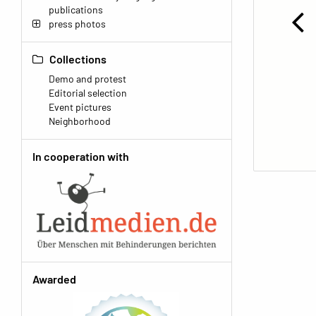
publications
press photos
Collections
Demo and protest
Editorial selection
Event pictures
Neighborhood
In cooperation with
Awarded