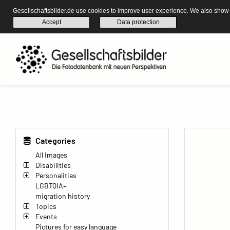
Gesellschaftsbilder.de use cookies to improve user experience. We also show s
Accept
Data protection
Categories
All Images
Disabilities
Personalities
LGBTQIA+
migration history
Topics
Events
Pictures for easy language