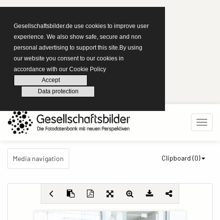
Gesellschaftsbilder.de use cookies to improve user
experience. We also show safe, secure and non
personal advertising to support this site.By using
our website you consent to our cookies in
accordance with our Cookie Policy
Accept
Data protection
Clipboard (
0
)
Media navigation