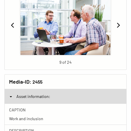
9 of 24
Media-ID:
2455
Asset information:
CAPTION
Work and inclusion
DESCRIPTION