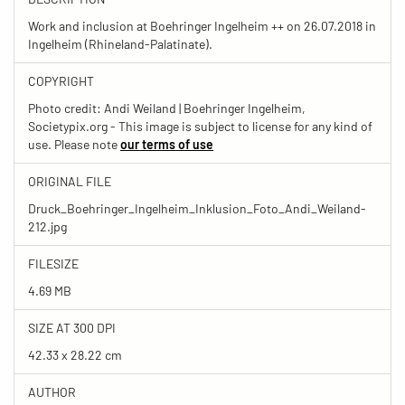
Work and inclusion at Boehringer Ingelheim ++ on 26.07.2018 in
Ingelheim (Rhineland-Palatinate).
COPYRIGHT
Photo credit: Andi Weiland | Boehringer Ingelheim,
Societypix.org - This image is subject to license for any kind of
use. Please note
our terms of use
ORIGINAL FILE
Druck_Boehringer_Ingelheim_Inklusion_Foto_Andi_Weiland-
212.jpg
FILESIZE
4.69 MB
SIZE AT 300 DPI
42.33 x 28.22 cm
AUTHOR