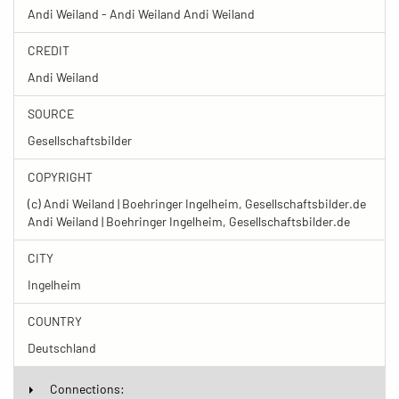
Andi Weiland - Andi Weiland Andi Weiland
CREDIT
Andi Weiland
SOURCE
Gesellschaftsbilder
COPYRIGHT
(c) Andi Weiland | Boehringer Ingelheim, Gesellschaftsbilder.de
Andi Weiland | Boehringer Ingelheim, Gesellschaftsbilder.de
CITY
Ingelheim
COUNTRY
Deutschland
Connections: