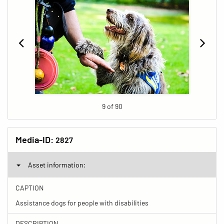
9 of 90
Media-ID:
2827
Asset information:
CAPTION
Assistance dogs for people with disabilities
DESCRIPTION