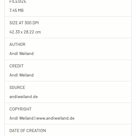
FILESIZE
7.45 MB
SIZE AT 300 DPI
42.33 x 28.22 cm
AUTHOR
Andi Weiland
CREDIT
Andi Weiland
SOURCE
andiweiland.de
COPYRIGHT
Andi Weiland | www.andiweiland.de
DATE OF CREATION