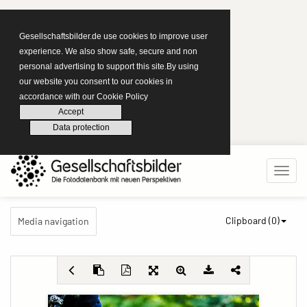
Gesellschaftsbilder.de use cookies to improve user
experience. We also show safe, secure and non
personal advertising to support this site.By using
our website you consent to our cookies in
accordance with our Cookie Policy
Accept
Data protection
Clipboard (
0
)
Media navigation