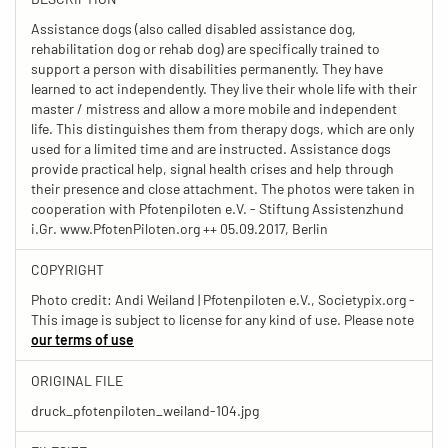
Assistance dogs (also called disabled assistance dog,
rehabilitation dog or rehab dog) are specifically trained to
support a person with disabilities permanently. They have
learned to act independently. They live their whole life with their
master / mistress and allow a more mobile and independent
life. This distinguishes them from therapy dogs, which are only
used for a limited time and are instructed. Assistance dogs
provide practical help, signal health crises and help through
their presence and close attachment. The photos were taken in
cooperation with Pfotenpiloten e.V. - Stiftung Assistenzhund
i.Gr. www.PfotenPiloten.org ++ 05.09.2017, Berlin
COPYRIGHT
Photo credit: Andi Weiland | Pfotenpiloten e.V., Societypix.org -
This image is subject to license for any kind of use. Please note
our terms of use
ORIGINAL FILE
druck_pfotenpiloten_weiland-104.jpg