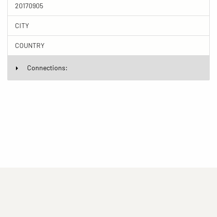
20170905
CITY
COUNTRY
Connections:
(current)
(current)
(current)
Imprint
Privacy statement
Contact