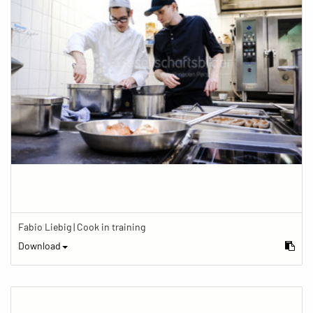
Fabio Liebig | Cook in training
Download