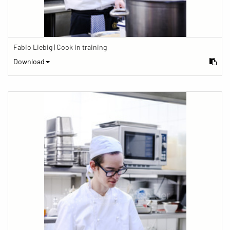
Fabio Liebig | Cook in training
Download