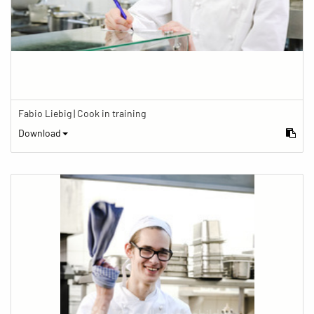
Fabio Liebig | Cook in training
Download