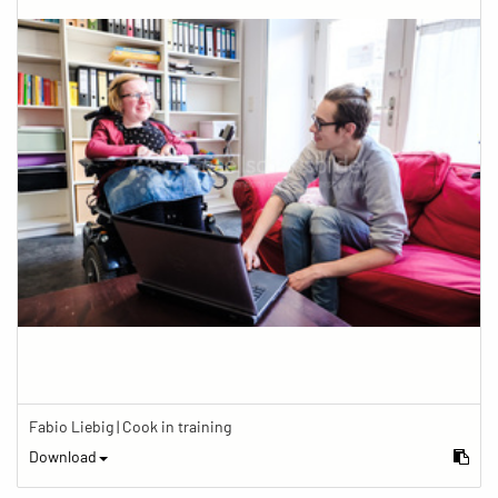
Fabio Liebig | Cook in training
Download