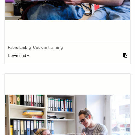
Fabio Liebig | Cook in training
Download