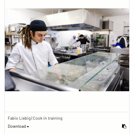
Fabio Liebig | Cook in training
Download