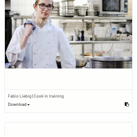
Fabio Liebig | Cook in training
Download