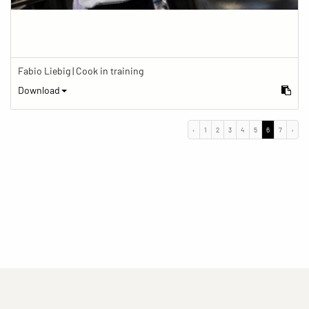
Fabio Liebig | Cook in training
Download
‹
1
2
3
4
5
6
7
›