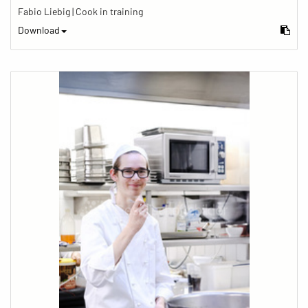
Fabio Liebig | Cook in training
Download