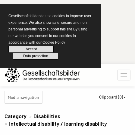
Gesellschaftsbilder.de use cookies to improve user
experience. We also show safe, secure and non
personal advertising to support this site.By using
our website you consent to our cookies in
accordance with our Cookie Policy
Accept
Data protection
Clipboard (
0
)
Media navigation
Category
Disabilities
Intellectual disability / learning disability