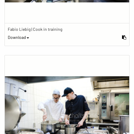
Fabio Liebig | Cook in training
Download