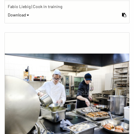
Fabio Liebig | Cook in training
Download