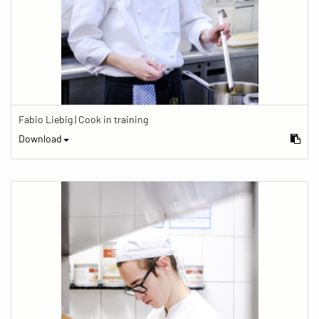
Fabio Liebig | Cook in training
Download