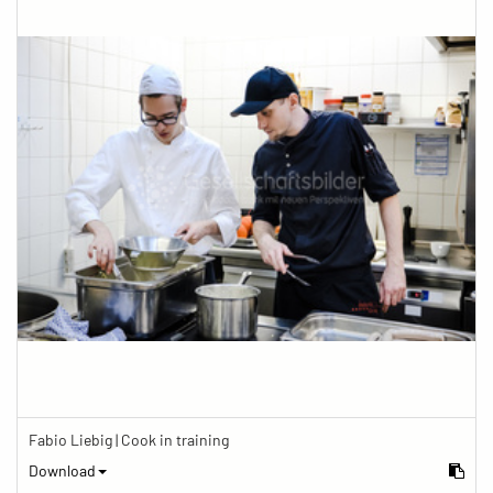
Fabio Liebig | Cook in training
Download