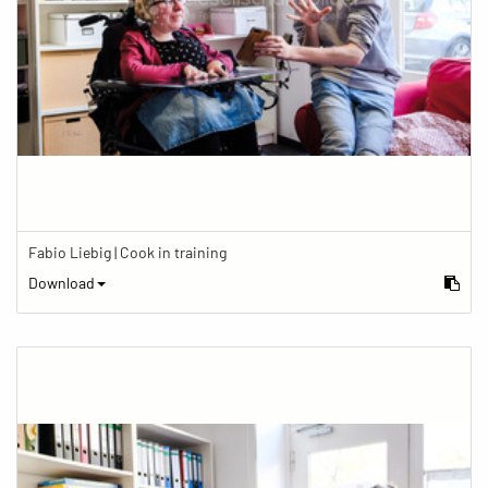
Fabio Liebig | Cook in training
Download