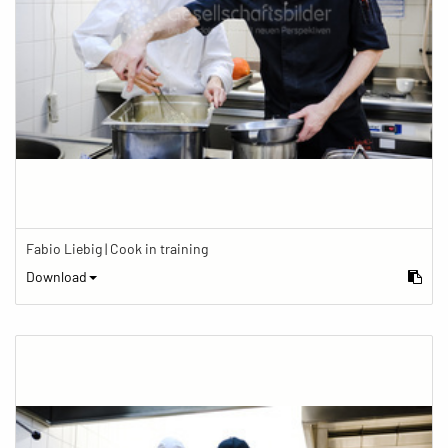
Fabio Liebig | Cook in training
Download