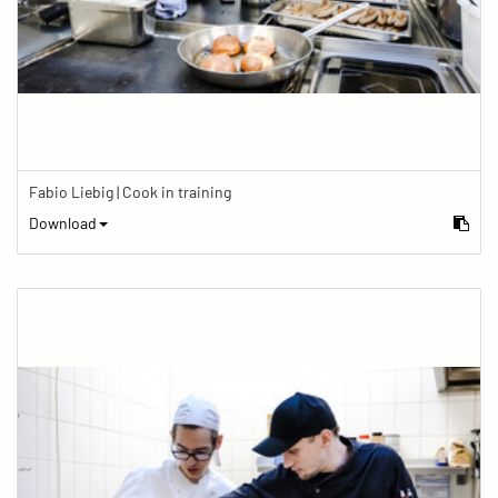
Fabio Liebig | Cook in training
Download