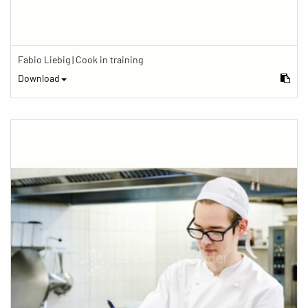
Fabio Liebig | Cook in training
Download