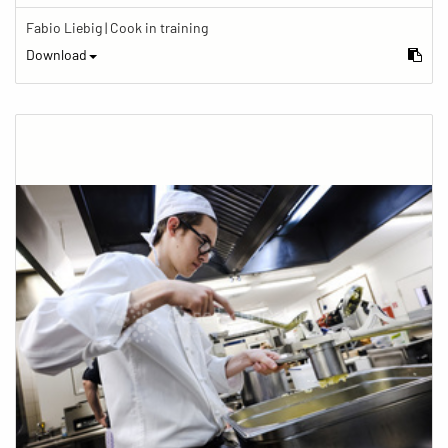
Fabio Liebig | Cook in training
Download