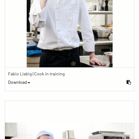
Fabio Liebig | Cook in training
Download