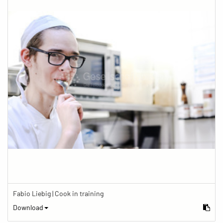
Fabio Liebig | Cook in training
Download