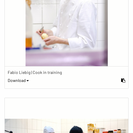
Fabio Liebig | Cook in training
Download