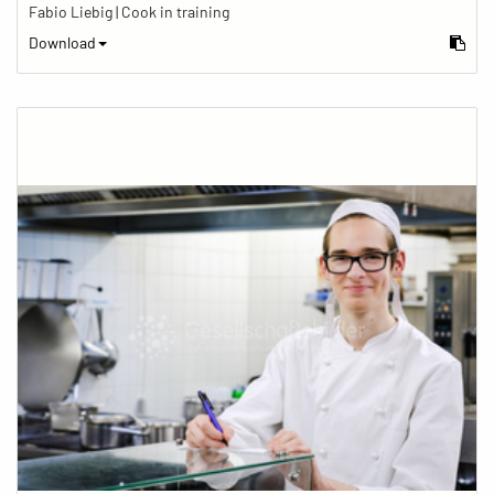
Fabio Liebig | Cook in training
Download