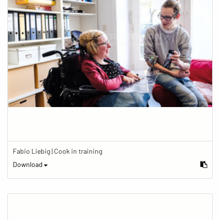
Fabio Liebig | Cook in training
Download