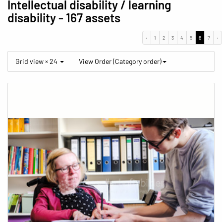
Intellectual disability / learning
disability
- 167 assets
‹
1
2
3
4
5
6
7
›
Grid view × 24
View Order (Category order)