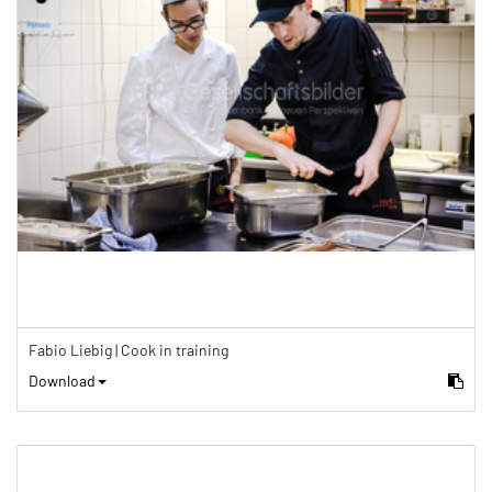
Fabio Liebig | Cook in training
Download