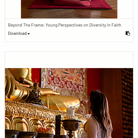
Beyond The Frame: Young Perspectives on Diversity in Faith
Download