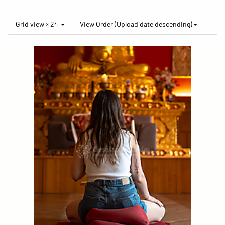
Grid view × 24
View Order (Upload date descending)