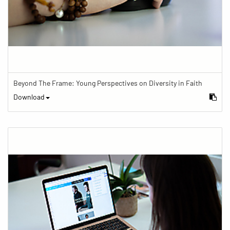
Beyond The Frame: Young Perspectives on Diversity in Faith
Download