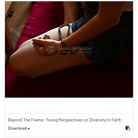
Beyond The Frame: Young Perspectives on Diversity in Faith
Download