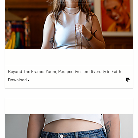
Beyond The Frame: Young Perspectives on Diversity in Faith
Download