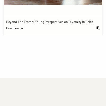
Beyond The Frame: Young Perspectives on Diversity in Faith
Download
(current)
(current)
(current)
Imprint
Privacy statement
Contact