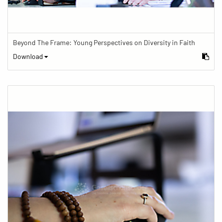
Beyond The Frame: Young Perspectives on Diversity in Faith
Download