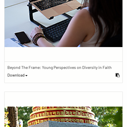
Beyond The Frame: Young Perspectives on Diversity in Faith
Download