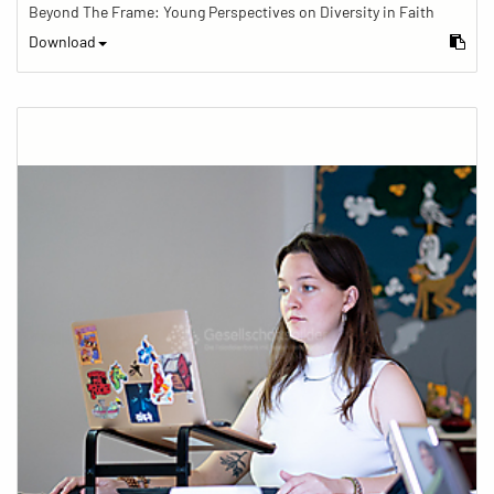
Beyond The Frame: Young Perspectives on Diversity in Faith
Download