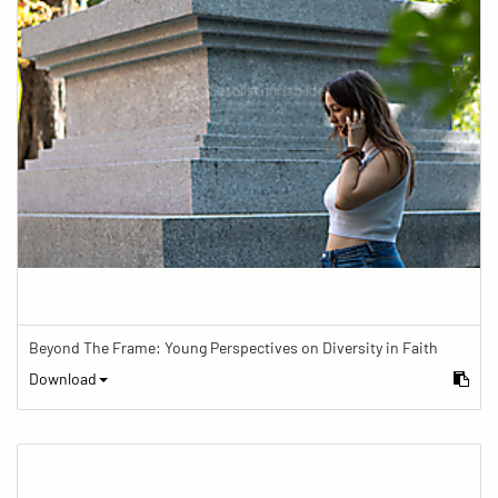
Beyond The Frame: Young Perspectives on Diversity in Faith
Download