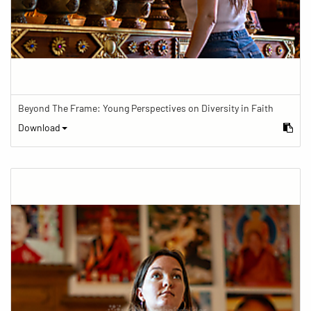
Beyond The Frame: Young Perspectives on Diversity in Faith
Download