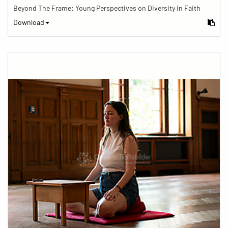
Beyond The Frame: Young Perspectives on Diversity in Faith
Download