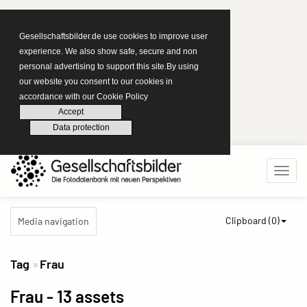
Gesellschaftsbilder.de use cookies to improve user
experience. We also show safe, secure and non
personal advertising to support this site.By using
our website you consent to our cookies in
accordance with our Cookie Policy
Accept
Data protection
Clipboard (
0
)
Media navigation
Tag
Frau
Frau
- 13 assets