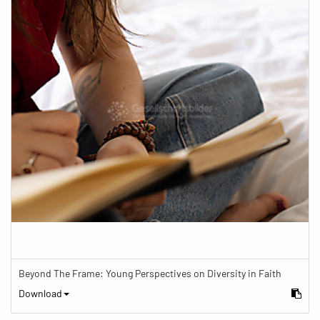
Beyond The Frame: Young Perspectives on Diversity in Faith
Download