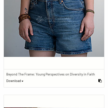
Beyond The Frame: Young Perspectives on Diversity in Faith
Download