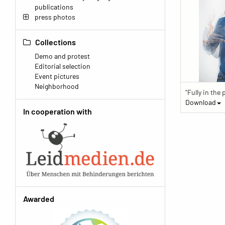
publications
press photos
Collections
Demo and protest
Editorial selection
Event pictures
Neighborhood
Download
In cooperation with
Awarded