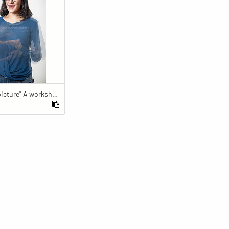
"Fully in the picture" A workshop for the nondiscriminatory use of images in reporting.