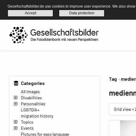
Gesellschaftsbilder.de use cookies to improve user experience. We also show s
Accept
Data protection
Tag
medie
Categories
medien
All Images
Disabilities
Personalities
Grid view ×
LGBTQIA+
migration history
Topics
Events
Pictures for easy language