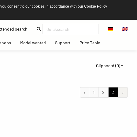
 you consent to our cookies in accordance with our Cookie Policy
(current)
tended search
(current)
(current)
(current)
(current)
shops
Model wanted
Support
Price Table
Clipboard (
0
)
‹
1
2
3
›