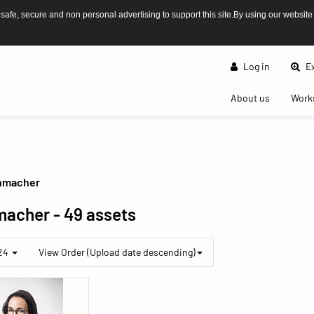
afe, secure and non personal advertising to support this site.By using our website
Log in
Ex
(current)
About us
Work
nmacher
macher
- 49 assets
 24
View Order (Upload date descending)