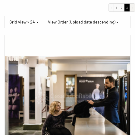
‹
1
2
3
›
Grid view × 24
View Order (Upload date descending)