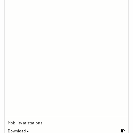
Mobility at stations
Download