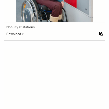
Mobility at stations
Download