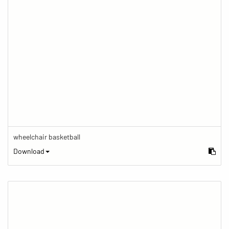
wheelchair basketball
Download