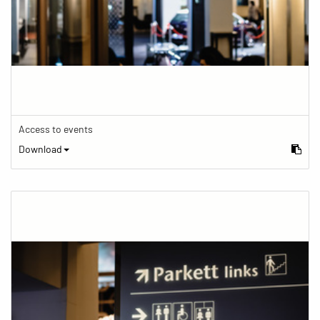
Access to events
Download