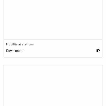
Mobility at stations
Download