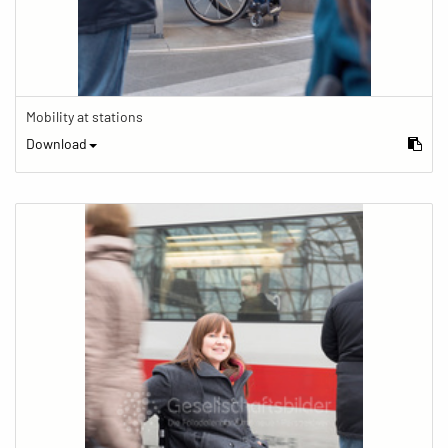
Mobility at stations
Download