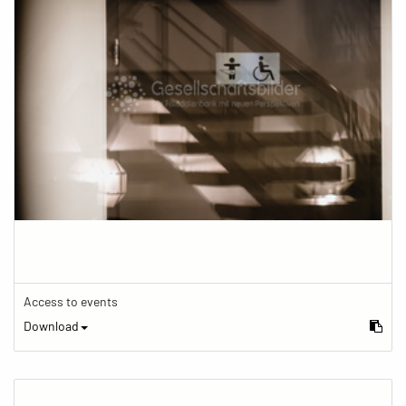
Access to events
Download