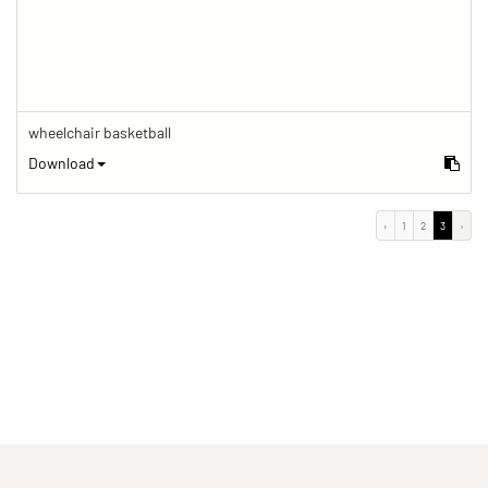
wheelchair basketball
Download
‹
1
2
3
›