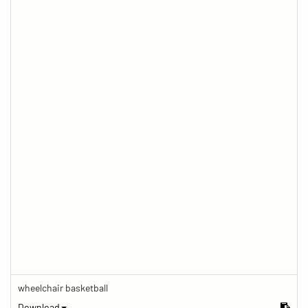
wheelchair basketball
Download