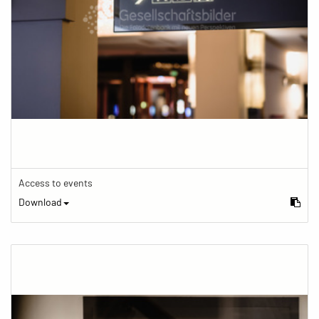
Access to events
Download