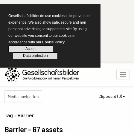
Gesellschaftsbilder.de use cookies to improve user
experience. We also show safe, secure and non
personal advertising to support this site.By using
our website you consent to our cookies in
accordance with our Cookie Policy
Accept
Data protection
Clipboard (
0
)
Media navigation
Tag
Barrier
Barrier
- 67 assets