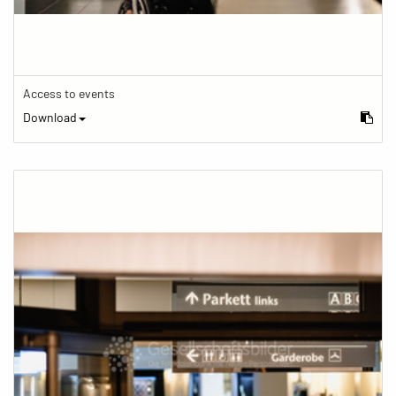
Access to events
Download