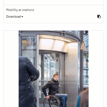
Mobility at stations
Download