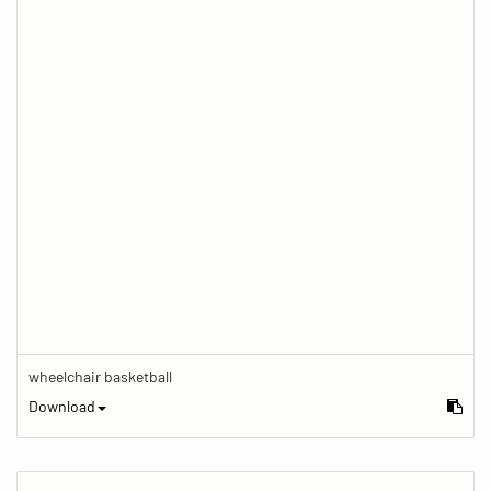
wheelchair basketball
Download