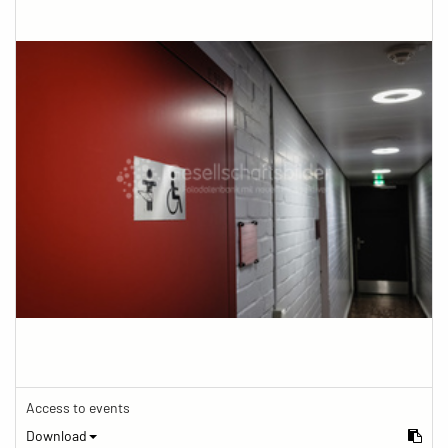
Access to events
Download