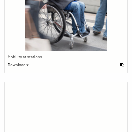
Mobility at stations
Download