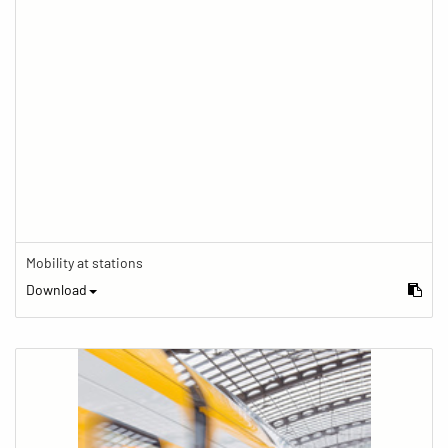
Mobility at stations
Download