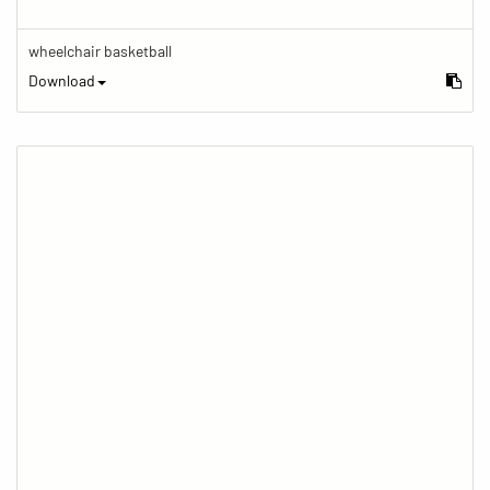
wheelchair basketball
Download