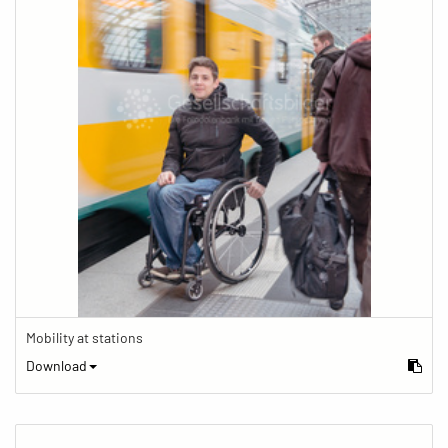
Mobility at stations
Download