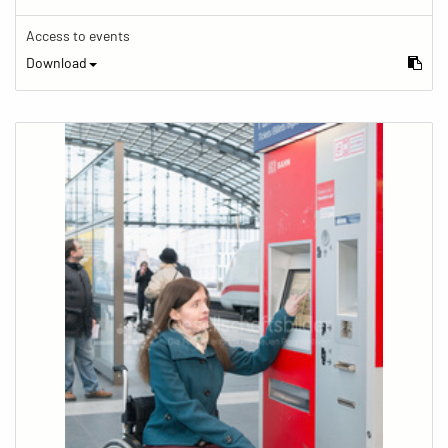
Access to events
Download