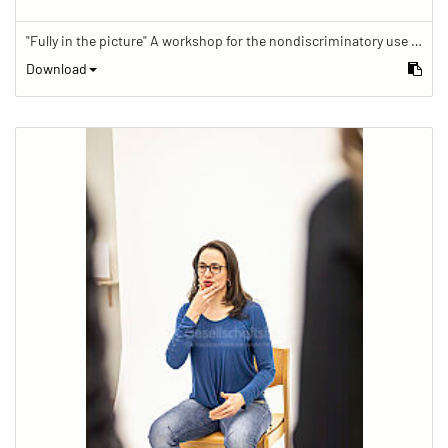
"Fully in the picture" A workshop for the nondiscriminatory use of images in reporting.
Download