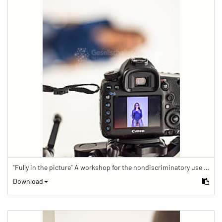
"Fully in the picture" A workshop for the nondiscriminatory use of images in reporting.
Download