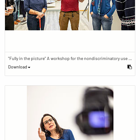
"Fully in the picture" A workshop for the nondiscriminatory use of images in reporting.
Download