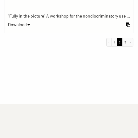
"Fully in the picture" A workshop for the nondiscriminatory use of images in reporting.
Download
‹
1
2
3
›
(current)
(current)
(current)
Imprint
Privacy statement
Contact