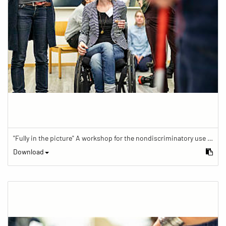
"Fully in the picture" A workshop for the nondiscriminatory use of images in reporting.
Download