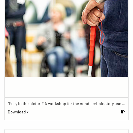
"Fully in the picture" A workshop for the nondiscriminatory use of images in reporting.
Download