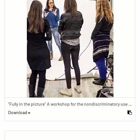
"Fully in the picture" A workshop for the nondiscriminatory use of images in reporting.
Download