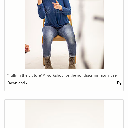
"Fully in the picture" A workshop for the nondiscriminatory use of images in reporting.
Download