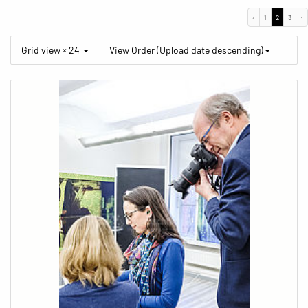
‹
1
2
3
›
Grid view × 24
View Order (Upload date descending)