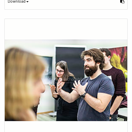
Download