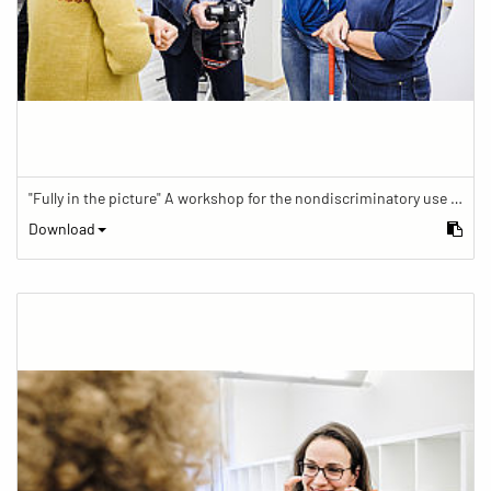
"Fully in the picture" A workshop for the nondiscriminatory use of images in reporting.
Download