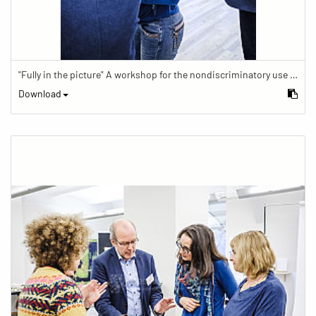
"Fully in the picture" A workshop for the nondiscriminatory use of images in reporting.
Download