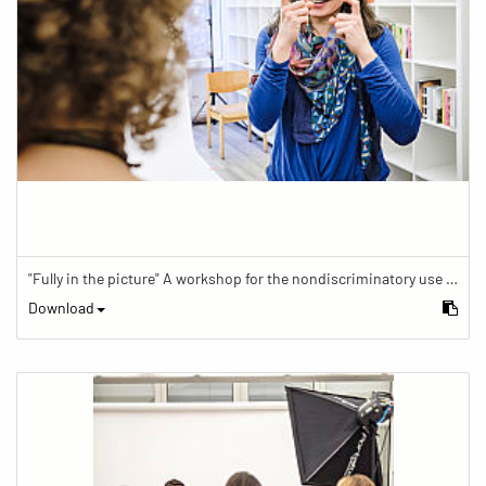
"Fully in the picture" A workshop for the nondiscriminatory use of images in reporting.
Download