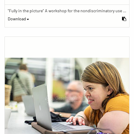
"Fully in the picture" A workshop for the nondiscriminatory use of images in reporting.
Download