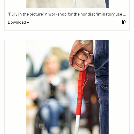
"Fully in the picture" A workshop for the nondiscriminatory use of images in reporting.
Download