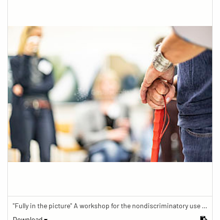
"Fully in the picture" A workshop for the nondiscriminatory use of images in reporting.
Download