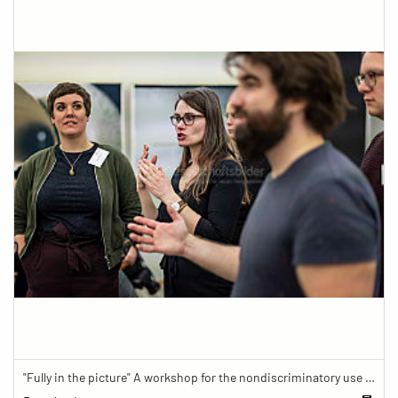
"Fully in the picture" A workshop for the nondiscriminatory use of images in reporting.