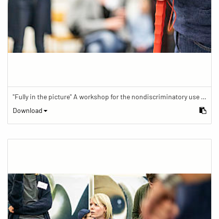
"Fully in the picture" A workshop for the nondiscriminatory use of images in reporting.
Download