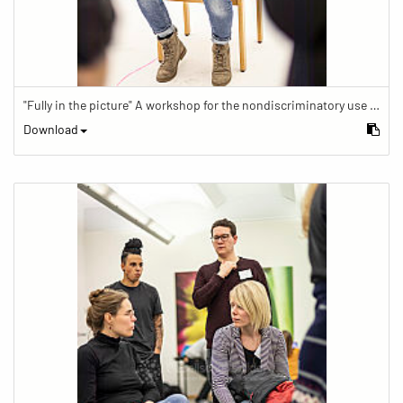
"Fully in the picture" A workshop for the nondiscriminatory use of images in reporting.
Download