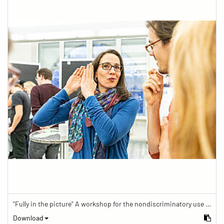
"Fully in the picture" A workshop for the nondiscriminatory use of images in reporting.
Download