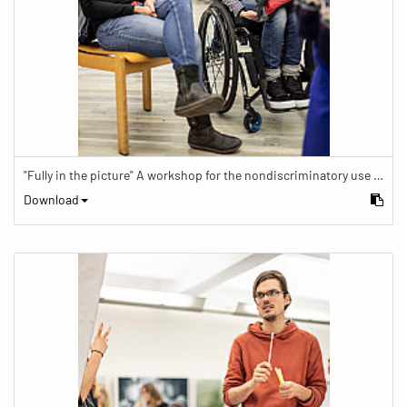
"Fully in the picture" A workshop for the nondiscriminatory use of images in reporting.
Download