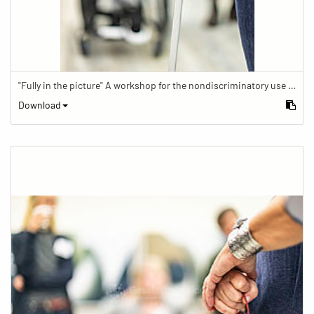
"Fully in the picture" A workshop for the nondiscriminatory use of images in reporting.
Download