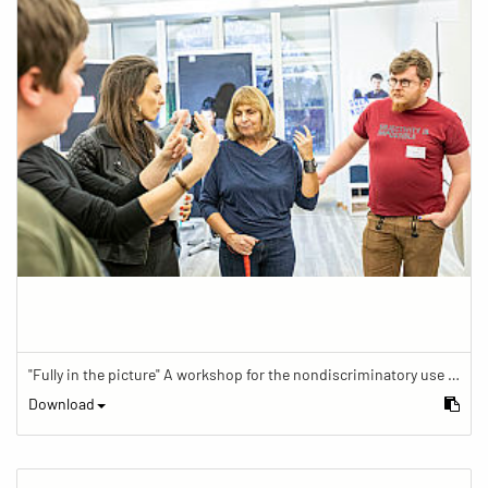
"Fully in the picture" A workshop for the nondiscriminatory use of images in reporting.
Download