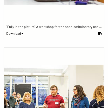
"Fully in the picture" A workshop for the nondiscriminatory use of images in reporting.
Download