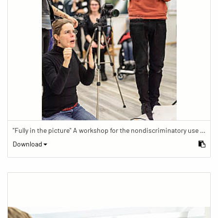
"Fully in the picture" A workshop for the nondiscriminatory use of images in reporting.
Download