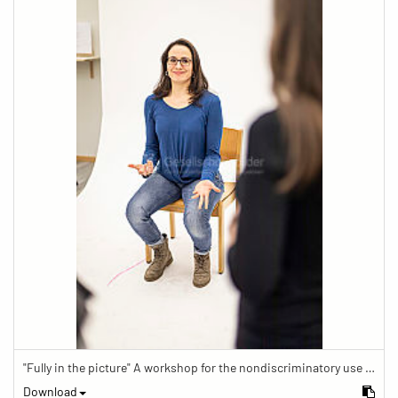
"Fully in the picture" A workshop for the nondiscriminatory use of images in reporting.
Download