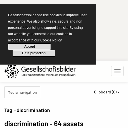
Gesellschaftsbilder.de use cookies to improve user
experience. We also show safe, secure and non
personal advertising to support this site.By using
our website you consent to our cookies in
accordance with our Cookie Policy
Accept
Data protection
Clipboard (
0
)
Media navigation
Tag
discrimination
discrimination
- 64 assets