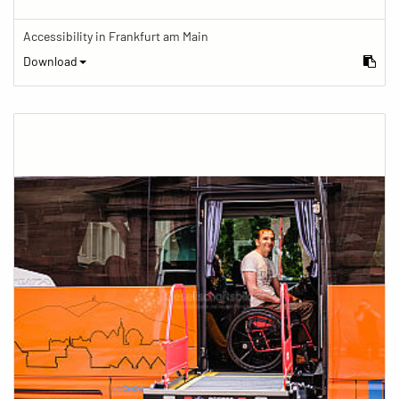
Accessibility in Frankfurt am Main
Download