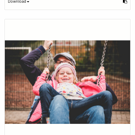
Download