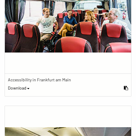
Accessibility in Frankfurt am Main
Download