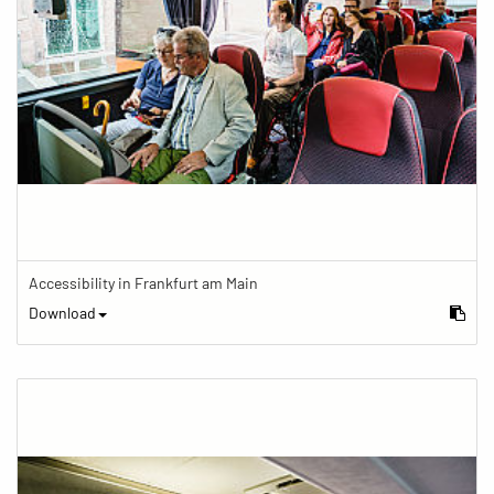
Accessibility in Frankfurt am Main
Download