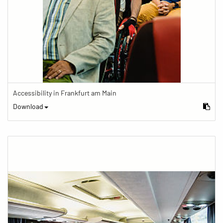
Accessibility in Frankfurt am Main
Download