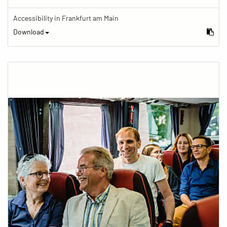
Accessibility in Frankfurt am Main
Download