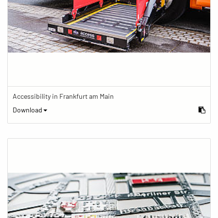
Accessibility in Frankfurt am Main
Download