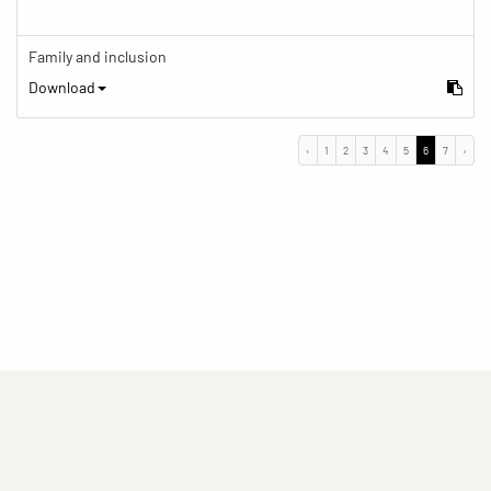
Family and inclusion
Download
‹
1
2
3
4
5
6
7
›
(current)
(current)
(current)
Imprint
Privacy statement
Contact