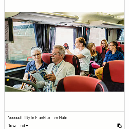
Accessibility in Frankfurt am Main
Download