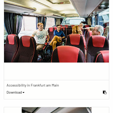
Accessibility in Frankfurt am Main
Download