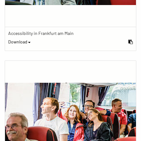
Accessibility in Frankfurt am Main
Download