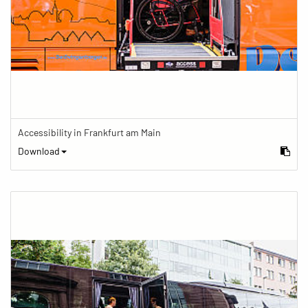
Accessibility in Frankfurt am Main
Download