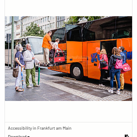
Accessibility in Frankfurt am Main
Download