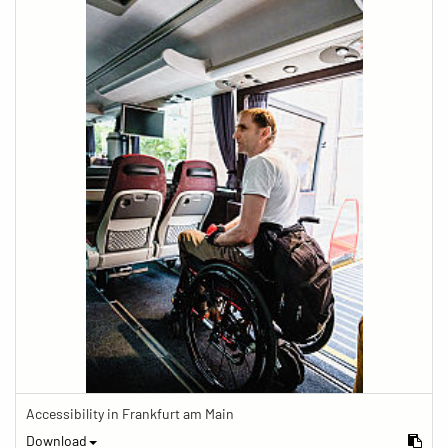
Accessibility in Frankfurt am Main
Download