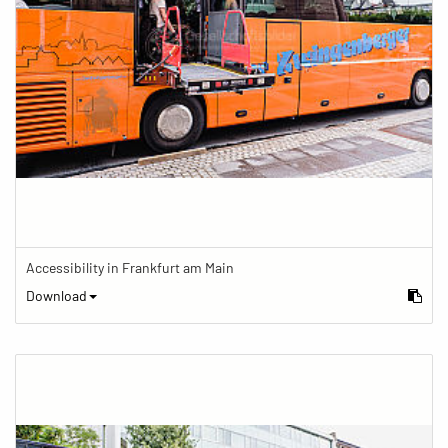
Accessibility in Frankfurt am Main
Download