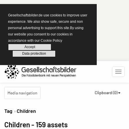
Gesellschaftsbilder.de use cookies to improve user
experience. We also show safe, secure and non
personal advertising to support this site.By using
our website you consent to our cookies in
accordance with our Cookie Policy
Accept
Data protection
Clipboard (
0
)
Media navigation
Tag
Children
Children
- 159 assets