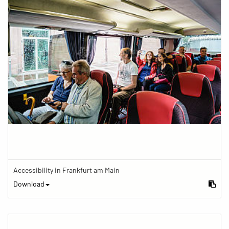
Accessibility in Frankfurt am Main
Download