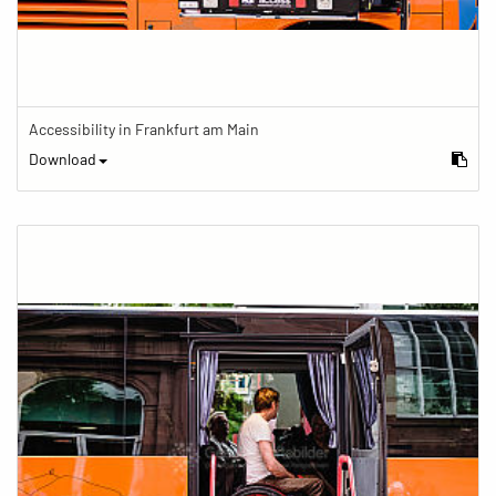
Accessibility in Frankfurt am Main
Download