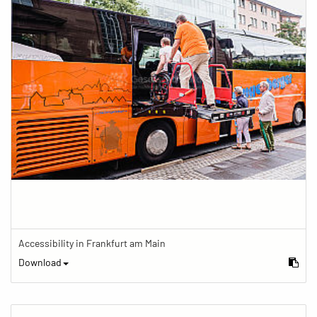
Accessibility in Frankfurt am Main
Download