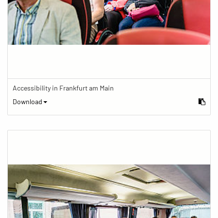
Accessibility in Frankfurt am Main
Download