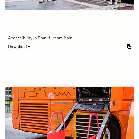
Accessibility in Frankfurt am Main
Download