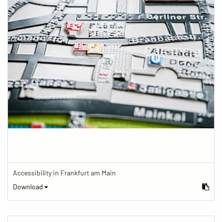
Accessibility in Frankfurt am Main
Download