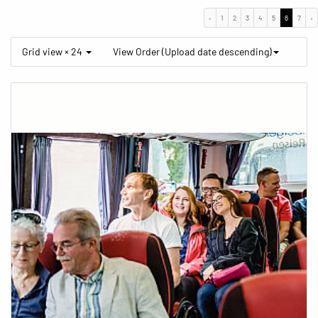
‹
1
2
3
4
5
6
7
›
Grid view × 24
View Order (Upload date descending)