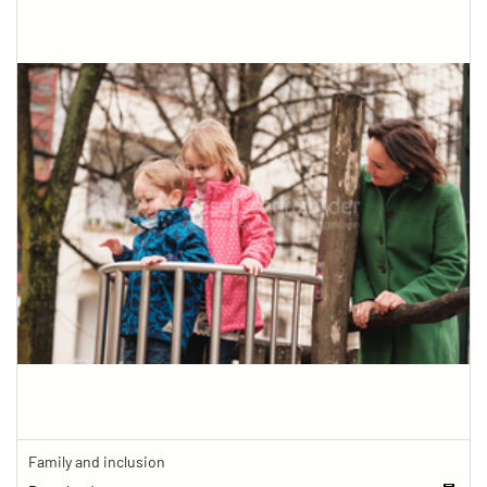
Family and inclusion