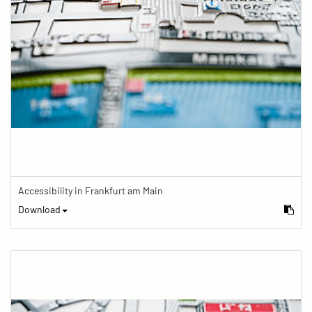
Accessibility in Frankfurt am Main
Download