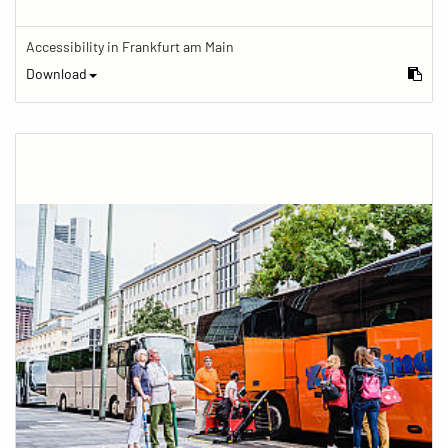
Accessibility in Frankfurt am Main
Download