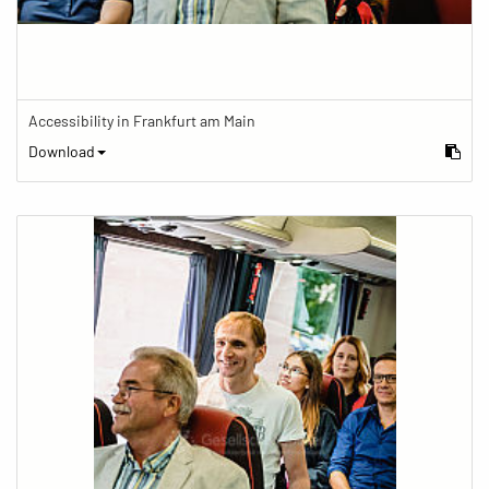
Accessibility in Frankfurt am Main
Download