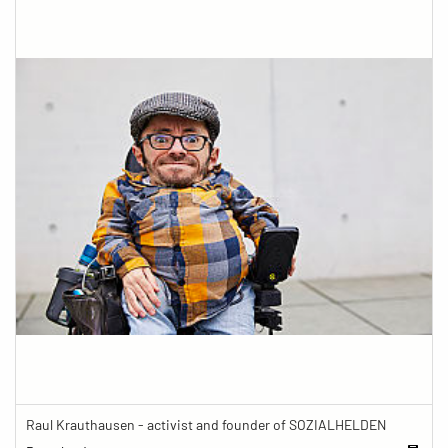
Raul Krauthausen - activist and founder of SOZIALHELDEN