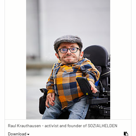
Raul Krauthausen - activist and founder of SOZIALHELDEN
Download