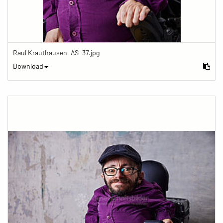
Raul Krauthausen_AS_37.jpg
Download