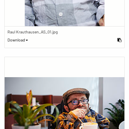
Raul Krauthausen_AS_01.jpg
Download