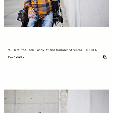
Raul Krauthausen - activist and founder of SOZIALHELDEN
Download