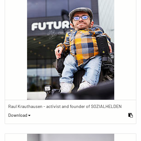
Raul Krauthausen - activist and founder of SOZIALHELDEN
Download