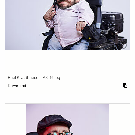
Raul Krauthausen_AS_16.jpg
Download