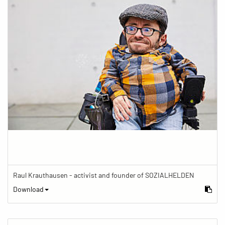
Raul Krauthausen - activist and founder of SOZIALHELDEN
Download