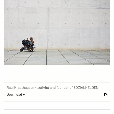
Raul Krauthausen - activist and founder of SOZIALHELDEN
Download