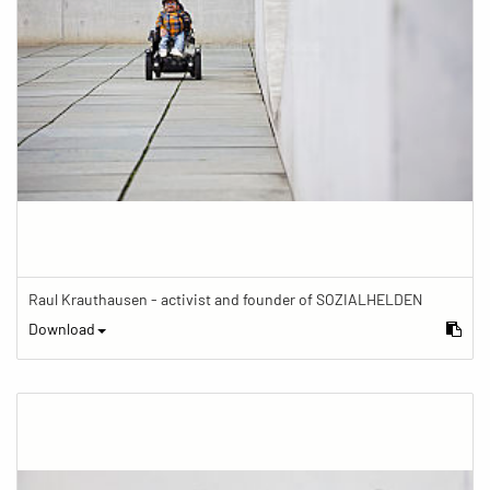
Raul Krauthausen - activist and founder of SOZIALHELDEN
Download