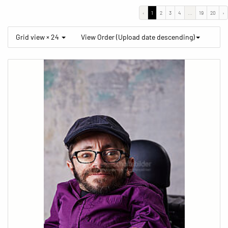
‹
1
2
3
4
...
19
20
›
Grid view × 24
View Order (Upload date descending)