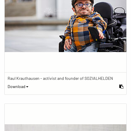
Raul Krauthausen - activist and founder of SOZIALHELDEN
Download