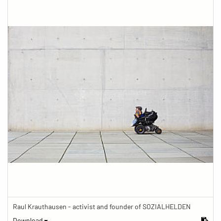
Raul Krauthausen - activist and founder of SOZIALHELDEN
Download