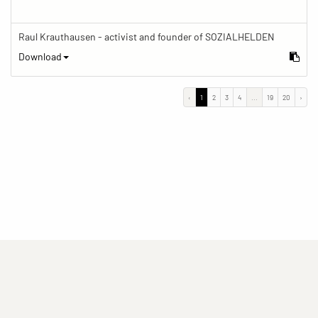
Raul Krauthausen - activist and founder of SOZIALHELDEN
Download
‹
1
2
3
4
...
19
20
›
(current)
(current)
(current)
Imprint
Privacy statement
Contact