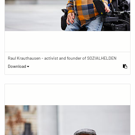
Raul Krauthausen - activist and founder of SOZIALHELDEN
Download