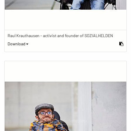
Raul Krauthausen - activist and founder of SOZIALHELDEN
Download