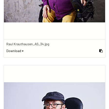
Raul Krauthausen_AS_34.jpg
Download