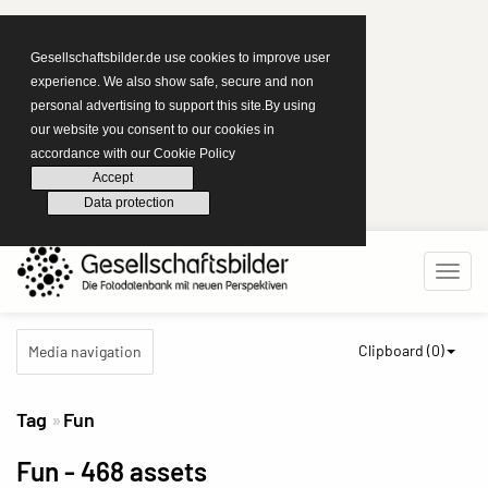
Gesellschaftsbilder.de use cookies to improve user
experience. We also show safe, secure and non
personal advertising to support this site.By using
our website you consent to our cookies in
accordance with our Cookie Policy
Accept
Data protection
Clipboard (
0
)
Media navigation
Tag
Fun
Fun
- 468 assets