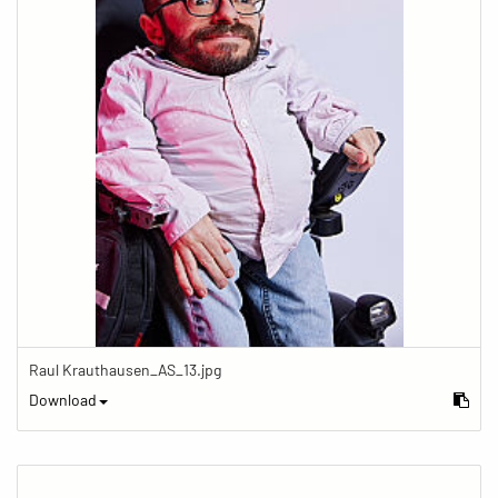
Raul Krauthausen_AS_13.jpg
Download