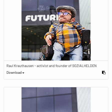
Raul Krauthausen - activist and founder of SOZIALHELDEN
Download