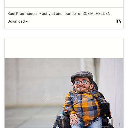
Raul Krauthausen - activist and founder of SOZIALHELDEN
Download