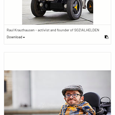
Raul Krauthausen - activist and founder of SOZIALHELDEN
Download