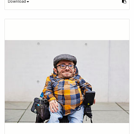
Download