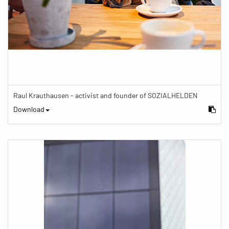
Raul Krauthausen - activist and founder of SOZIALHELDEN
Download