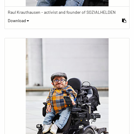
Raul Krauthausen - activist and founder of SOZIALHELDEN
Download