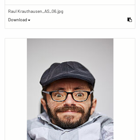
Raul Krauthausen_AS_06.jpg
Download