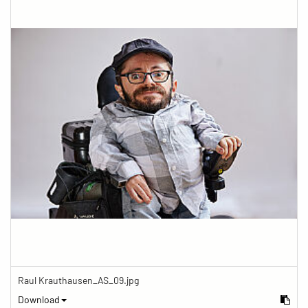
Raul Krauthausen_AS_09.jpg
Download