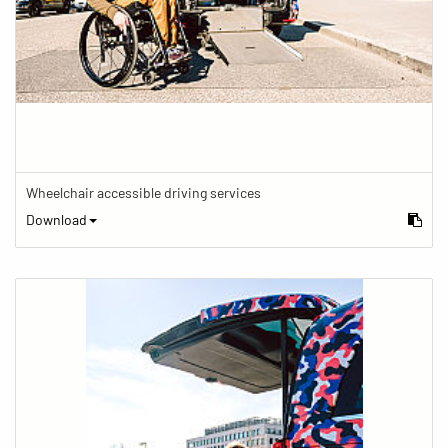
Wheelchair accessible driving services
Download