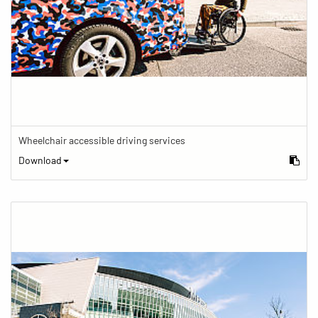
Wheelchair accessible driving services
Download