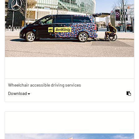
Wheelchair accessible driving services
Download