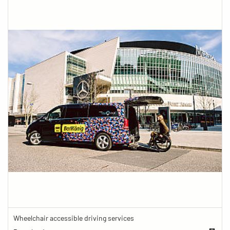
Wheelchair accessible driving services