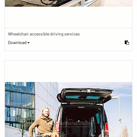
Wheelchair accessible driving services
Download