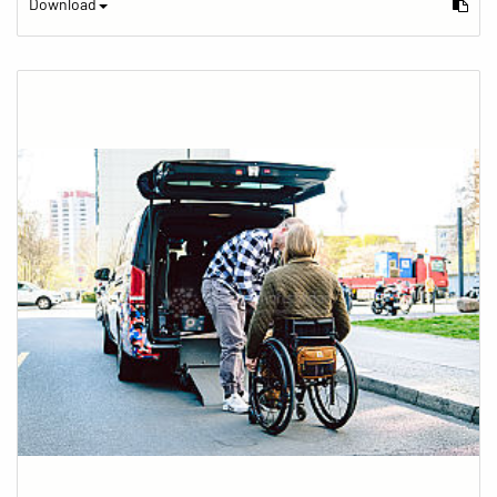
Download