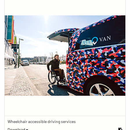
Wheelchair accessible driving services
Download