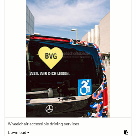
Wheelchair accessible driving services
Download