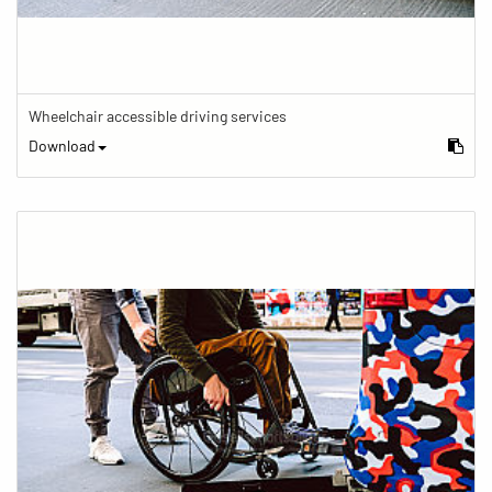
Wheelchair accessible driving services
Download