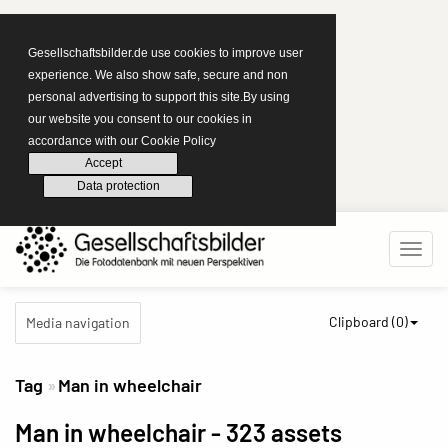
Gesellschaftsbilder.de use cookies to improve user
experience. We also show safe, secure and non
personal advertising to support this site.By using
our website you consent to our cookies in
accordance with our Cookie Policy
Accept
Data protection
Clipboard (
0
)
Media navigation
Tag
Man in wheelchair
Man in wheelchair
- 323 assets