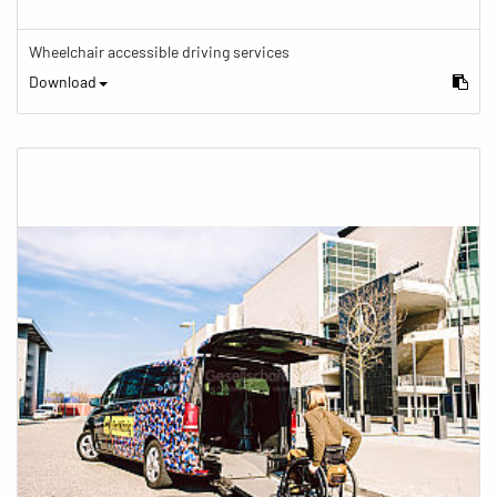
Wheelchair accessible driving services
Download