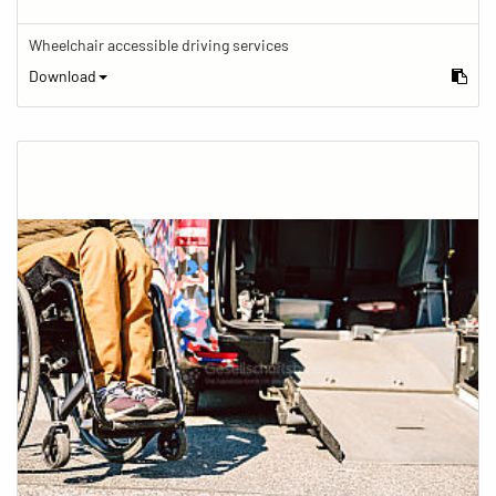
Wheelchair accessible driving services
Download