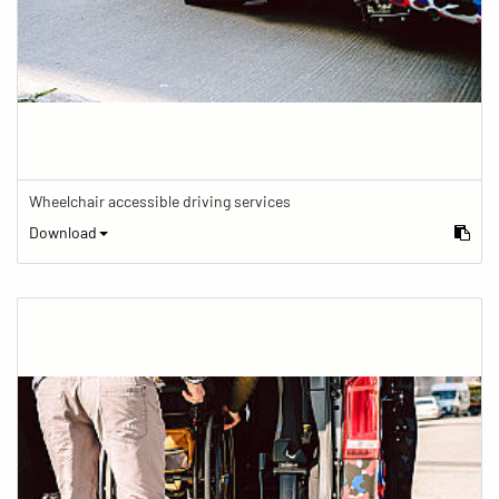
Wheelchair accessible driving services
Download