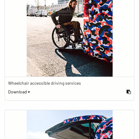
Wheelchair accessible driving services
Download