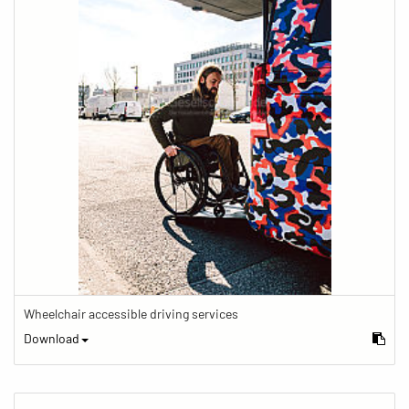
Wheelchair accessible driving services
Download