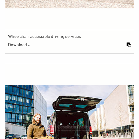
Wheelchair accessible driving services
Download