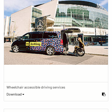
Wheelchair accessible driving services
Download