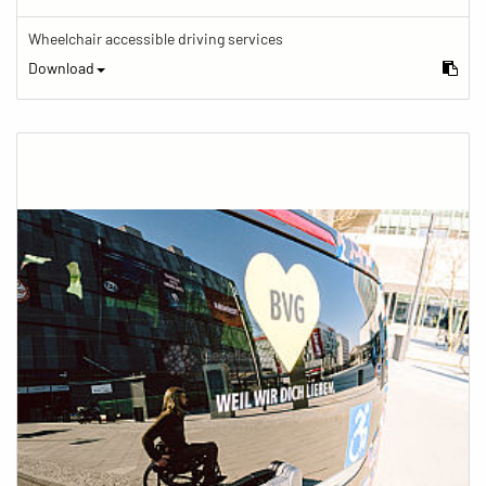
Wheelchair accessible driving services
Download