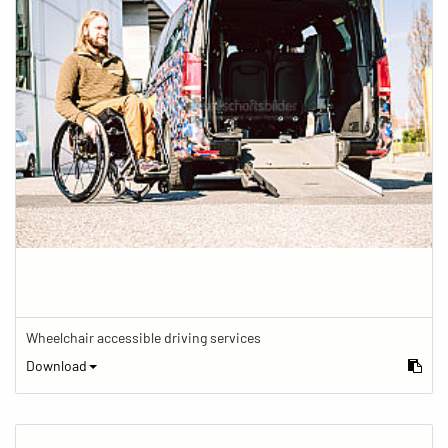
Wheelchair accessible driving services
Download