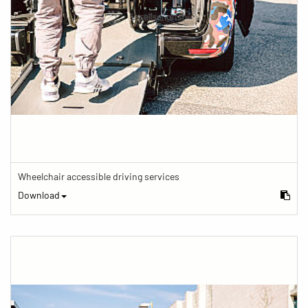
Wheelchair accessible driving services
Download