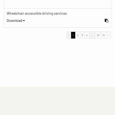
Wheelchair accessible driving services
Download
‹
1
2
3
4
...
13
14
›
(current)
(current)
(current)
Imprint
Privacy statement
Contact