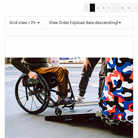
‹
1
2
3
4
...
13
14
›
Grid view × 24
View Order (Upload date descending)