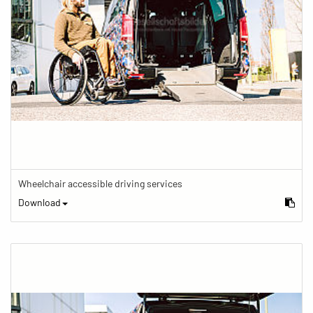
Wheelchair accessible driving services
Download