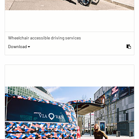
Wheelchair accessible driving services
Download