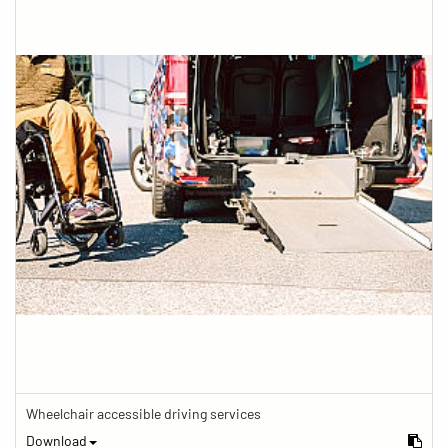
Wheelchair accessible driving services
Download