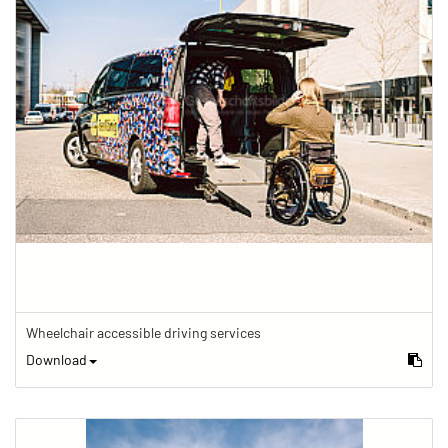
Wheelchair accessible driving services
Download