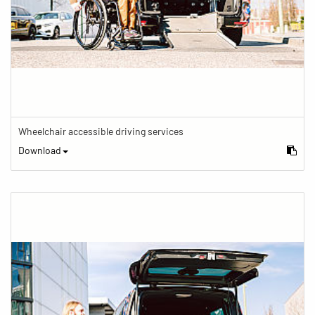
Wheelchair accessible driving services
Download