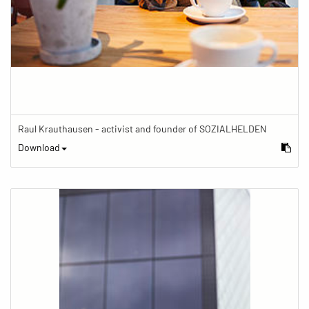
Raul Krauthausen - activist and founder of SOZIALHELDEN
Download