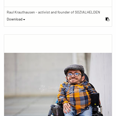
Raul Krauthausen - activist and founder of SOZIALHELDEN
Download