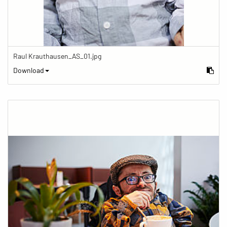
Raul Krauthausen_AS_01.jpg
Download