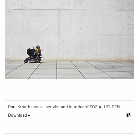
Raul Krauthausen - activist and founder of SOZIALHELDEN
Download