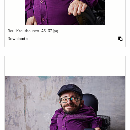
Raul Krauthausen_AS_37.jpg
Download