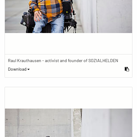
Raul Krauthausen - activist and founder of SOZIALHELDEN
Download