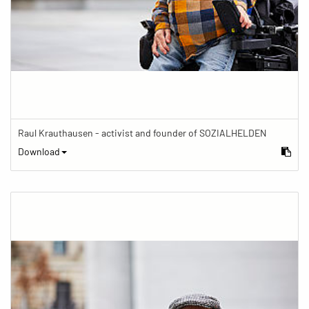
Raul Krauthausen - activist and founder of SOZIALHELDEN
Download