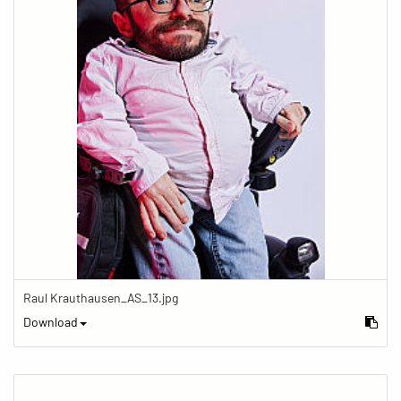
Raul Krauthausen_AS_13.jpg
Download