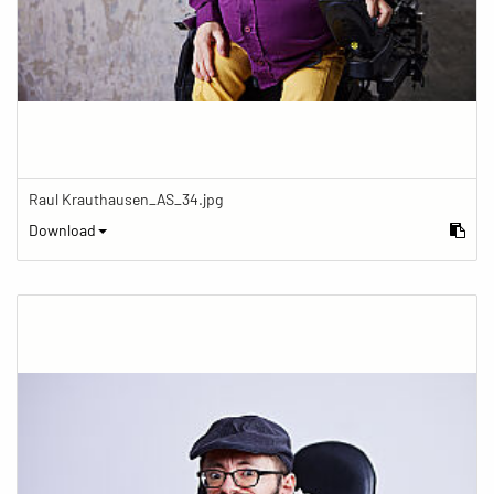
Raul Krauthausen_AS_34.jpg
Download