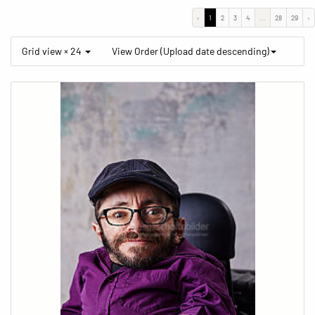
‹
1
2
3
4
...
28
29
›
Grid view × 24
View Order (Upload date descending)