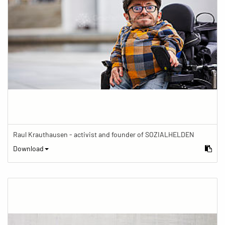
Raul Krauthausen - activist and founder of SOZIALHELDEN
Download