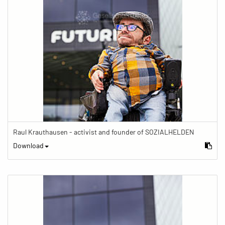
Raul Krauthausen - activist and founder of SOZIALHELDEN
Download