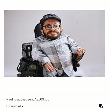
Raul Krauthausen_AS_09.jpg
Download