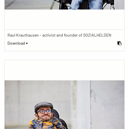
Raul Krauthausen - activist and founder of SOZIALHELDEN
Download