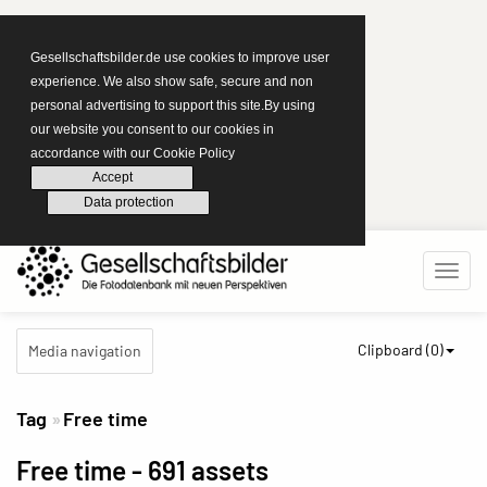
Gesellschaftsbilder.de use cookies to improve user
experience. We also show safe, secure and non
personal advertising to support this site.By using
our website you consent to our cookies in
accordance with our Cookie Policy
Accept
Data protection
Clipboard (
0
)
Media navigation
Tag
Free time
Free time
- 691 assets