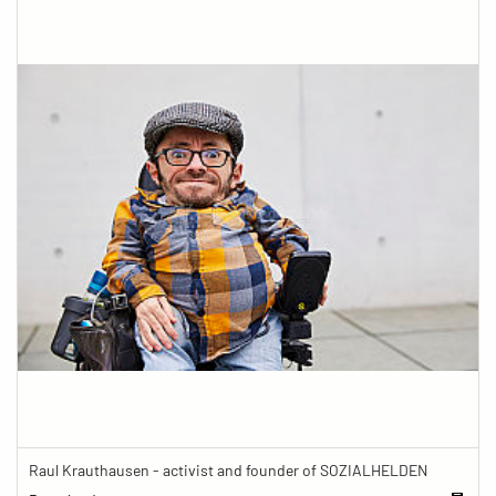
Raul Krauthausen - activist and founder of SOZIALHELDEN