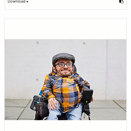
Download