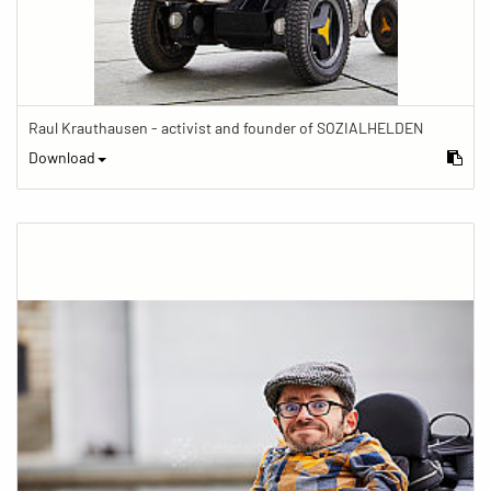
Raul Krauthausen - activist and founder of SOZIALHELDEN
Download