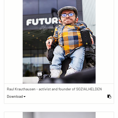
Raul Krauthausen - activist and founder of SOZIALHELDEN
Download