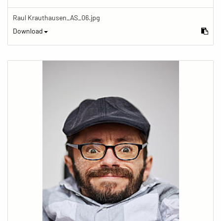
Raul Krauthausen_AS_06.jpg
Download