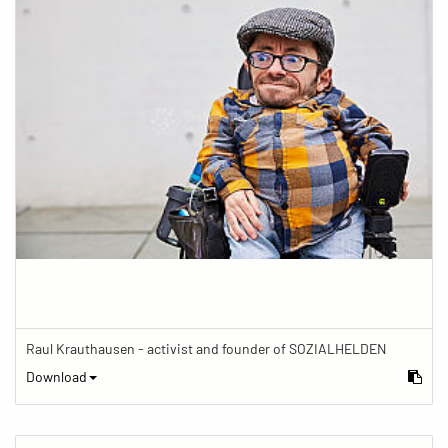
Raul Krauthausen - activist and founder of SOZIALHELDEN
Download