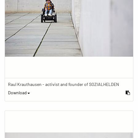
Raul Krauthausen - activist and founder of SOZIALHELDEN
Download