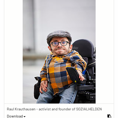
Raul Krauthausen - activist and founder of SOZIALHELDEN
Download