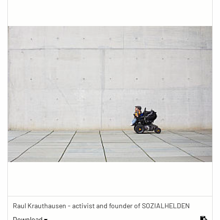
Raul Krauthausen - activist and founder of SOZIALHELDEN
Download