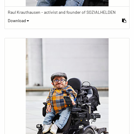
Raul Krauthausen - activist and founder of SOZIALHELDEN
Download