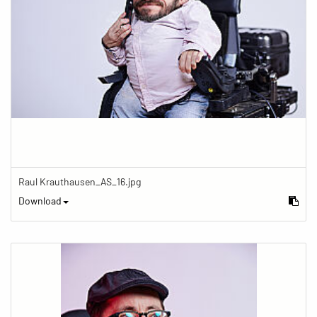
Raul Krauthausen_AS_16.jpg
Download