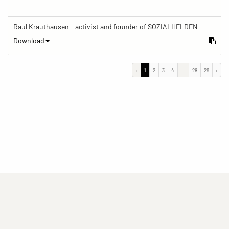
Raul Krauthausen - activist and founder of SOZIALHELDEN
Download
‹
1
2
3
4
...
28
29
›
(current)
(current)
(current)
Imprint
Privacy statement
Contact