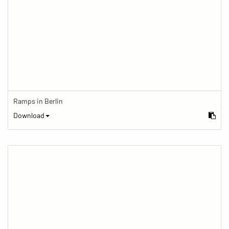
Ramps in Berlin
Download