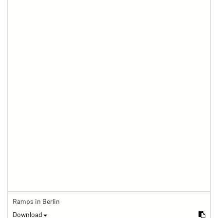
Ramps in Berlin
Download