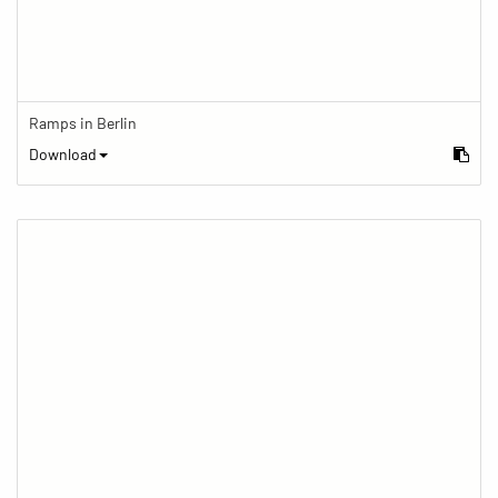
Ramps in Berlin
Download