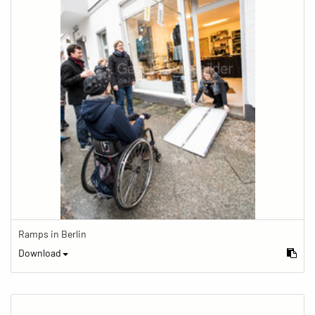
Ramps in Berlin
Download