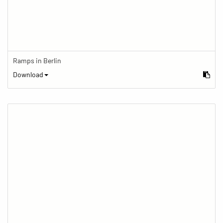
Ramps in Berlin
Download