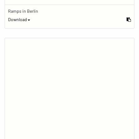
Ramps in Berlin
Download