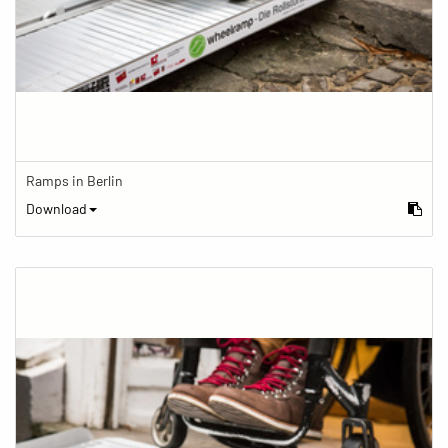
Ramps in Berlin
Download