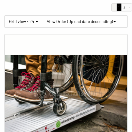
‹
1
2
›
Grid view × 24
View Order (Upload date descending)