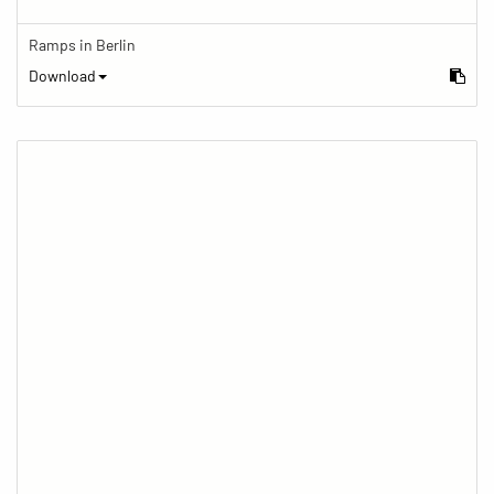
Ramps in Berlin
Download