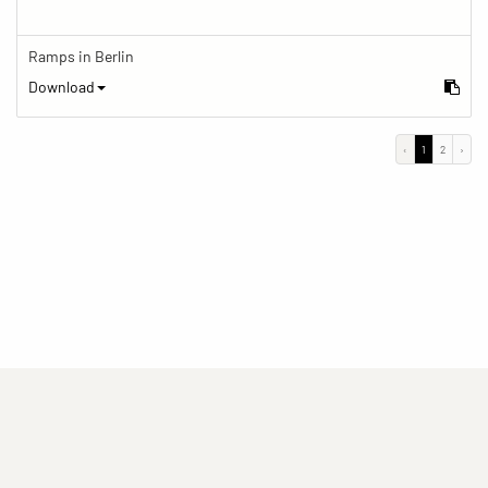
Ramps in Berlin
Download
‹
1
2
›
(current)
(current)
(current)
Imprint
Privacy statement
Contact