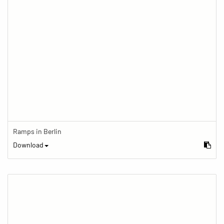
Ramps in Berlin
Download