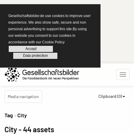
Gesellschaftsbilder.de use cookies to improve user
experience. We also show safe, secure and non
personal advertising to support this site.By using
our website you consent to our cookies in
accordance with our Cookie Policy
Accept
Data protection
Clipboard (
0
)
Media navigation
Tag
City
City
- 44 assets