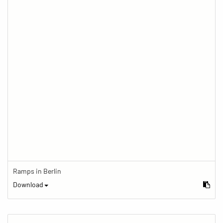
Ramps in Berlin
Download