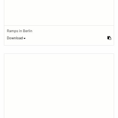
Ramps in Berlin
Download