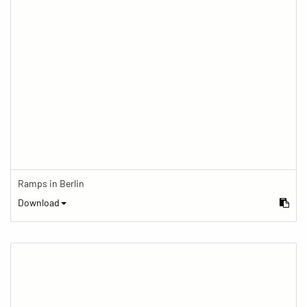
Ramps in Berlin
Download