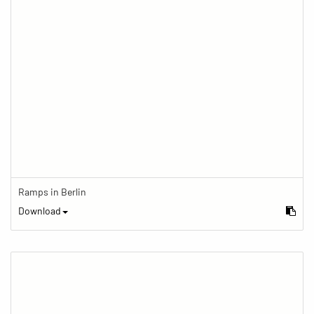
Ramps in Berlin
Download