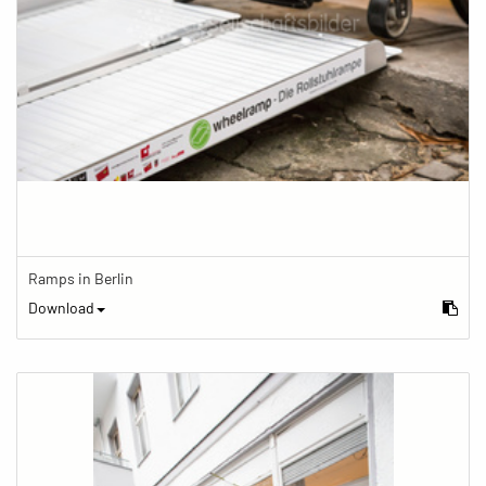
Ramps in Berlin
Download