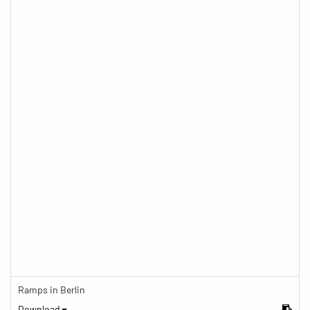
Ramps in Berlin
Download