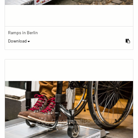
Ramps in Berlin
Download