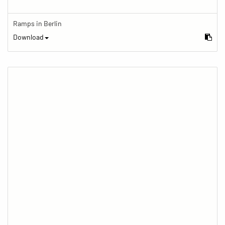
Ramps in Berlin
Download