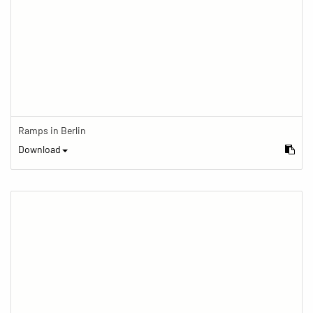
Ramps in Berlin
Download