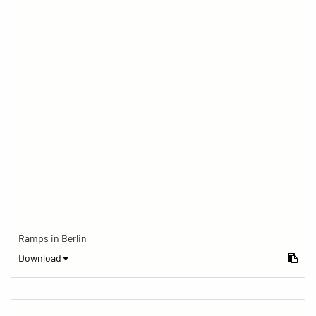
Ramps in Berlin
Download