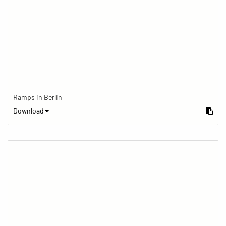
Ramps in Berlin
Download