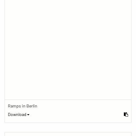
Ramps in Berlin
Download