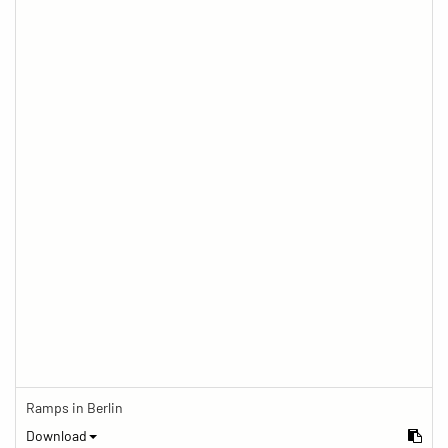
Ramps in Berlin
Download