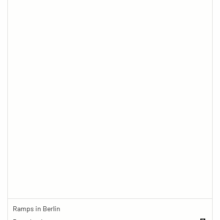
Ramps in Berlin