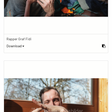
Rapper Graf Fidi
Download