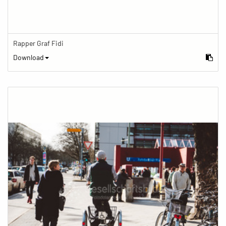
Rapper Graf Fidi
Download