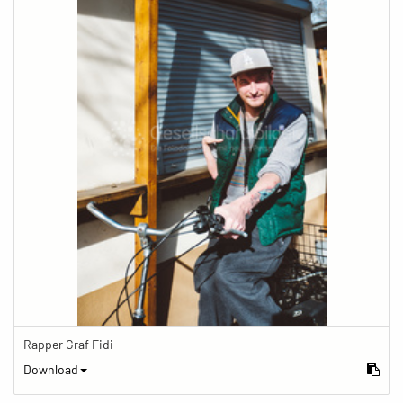
Rapper Graf Fidi
Download