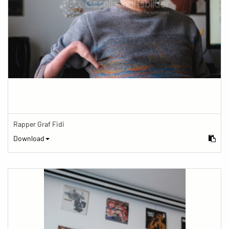
Rapper Graf Fidi
Download