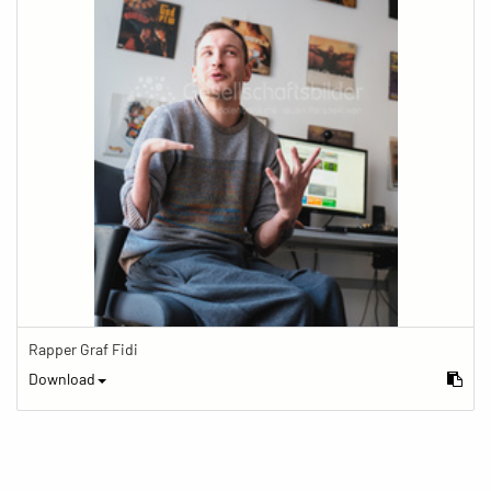
Rapper Graf Fidi
Download