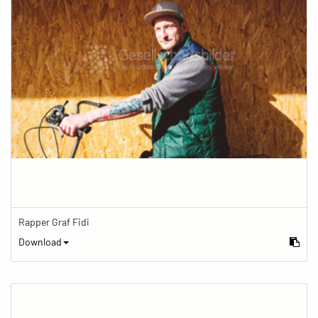
Rapper Graf Fidi
Download