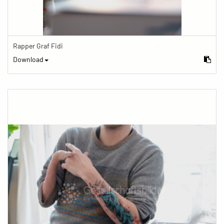
Rapper Graf Fidi
Download