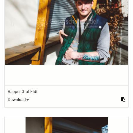
Rapper Graf Fidi
Download