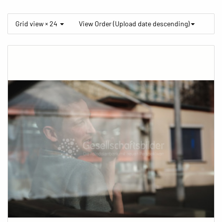
Grid view × 24
View Order (Upload date descending)