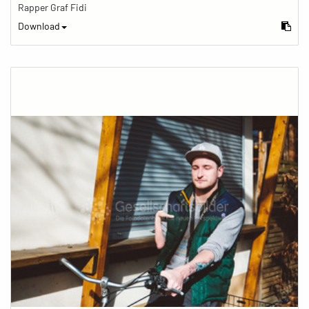
Rapper Graf Fidi
Download