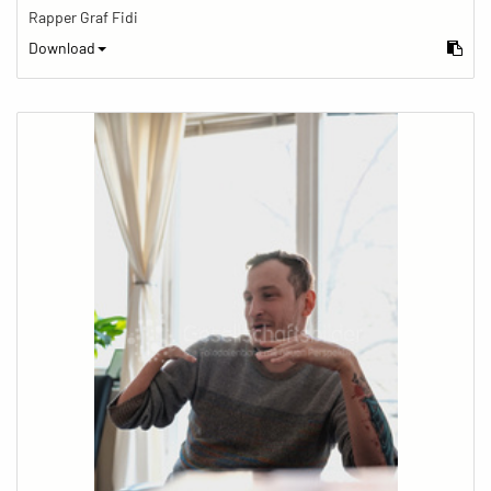
Rapper Graf Fidi
Download