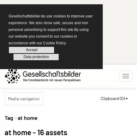
Gesellschaftsbilder.de use cookies to improve user
experience. We also show safe, secure and non
personal advertising to support this site.By using
our website you consent to our cookies in
accordance with our Cookie Policy
Accept
Data protection
Clipboard (
0
)
Media navigation
Tag
at home
at home
- 16 assets