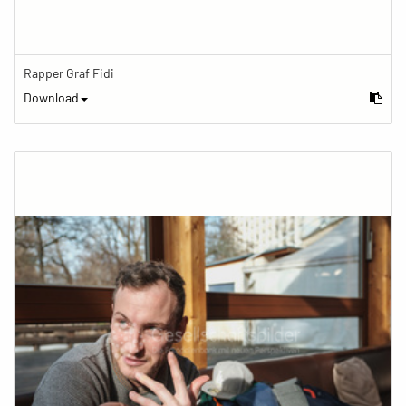
Rapper Graf Fidi
Download