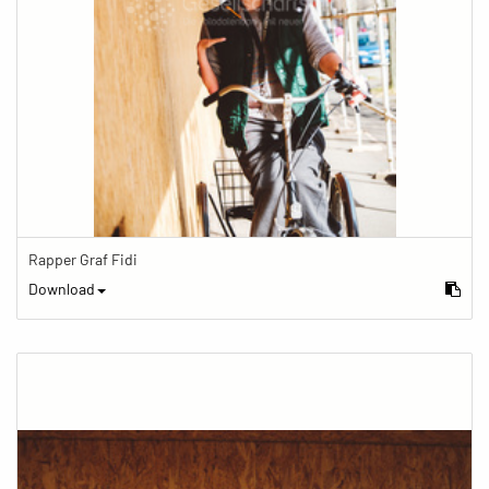
Rapper Graf Fidi
Download