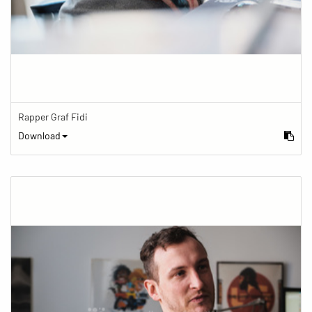
Rapper Graf Fidi
Download