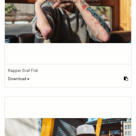
Rapper Graf Fidi
Download