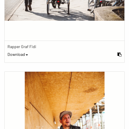
Rapper Graf Fidi
Download