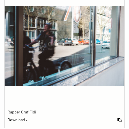
Rapper Graf Fidi
Download