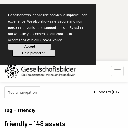
Gesellschaftsbilder.de use cookies to improve user
experience. We also show safe, secure and non
personal advertising to support this site.By using
our website you consent to our cookies in
accordance with our Cookie Policy
Accept
Data protection
Clipboard (
0
)
Media navigation
Tag
friendly
friendly
- 148 assets