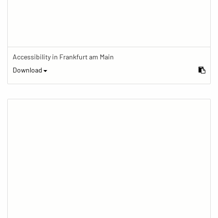
Accessibility in Frankfurt am Main
Download