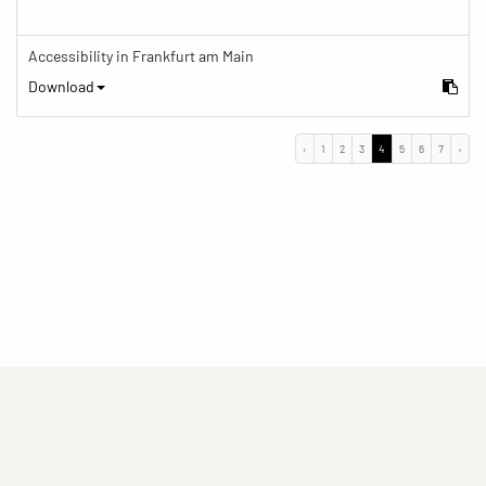
Accessibility in Frankfurt am Main
Download
‹
1
2
3
4
5
6
7
›
(current)
(current)
(current)
Imprint
Privacy statement
Contact