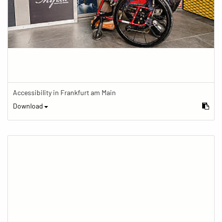
Accessibility in Frankfurt am Main
Download