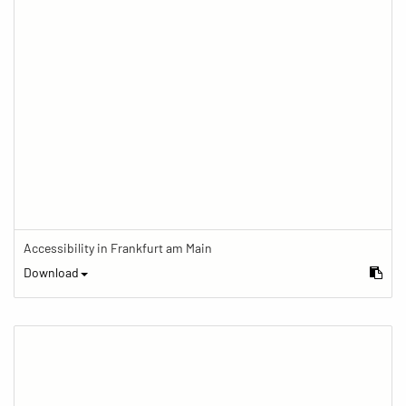
Accessibility in Frankfurt am Main
Download