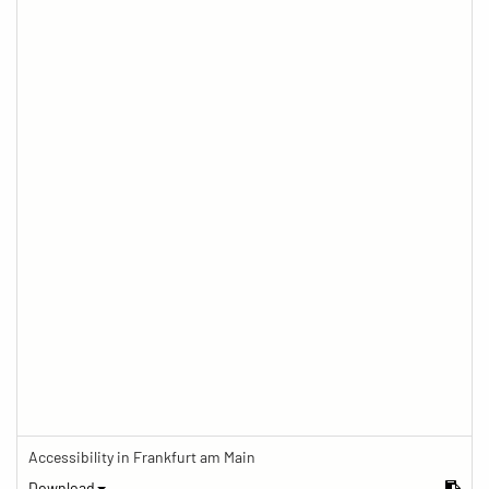
Accessibility in Frankfurt am Main
Download