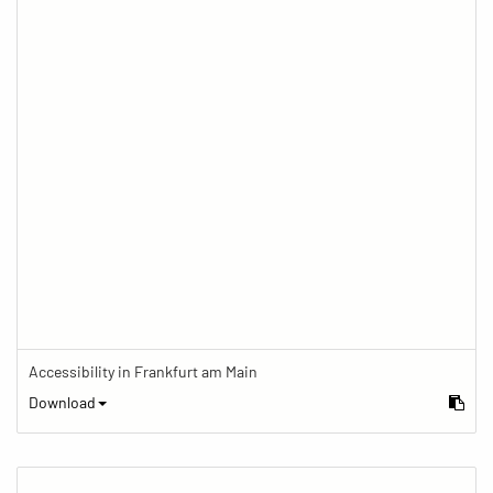
Accessibility in Frankfurt am Main
Download