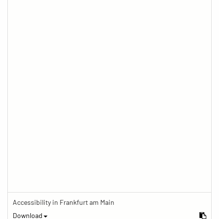
Accessibility in Frankfurt am Main
Download