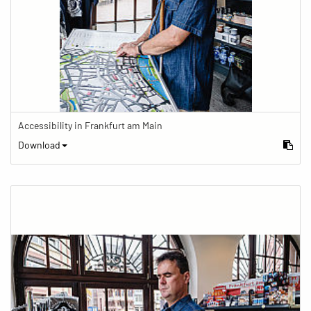
Accessibility in Frankfurt am Main
Download