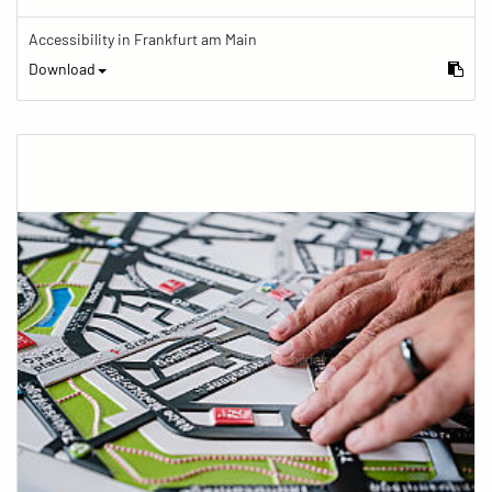
Accessibility in Frankfurt am Main
Download