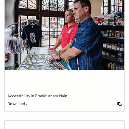
Accessibility in Frankfurt am Main
Download