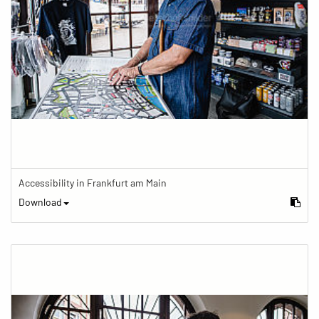
Accessibility in Frankfurt am Main
Download