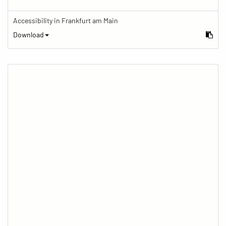
Accessibility in Frankfurt am Main
Download