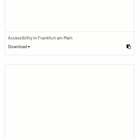
Accessibility in Frankfurt am Main
Download