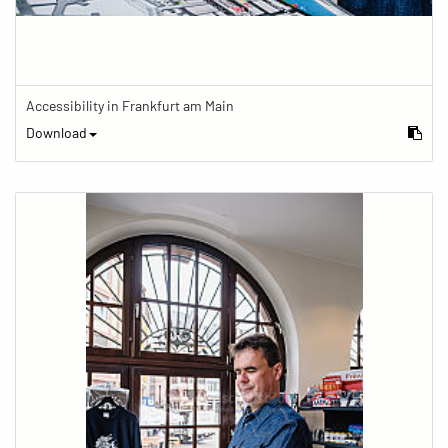
Accessibility in Frankfurt am Main
Download