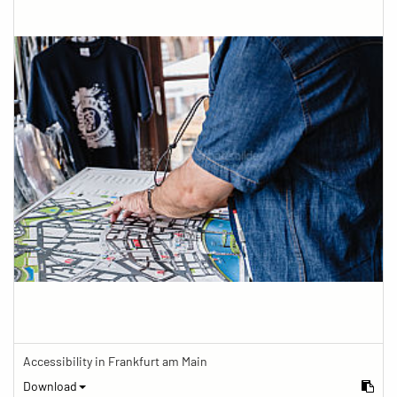
Accessibility in Frankfurt am Main
Download