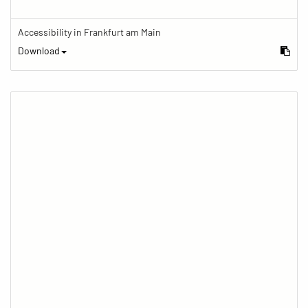
Accessibility in Frankfurt am Main
Download