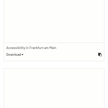
Accessibility in Frankfurt am Main
Download