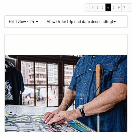
‹
1
2
3
4
5
6
7
›
Grid view × 24
View Order (Upload date descending)