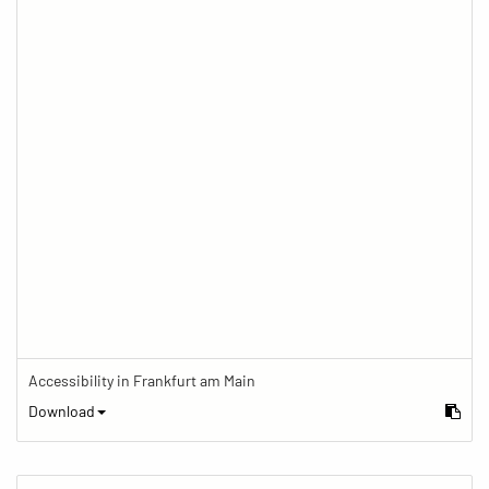
Accessibility in Frankfurt am Main
Download