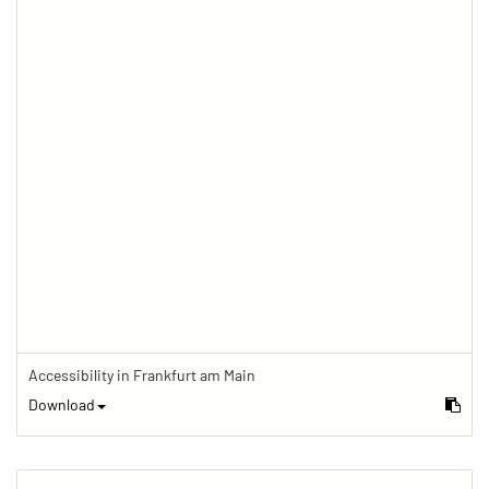
Accessibility in Frankfurt am Main
Download