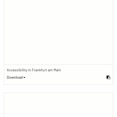
Accessibility in Frankfurt am Main
Download