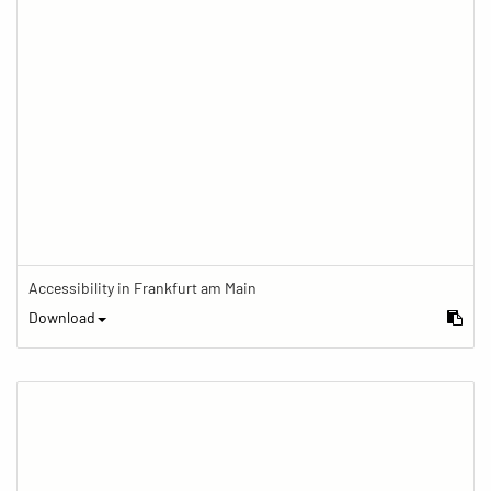
Accessibility in Frankfurt am Main
Download