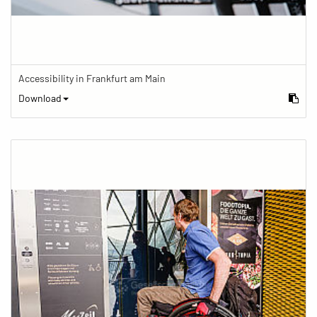
Accessibility in Frankfurt am Main
Download