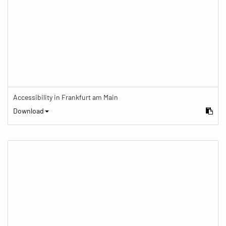
Accessibility in Frankfurt am Main
Download