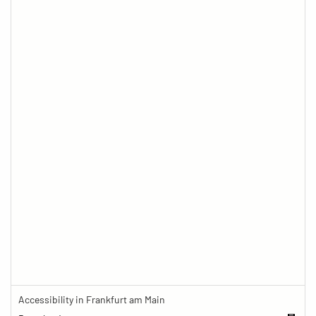
Accessibility in Frankfurt am Main