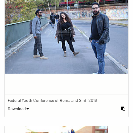
Federal Youth Conference of Roma and Sinti 2018
Download