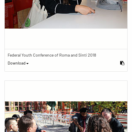
Federal Youth Conference of Roma and Sinti 2018
Download