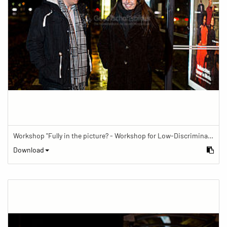
Workshop "Fully in the picture? - Workshop for Low-Discrimination Image Reporting"
Download