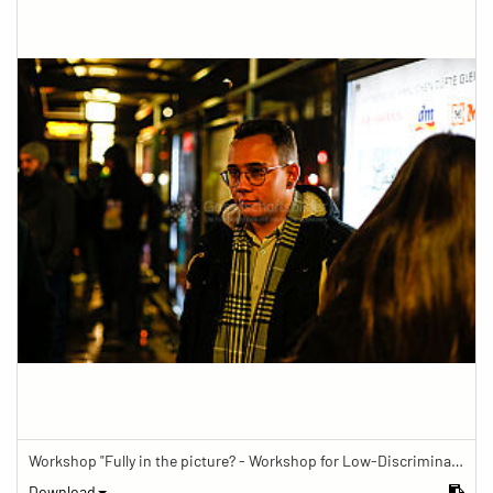
Workshop "Fully in the picture? - Workshop for Low-Discrimination Image Reporting"
Download