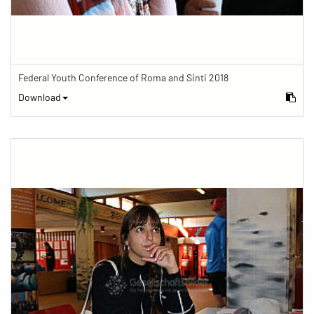
Federal Youth Conference of Roma and Sinti 2018
Download