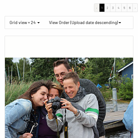
‹
1
2
3
4
5
6
›
Grid view × 24
View Order (Upload date descending)