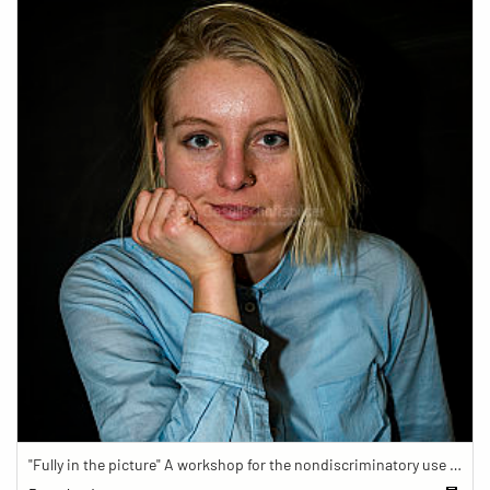
"Fully in the picture" A workshop for the nondiscriminatory use of images in reporting.