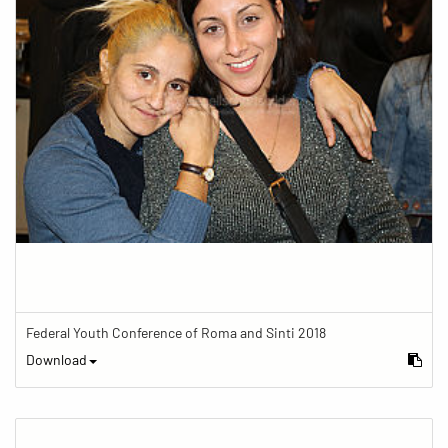
Federal Youth Conference of Roma and Sinti 2018
Download