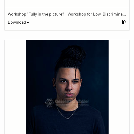
Workshop "Fully in the picture? - Workshop for Low-Discrimination Image Reporting"
Download