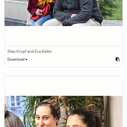
Silas Kropf and Éva Ádám
Download