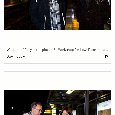
Workshop "Fully in the picture? - Workshop for Low-Discrimination Image Reporting"
Download