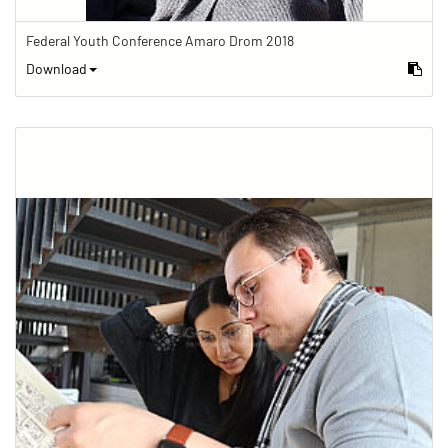
Federal Youth Conference Amaro Drom 2018
Download