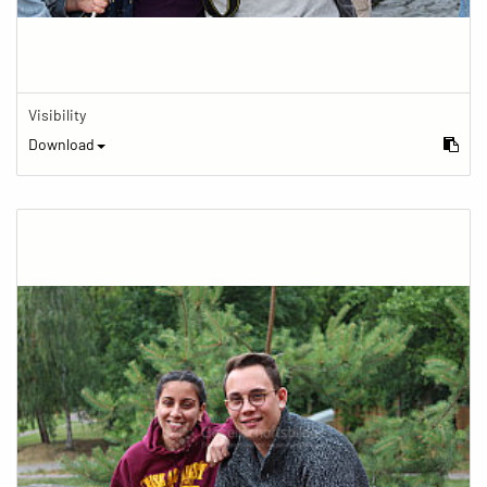
Visibility
Download