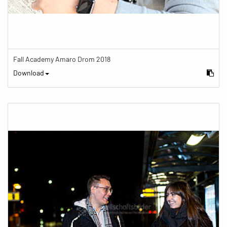
Fall Academy Amaro Drom 2018
Download