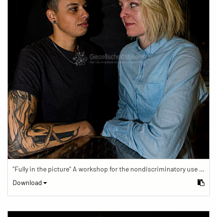
"Fully in the picture" A workshop for the nondiscriminatory use of images in reporting.
Download