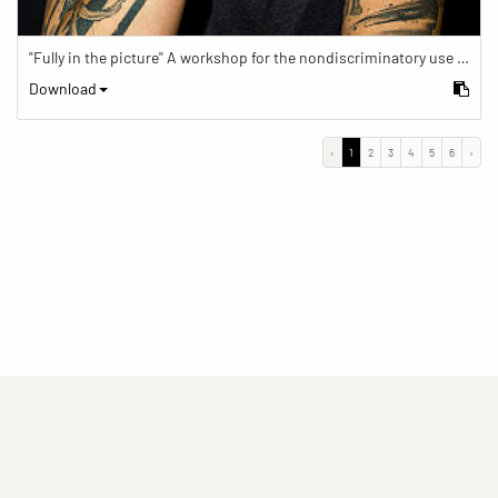
"Fully in the picture" A workshop for the nondiscriminatory use of images in reporting.
Download
‹
1
2
3
4
5
6
›
(current)
(current)
(current)
Imprint
Privacy statement
Contact