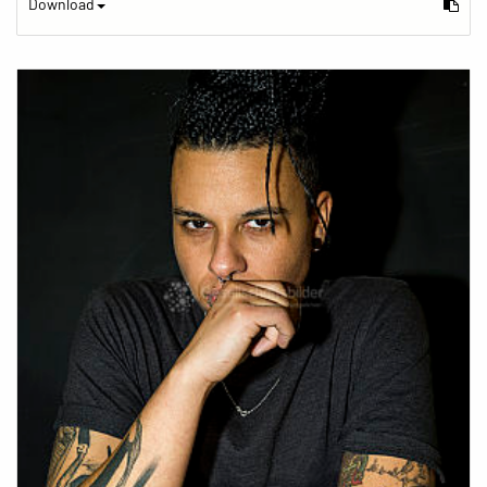
Download