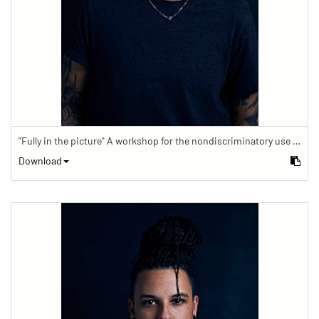
"Fully in the picture" A workshop for the nondiscriminatory use of images in reporting.
Download