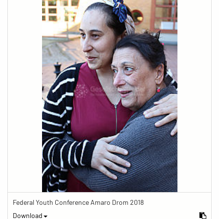
Federal Youth Conference Amaro Drom 2018
Download