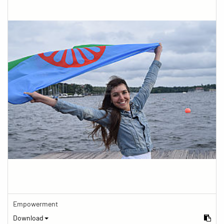
Empowerment
Download