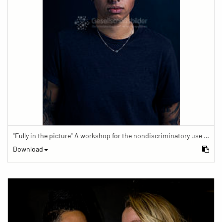
"Fully in the picture" A workshop for the nondiscriminatory use of images in reporting.
Download