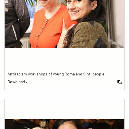
Antiracism workshops of young Roma and Sinti people
Download