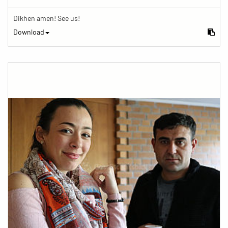
Dikhen amen! See us!
Download