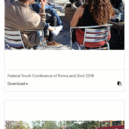
Federal Youth Conference of Roma and Sinti 2018
Download