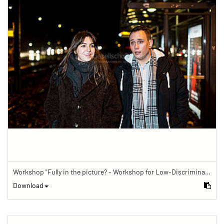
Workshop "Fully in the picture? - Workshop for Low-Discrimination Image Reporting"
Download