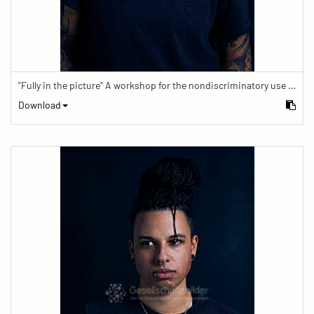
"Fully in the picture" A workshop for the nondiscriminatory use of images in reporting.
Download