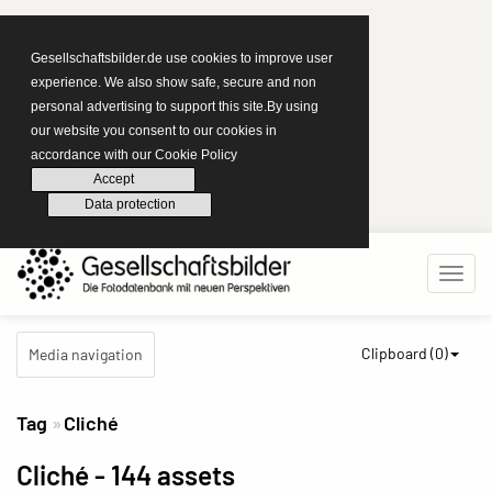
Gesellschaftsbilder.de use cookies to improve user
experience. We also show safe, secure and non
personal advertising to support this site.By using
our website you consent to our cookies in
accordance with our Cookie Policy
Accept
Data protection
Clipboard (
0
)
Media navigation
Tag
Cliché
Cliché
- 144 assets