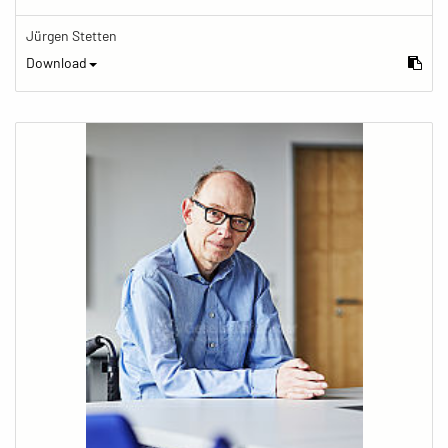
Jürgen Stetten
Download