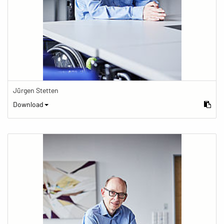
Jürgen Stetten
Download