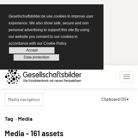
Gesellschaftsbilder.de use cookies to improve user
experience. We also show safe, secure and non
personal advertising to support this site.By using
our website you consent to our cookies in
accordance with our Cookie Policy
Accept
Data protection
Clipboard (
0
)
Media navigation
Tag
Media
Media
- 161 assets