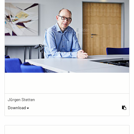
Jürgen Stetten
Download