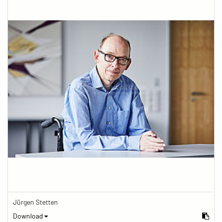
Jürgen Stetten
Download