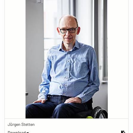
Jürgen Stetten
Download