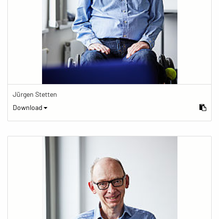
Jürgen Stetten
Download