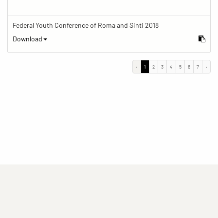
Federal Youth Conference of Roma and Sinti 2018
Download
‹
1
2
3
4
5
6
7
›
(current)
(current)
(current)
Imprint
Privacy statement
Contact