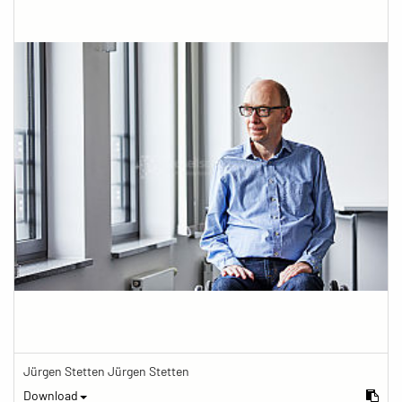
Jürgen Stetten Jürgen Stetten
Download