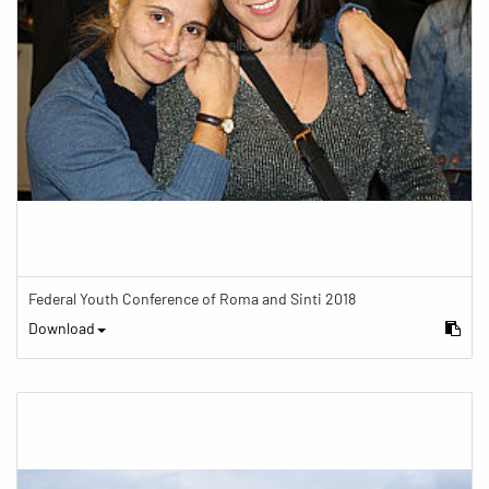
Federal Youth Conference of Roma and Sinti 2018
Download