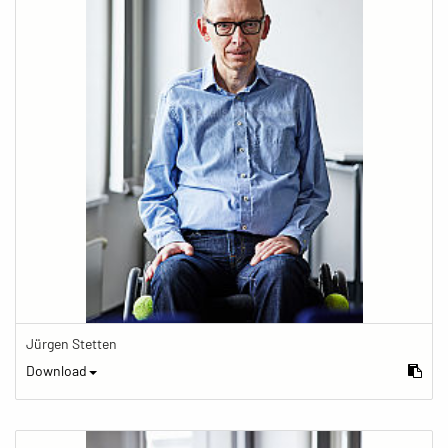
Jürgen Stetten
Download