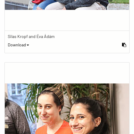
Silas Kropf and Éva Ádám
Download