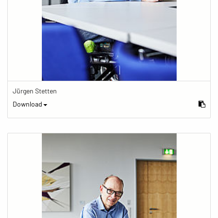
Jürgen Stetten
Download