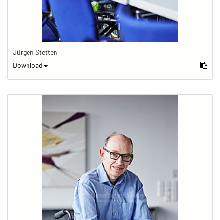
Jürgen Stetten
Download