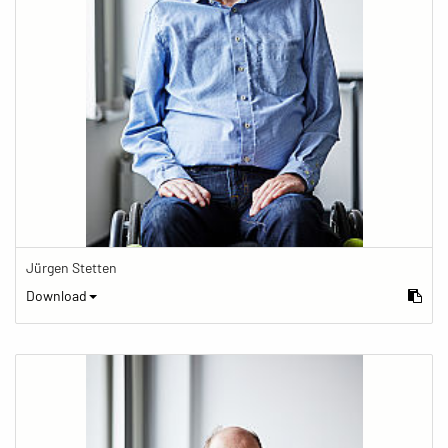
Jürgen Stetten
Download