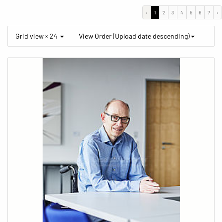
‹
1
2
3
4
5
6
7
›
Grid view × 24
View Order (Upload date descending)