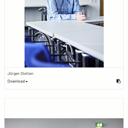
Jürgen Stetten
Download