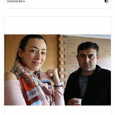
Download