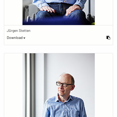
Jürgen Stetten
Download