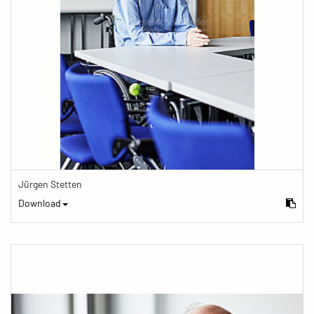
Jürgen Stetten
Download