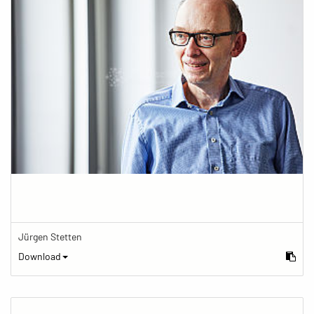
Jürgen Stetten
Download