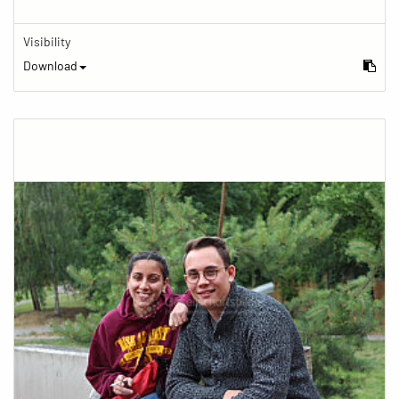
Visibility
Download