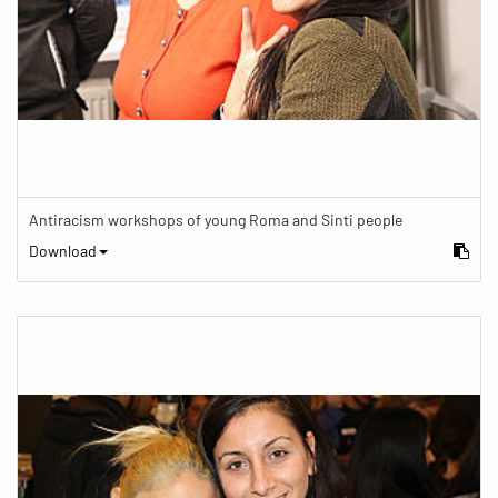
Antiracism workshops of young Roma and Sinti people
Download