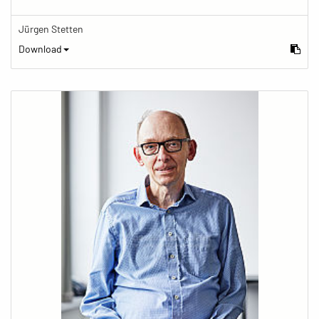
Jürgen Stetten
Download