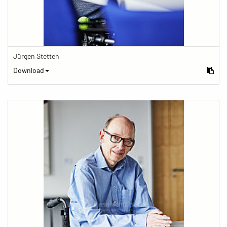
Jürgen Stetten
Download