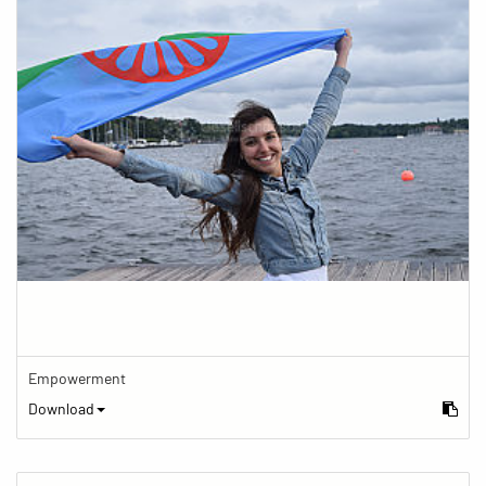
Empowerment
Download