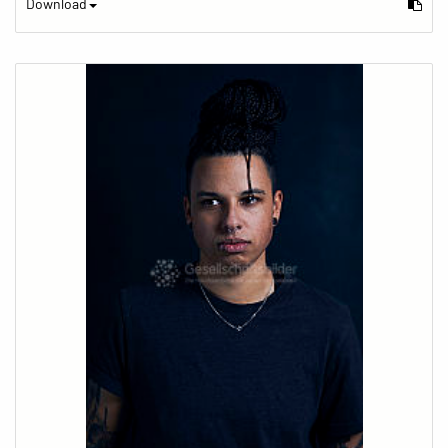
Download