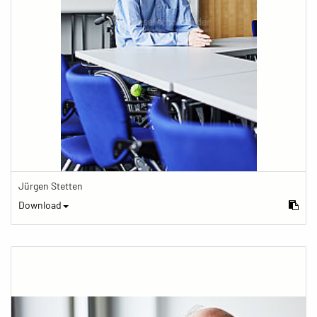
Jürgen Stetten
Download