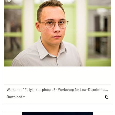
Workshop "Fully in the picture? - Workshop for Low-Discrimination Image Reporting"
Download