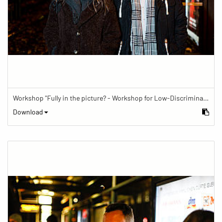
Workshop "Fully in the picture? - Workshop for Low-Discrimination Image Reporting"
Download