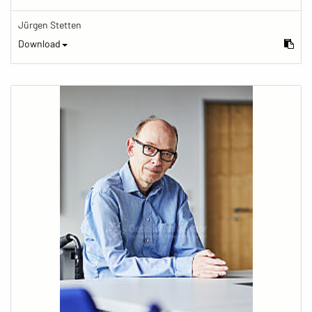
Jürgen Stetten
Download