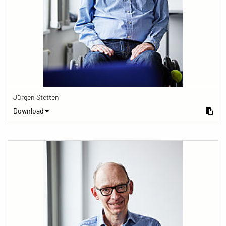
Jürgen Stetten
Download