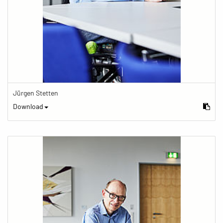
Jürgen Stetten
Download