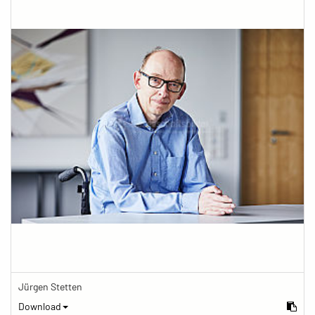
Jürgen Stetten
Download