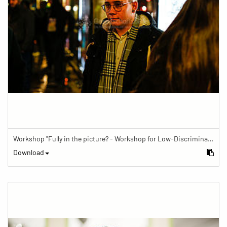
Workshop "Fully in the picture? - Workshop for Low-Discrimination Image Reporting"
Download