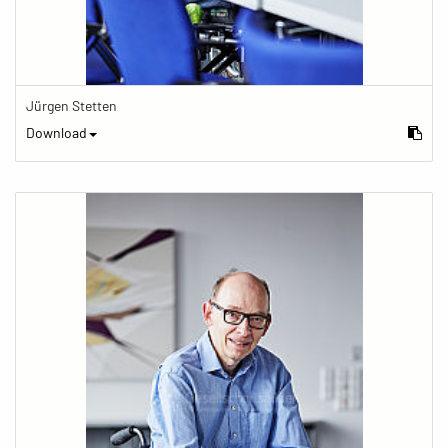
Jürgen Stetten
Download