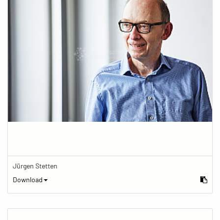
Jürgen Stetten
Download