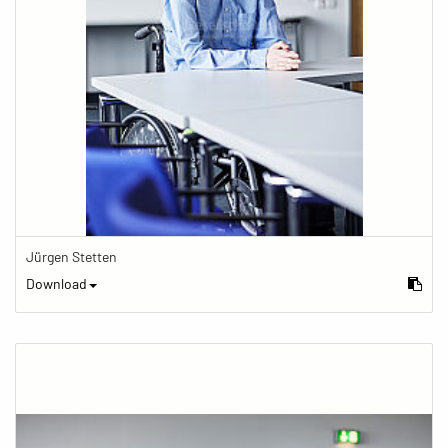
Jürgen Stetten
Download