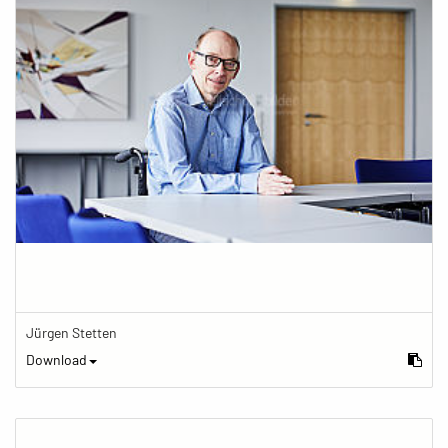
Jürgen Stetten
Download