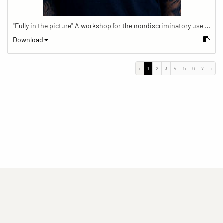
"Fully in the picture" A workshop for the nondiscriminatory use of images in reporting.
Download
‹
1
2
3
4
5
6
7
›
(current)
(current)
(current)
Imprint
Privacy statement
Contact