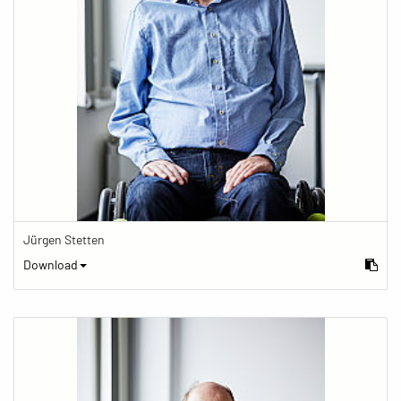
Jürgen Stetten
Download