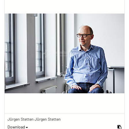
Jürgen Stetten Jürgen Stetten
Download