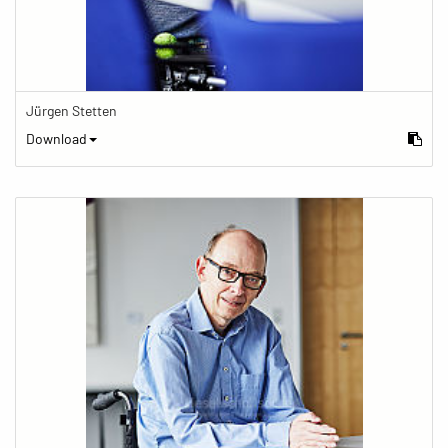
Jürgen Stetten
Download