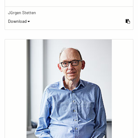
Jürgen Stetten
Download