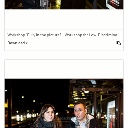
Workshop "Fully in the picture? - Workshop for Low-Discrimination Image Reporting"
Download