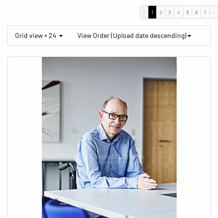
‹
1
2
3
4
5
6
7
›
Grid view × 24
View Order (Upload date descending)