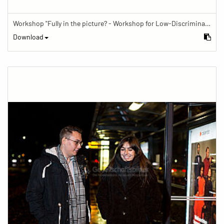
Workshop "Fully in the picture? - Workshop for Low-Discrimination Image Reporting"
Download