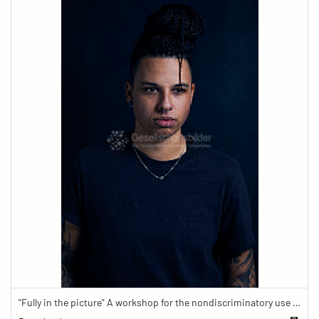
"Fully in the picture" A workshop for the nondiscriminatory use of images in reporting.