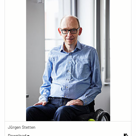
Jürgen Stetten
Download