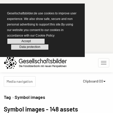
Gesellschaftsbilder.de use cookies to improve user
experience. We also show safe, secure and non
personal advertising to support this site.By using
our website you consent to our cookies in
accordance with our Cookie Policy
Accept
Data protection
Clipboard (
0
)
Media navigation
Tag
Symbol images
Symbol images
- 148 assets