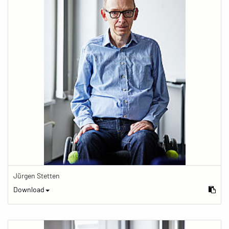
Jürgen Stetten
Download