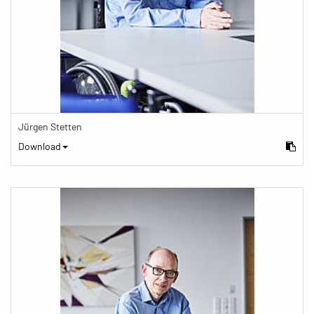
Jürgen Stetten
Download