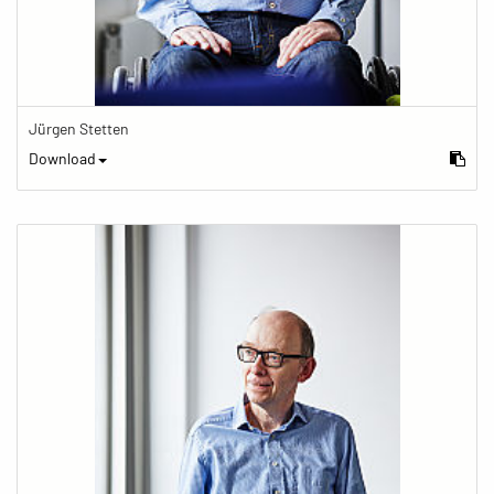
Jürgen Stetten
Download