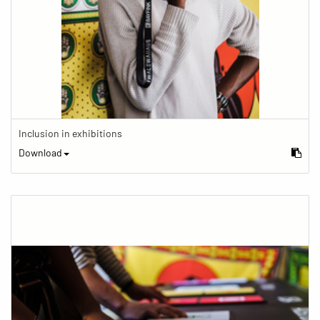
Inclusion in exhibitions
Download