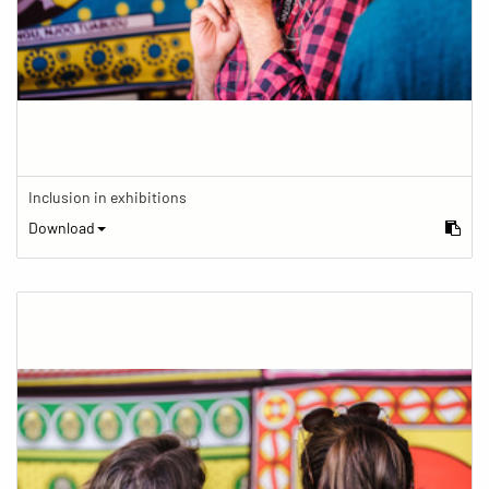
Inclusion in exhibitions
Download