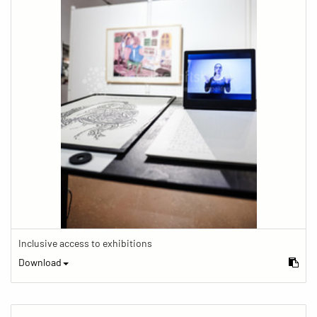
Inclusive access to exhibitions
Download