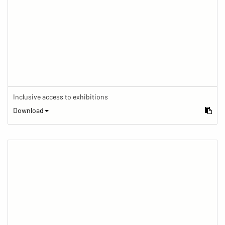
Inclusive access to exhibitions
Download