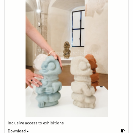
Inclusive access to exhibitions
Download