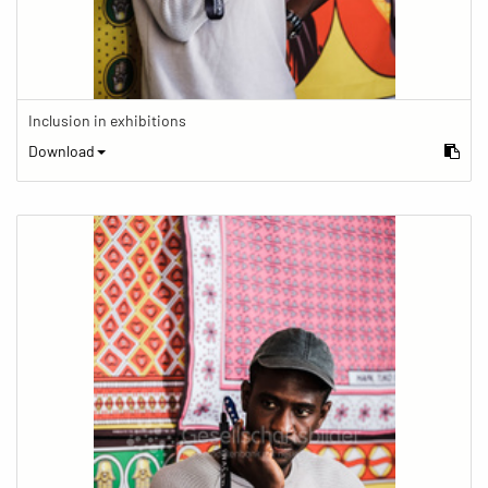
Inclusion in exhibitions
Download