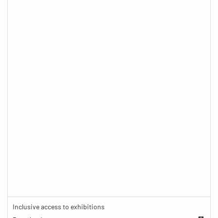
Inclusive access to exhibitions