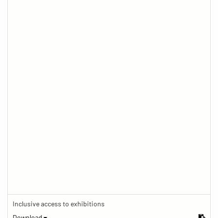
Inclusive access to exhibitions
Download