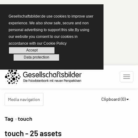
Gesellschaftsbilder.de use cookies to improve user
experience. We also show safe, secure and non
personal advertising to support this site.By using
our website you consent to our cookies in
accordance with our Cookie Policy
Accept
Data protection
Clipboard (
0
)
Media navigation
Tag
touch
touch
- 25 assets