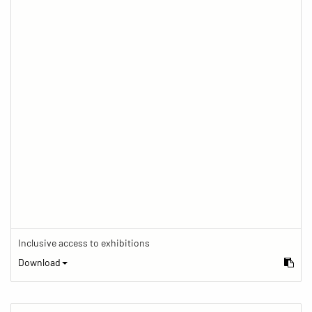
Inclusive access to exhibitions
Download