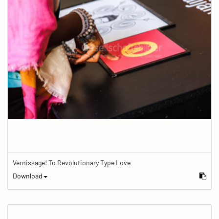
Vernissage! To Revolutionary Type Love
Download