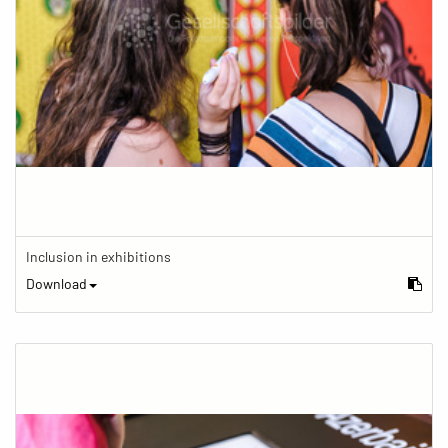
Inclusion in exhibitions
Download