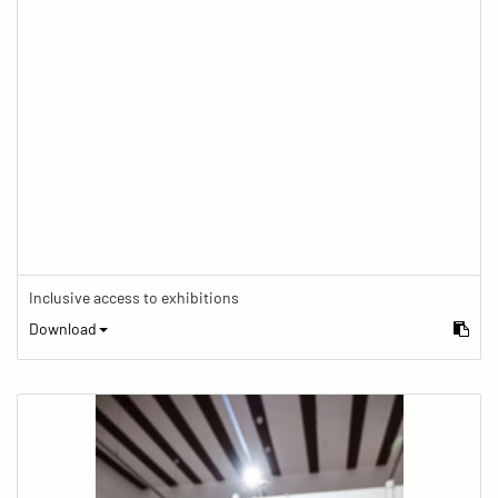
Inclusive access to exhibitions
Download