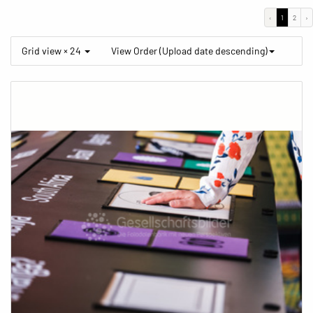
‹
1
2
›
Grid view × 24
View Order (Upload date descending)