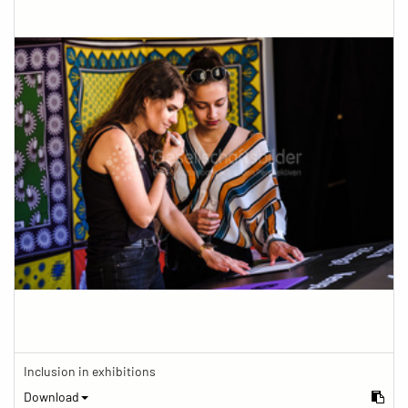
Inclusion in exhibitions
Download