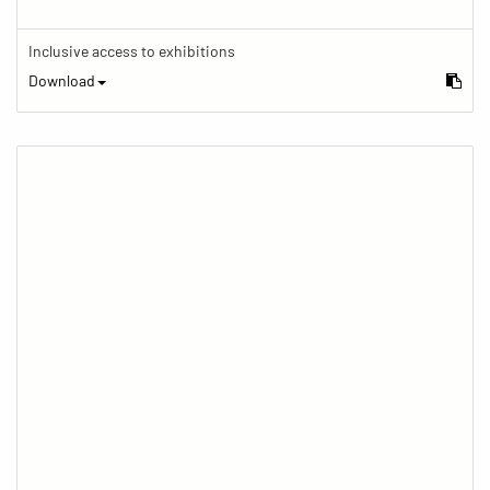
Inclusive access to exhibitions
Download