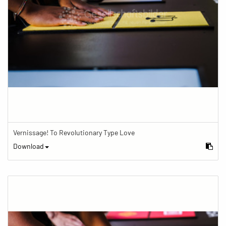
Vernissage! To Revolutionary Type Love
Download