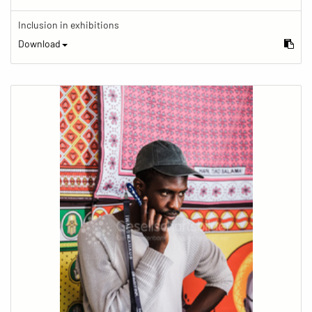
Inclusion in exhibitions
Download