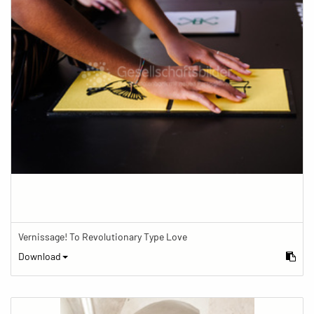
Vernissage! To Revolutionary Type Love
Download