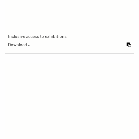
Inclusive access to exhibitions
Download