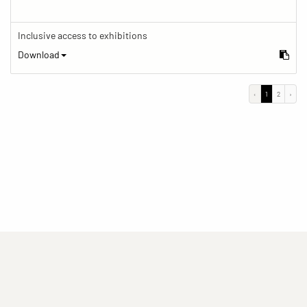
Inclusive access to exhibitions
Download
‹
1
2
›
(current)
(current)
(current)
Imprint
Privacy statement
Contact