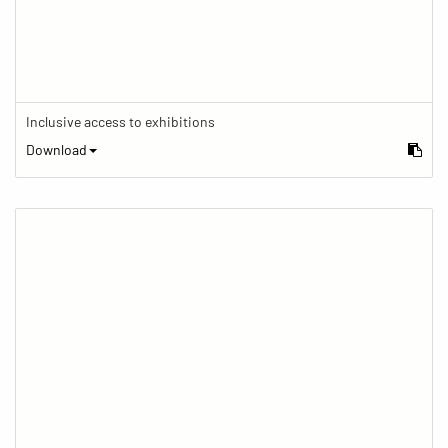
Inclusive access to exhibitions
Download