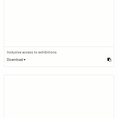
Inclusive access to exhibitions
Download