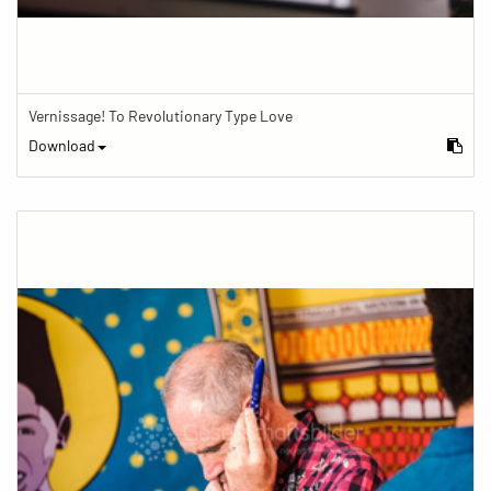
Vernissage! To Revolutionary Type Love
Download