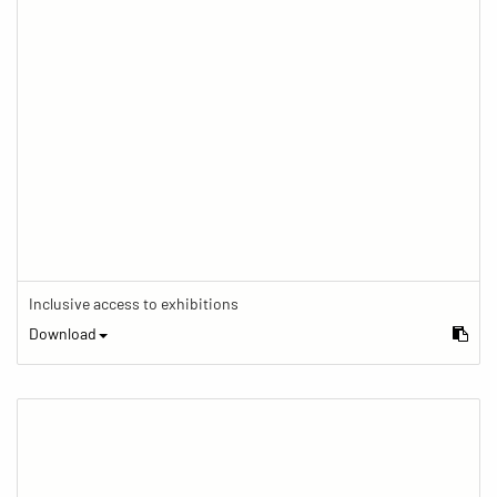
Inclusive access to exhibitions
Download