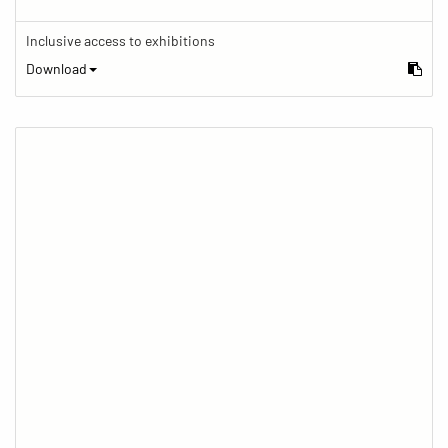
Inclusive access to exhibitions
Download