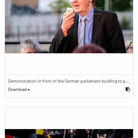
Demonstration in front of the German parliament building to protest against barriers in general and against a new law for the participation of people with disabilities in the parliamentary process.
Download