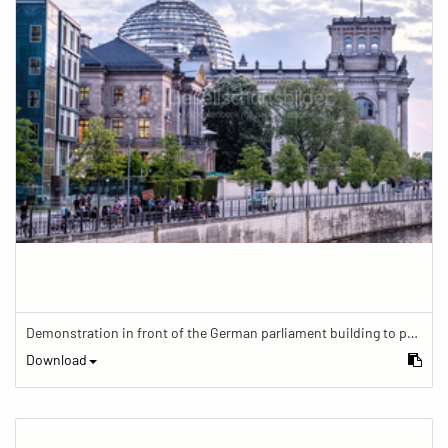
Demonstration in front of the German parliament building to protest against barriers in general and against a new law for the participation of people with disabilities in the parliamentary process.
Download