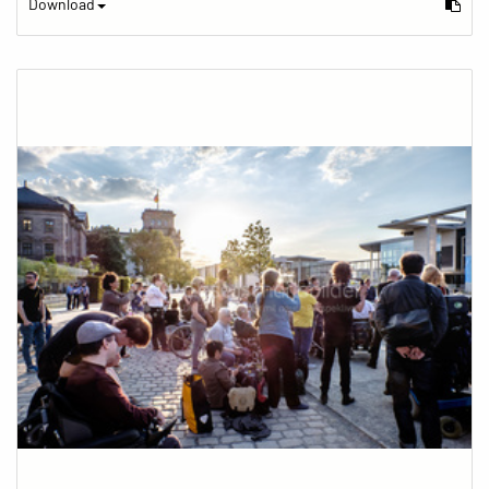
Download