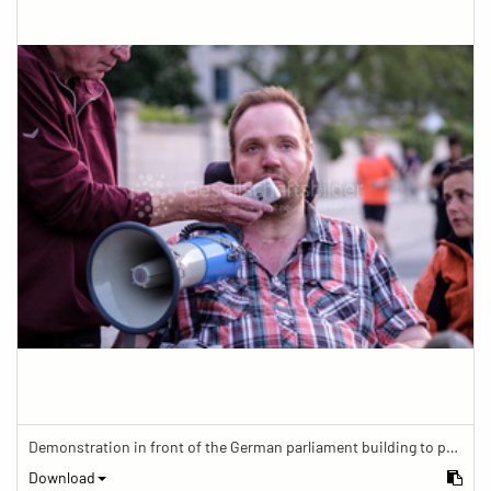
Demonstration in front of the German parliament building to protest against barriers in general and against a new law for the participation of people with disabilities in the parliamentary process.
Download