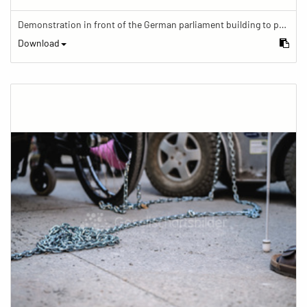
Demonstration in front of the German parliament building to protest against barriers in general and against a new law for the participation of people with disabilities in the parliamentary process.
Download