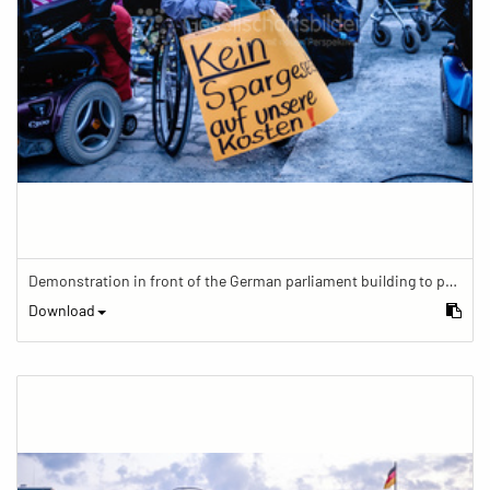
Demonstration in front of the German parliament building to protest against barriers in general and against a new law for the participation of people with disabilities in the parliamentary process.
Download