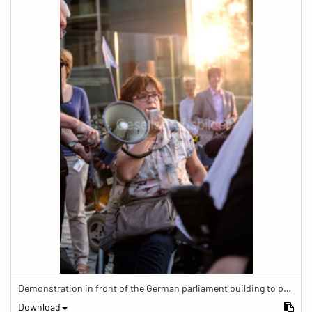
Demonstration in front of the German parliament building to protest against barriers in general and against a new law for the participation of people with disabilities in the parliamentary process.
Download