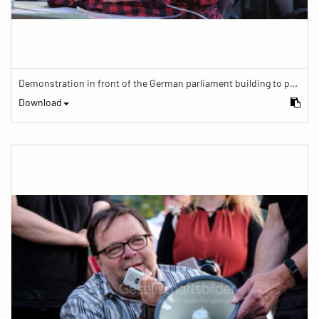
Demonstration in front of the German parliament building to protest against barriers in general and against a new law for the participation of people with disabilities in the parliamentary process.
Download