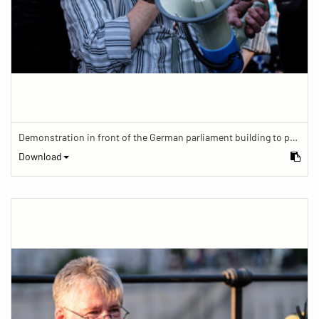
Demonstration in front of the German parliament building to protest against barriers in general and against a new law for the participation of people with disabilities in the parliamentary process.
Download