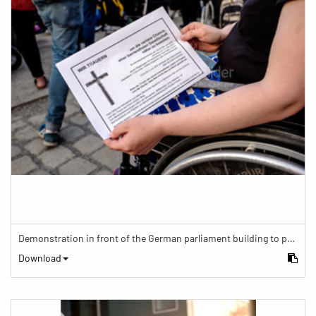
Demonstration in front of the German parliament building to protest against barriers in general and against a new law for the participation of people with disabilities in the parliamentary process.
Download