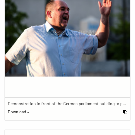
Demonstration in front of the German parliament building to protest against barriers in general and against a new law for the participation of people with disabilities in the parliamentary process.
Download