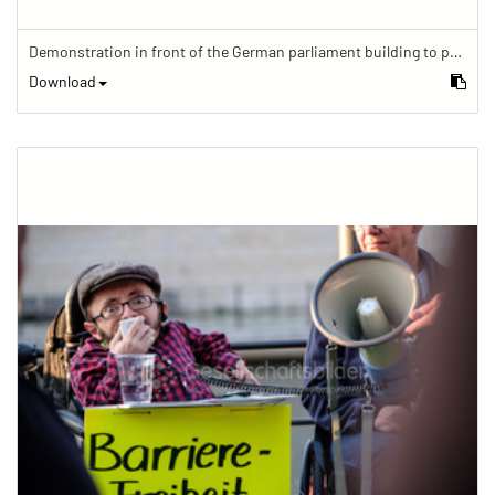
Demonstration in front of the German parliament building to protest against barriers in general and against a new law for the participation of people with disabilities in the parliamentary process.
Download