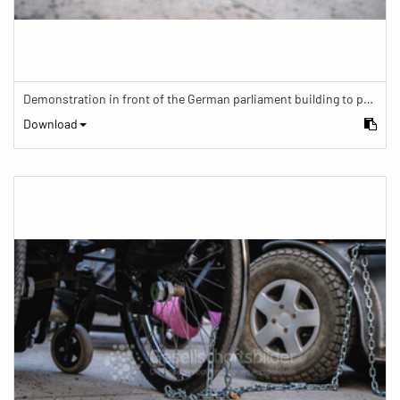
Demonstration in front of the German parliament building to protest against barriers in general and against a new law for the participation of people with disabilities in the parliamentary process.
Download