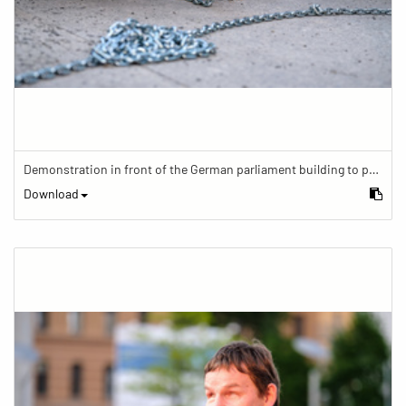
Demonstration in front of the German parliament building to protest against barriers in general and against a new law for the participation of people with disabilities in the parliamentary process.
Download