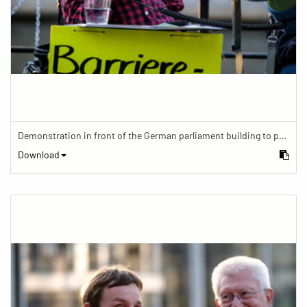
Demonstration in front of the German parliament building to protest against barriers in general and against a new law for the participation of people with disabilities in the parliamentary process.
Download