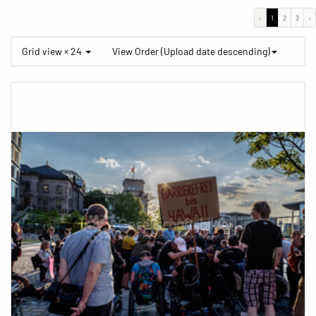
‹
1
2
3
›
Grid view × 24
View Order (Upload date descending)