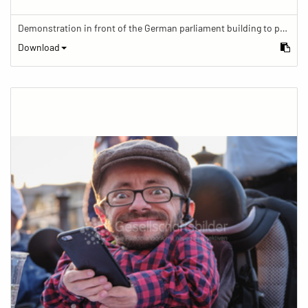
Demonstration in front of the German parliament building to protest against barriers in general and against a new law for the participation of people with disabilities in the parliamentary process.
Download