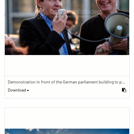
Demonstration in front of the German parliament building to protest against barriers in general and against a new law for the participation of people with disabilities in the parliamentary process.
Download