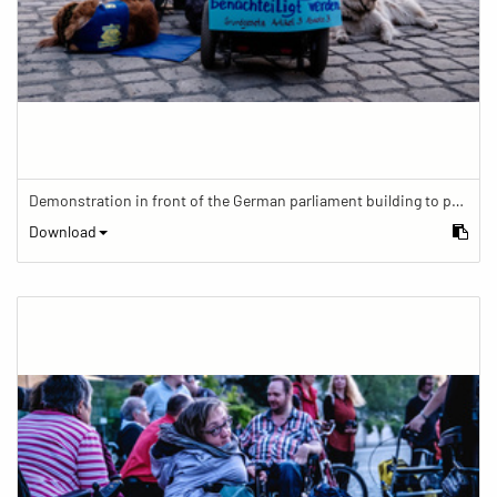
Demonstration in front of the German parliament building to protest against barriers in general and against a new law for the participation of people with disabilities in the parliamentary process.
Download