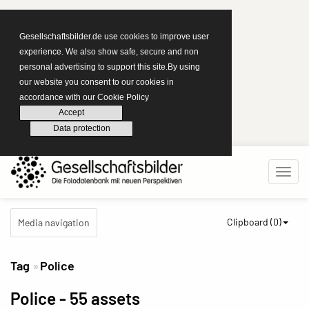
Gesellschaftsbilder.de use cookies to improve user
experience. We also show safe, secure and non
personal advertising to support this site.By using
our website you consent to our cookies in
accordance with our Cookie Policy
Accept
Data protection
Clipboard (
0
)
Media navigation
Tag
Police
Police
- 55 assets