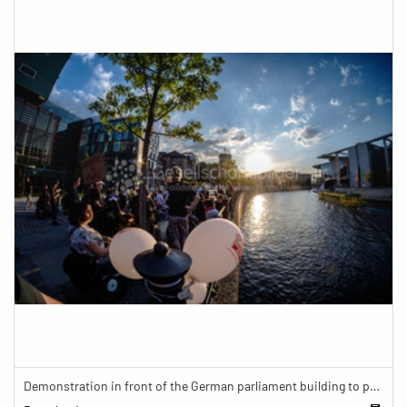
Demonstration in front of the German parliament building to protest against barriers in general and against a new law for the participation of people with disabilities in the parliamentary process.