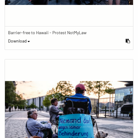
Barrier-free to Hawaii - Protest NotMyLaw
Download