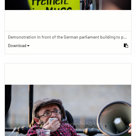
Demonstration in front of the German parliament building to protest against barriers in general and against a new law for the participation of people with disabilities in the parliamentary process.
Download