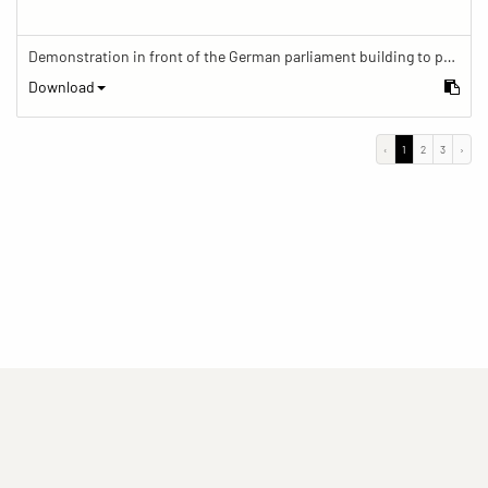
Demonstration in front of the German parliament building to protest against barriers in general and against a new law for the participation of people with disabilities in the parliamentary process.
Download
‹
1
2
3
›
(current)
(current)
(current)
Imprint
Privacy statement
Contact