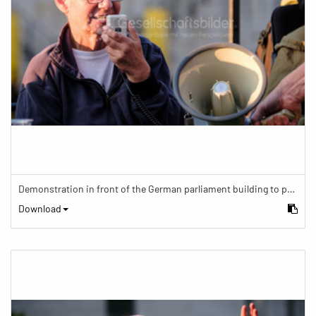
Demonstration in front of the German parliament building to protest against barriers in general and against a new law for the participation of people with disabilities in the parliamentary process.
Download