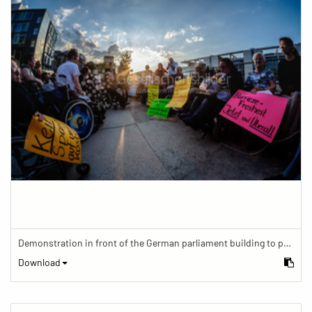
Demonstration in front of the German parliament building to protest against barriers in general and against a new law for the participation of people with disabilities in the parliamentary process.
Download