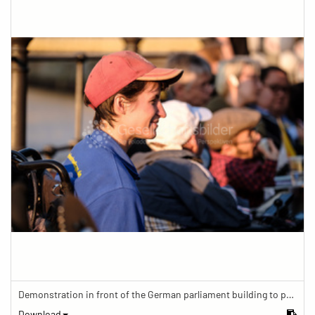
Demonstration in front of the German parliament building to protest against barriers in general and against a new law for the participation of people with disabilities in the parliamentary process.
Download