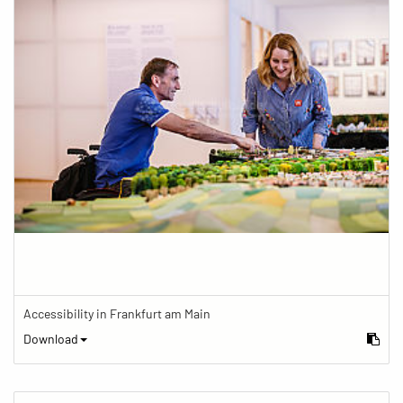
Accessibility in Frankfurt am Main
Download