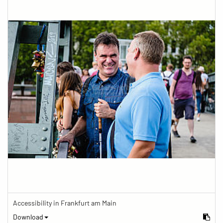
Accessibility in Frankfurt am Main
Download