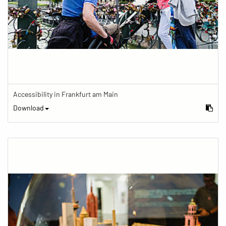
Accessibility in Frankfurt am Main
Download