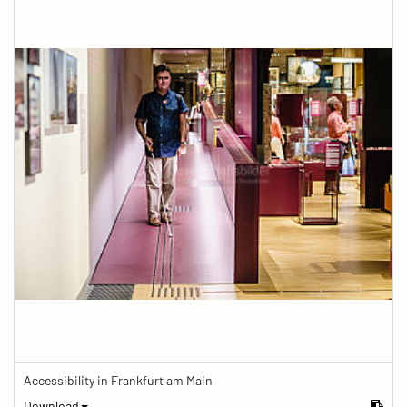
Accessibility in Frankfurt am Main
Download