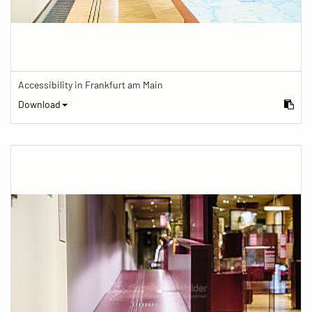
Accessibility in Frankfurt am Main
Download