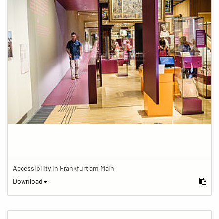
Accessibility in Frankfurt am Main
Download