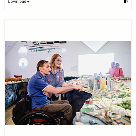
Download