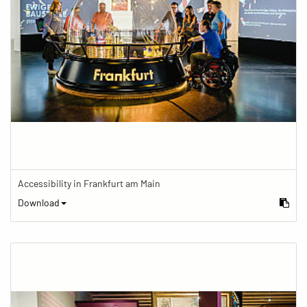
Accessibility in Frankfurt am Main
Download