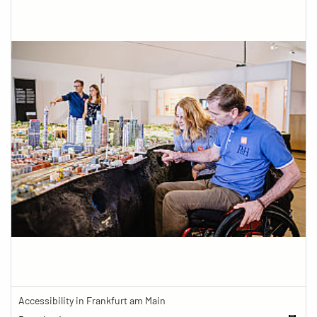
Accessibility in Frankfurt am Main