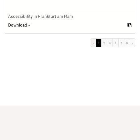
Accessibility in Frankfurt am Main
Download
‹
1
2
3
4
5
6
›
(current)
(current)
(current)
Imprint
Privacy statement
Contact