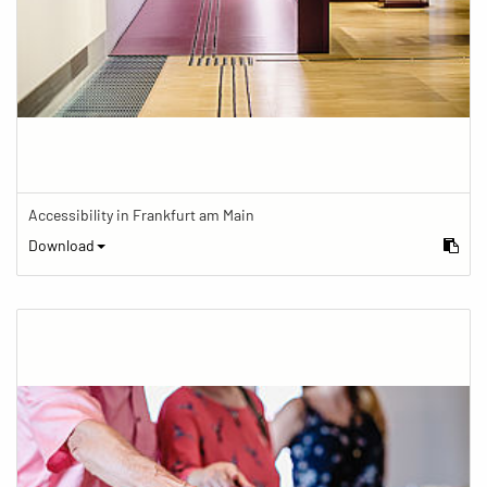
Accessibility in Frankfurt am Main
Download