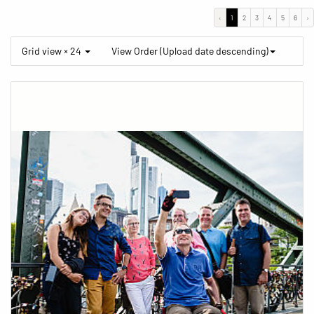
‹
1
2
3
4
5
6
›
Grid view × 24
View Order (Upload date descending)