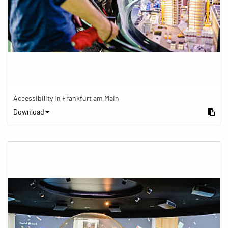
Accessibility in Frankfurt am Main
Download