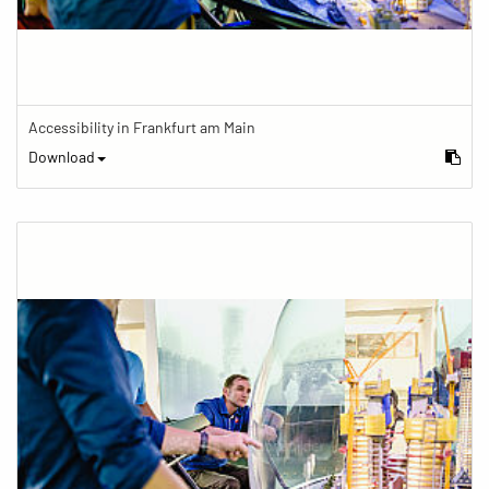
Accessibility in Frankfurt am Main
Download