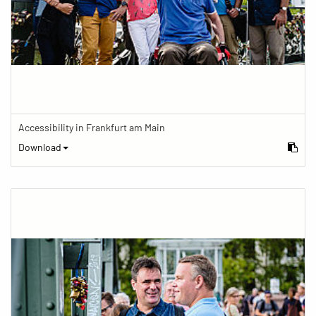
Accessibility in Frankfurt am Main
Download