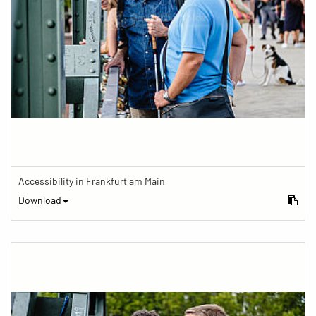
Accessibility in Frankfurt am Main
Download