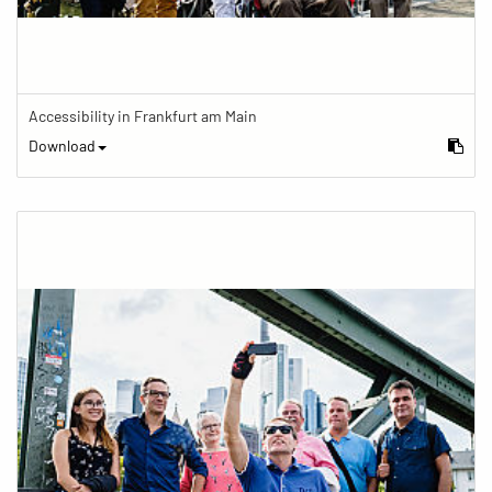
Accessibility in Frankfurt am Main
Download