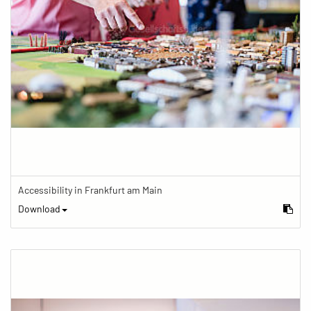
Accessibility in Frankfurt am Main
Download