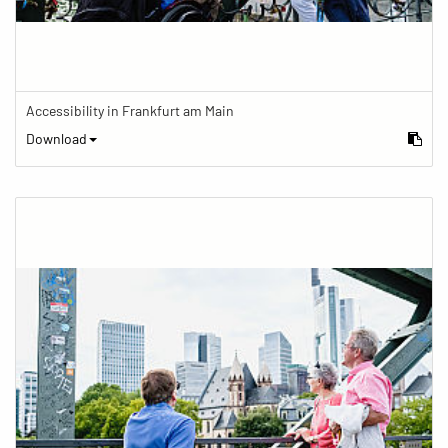
Accessibility in Frankfurt am Main
Download