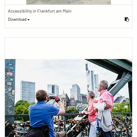
Accessibility in Frankfurt am Main
Download