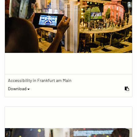
Accessibility in Frankfurt am Main
Download