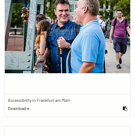
Accessibility in Frankfurt am Main
Download