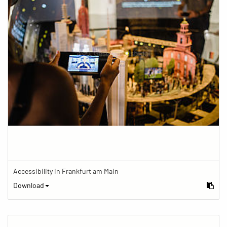
Accessibility in Frankfurt am Main
Download