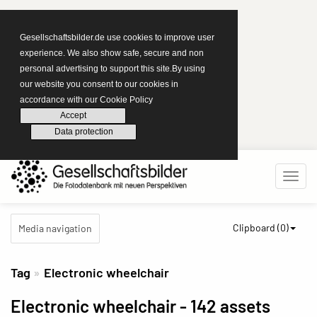
Gesellschaftsbilder.de use cookies to improve user
experience. We also show safe, secure and non
personal advertising to support this site.By using
our website you consent to our cookies in
accordance with our Cookie Policy
Accept
Data protection
Clipboard (
0
)
Media navigation
Tag
Electronic wheelchair
Electronic wheelchair
- 142 assets