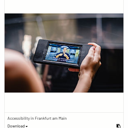
Accessibility in Frankfurt am Main
Download