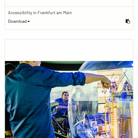
Accessibility in Frankfurt am Main
Download