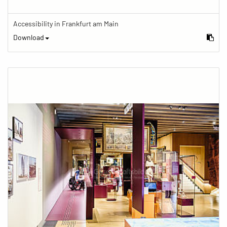
Accessibility in Frankfurt am Main
Download