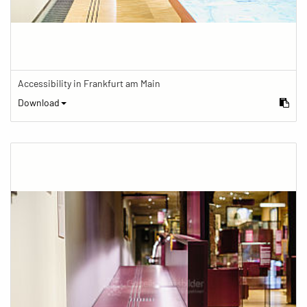
Accessibility in Frankfurt am Main
Download