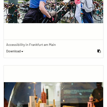
Accessibility in Frankfurt am Main
Download