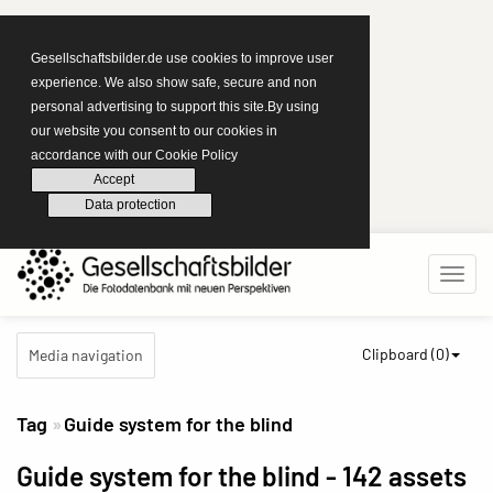
Gesellschaftsbilder.de use cookies to improve user
experience. We also show safe, secure and non
personal advertising to support this site.By using
our website you consent to our cookies in
accordance with our Cookie Policy
Accept
Data protection
Clipboard (
0
)
Media navigation
Tag
Guide system for the blind
Guide system for the blind
- 142 assets