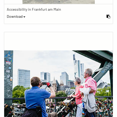
Accessibility in Frankfurt am Main
Download