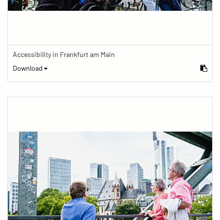
Accessibility in Frankfurt am Main
Download