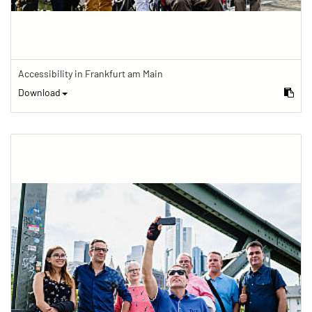
Accessibility in Frankfurt am Main
Download