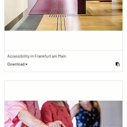
Accessibility in Frankfurt am Main
Download