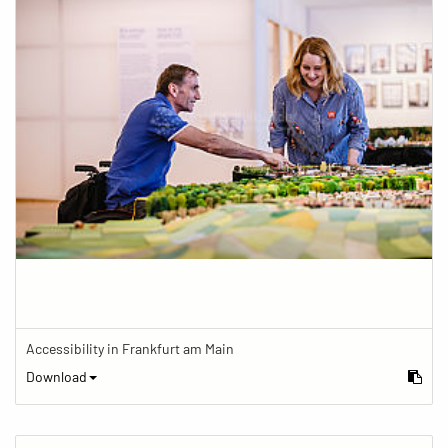
Accessibility in Frankfurt am Main
Download