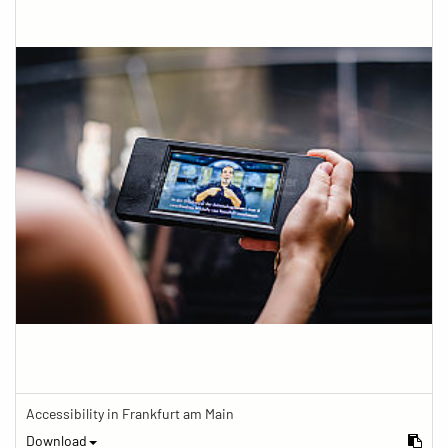
Accessibility in Frankfurt am Main
Download