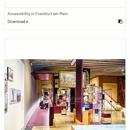
Accessibility in Frankfurt am Main
Download