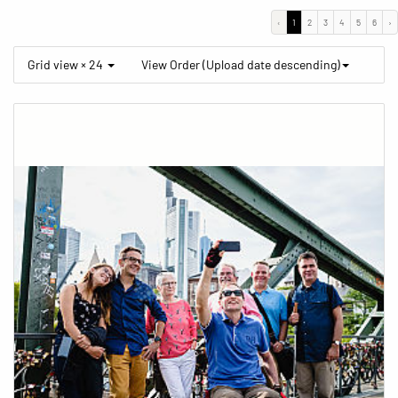
‹
1
2
3
4
5
6
›
Grid view × 24
View Order (Upload date descending)