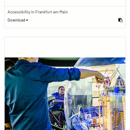
Accessibility in Frankfurt am Main
Download