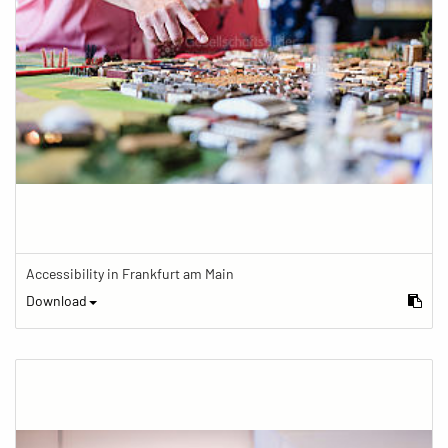
Accessibility in Frankfurt am Main
Download