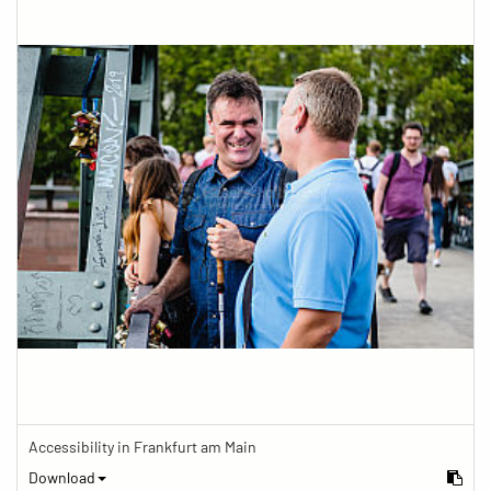
Accessibility in Frankfurt am Main
Download