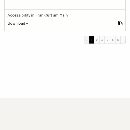
Accessibility in Frankfurt am Main
Download
‹
1
2
3
4
5
6
›
(current)
(current)
(current)
Imprint
Privacy statement
Contact