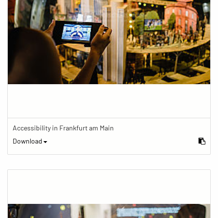
Accessibility in Frankfurt am Main
Download