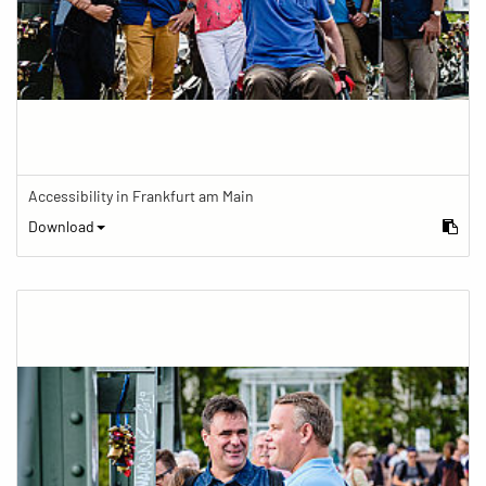
Accessibility in Frankfurt am Main
Download