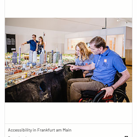
Accessibility in Frankfurt am Main