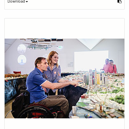
Download