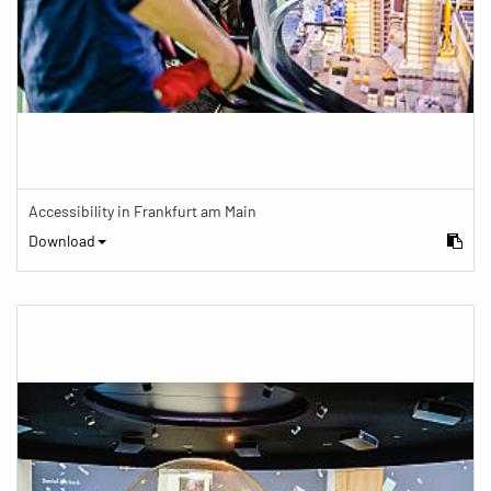
Accessibility in Frankfurt am Main
Download