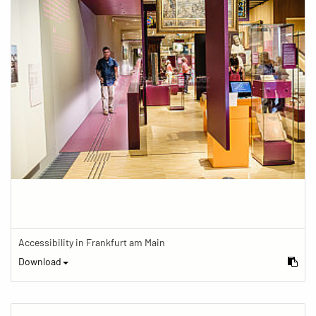
Accessibility in Frankfurt am Main
Download