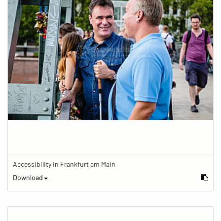
Accessibility in Frankfurt am Main
Download