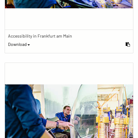
Accessibility in Frankfurt am Main
Download