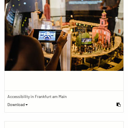
Accessibility in Frankfurt am Main
Download