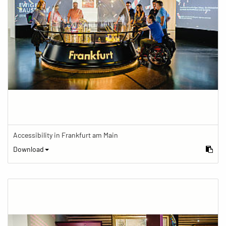
Accessibility in Frankfurt am Main
Download