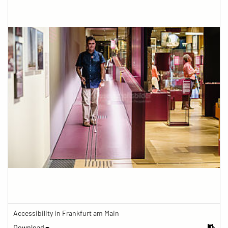
Accessibility in Frankfurt am Main
Download