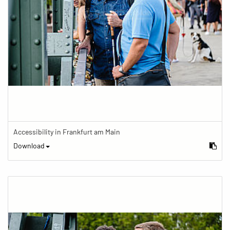
Accessibility in Frankfurt am Main
Download