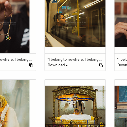
“I belong to nowhere. I belong to within.”
“I belong to nowhere. I belong to within.”
Download
Down