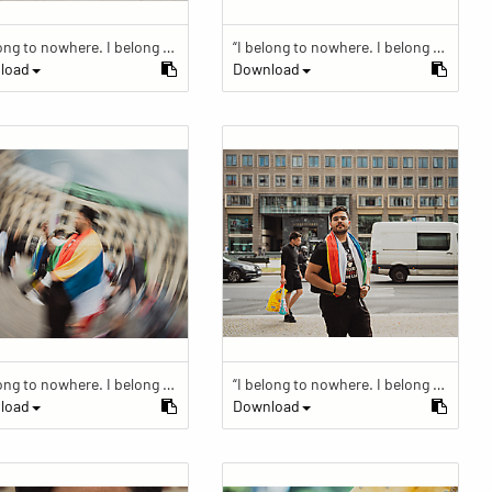
“I belong to nowhere. I belong to within.”
“I belong to nowhere. I belong to within.”
load
Download
“I belong to nowhere. I belong to within.”
“I belong to nowhere. I belong to within.”
load
Download