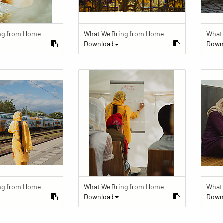
ng from Home
What We Bring from Home
What
Download
Down
ng from Home
What We Bring from Home
What
Download
Down