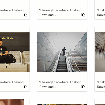
“I belong to nowhere. I belong to within.”
“I belong to nowhere. I belong to within.”
Download
Down
“I belong to nowhere. I belong to within.”
“I belong to nowhere. I belong to within.”
Download
Down