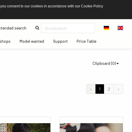
 you consent to our cookies in accordance with our Cookie Policy
(current)
tended search
(current)
(current)
(current)
(current)
shops
Model wanted
Support
Price Table
Clipboard (
0
)
‹
1
2
›