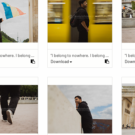
“I belong to nowhere. I belong to within.”
“I belong to nowhere. I belong to within.”
Download
Down