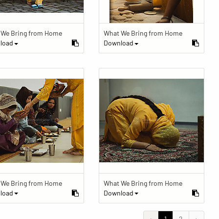
 We Bring from Home
What We Bring from Home
load
Download
 We Bring from Home
What We Bring from Home
load
Download
‹
1
2
›