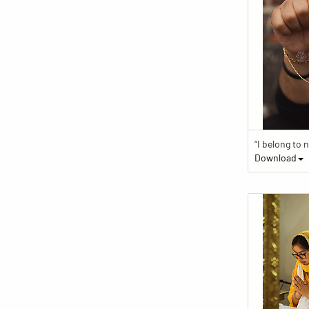
Download