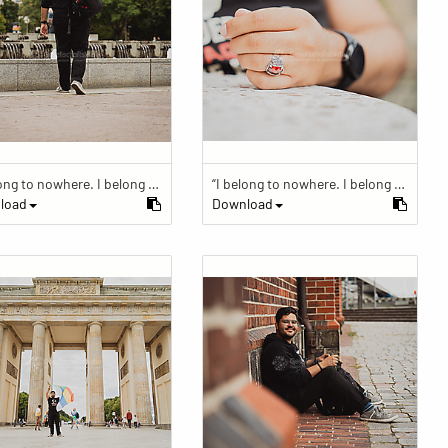
“I belong to nowhere. I belong to within.”
“I belong to nowhere. I belong to within.”
load
Download