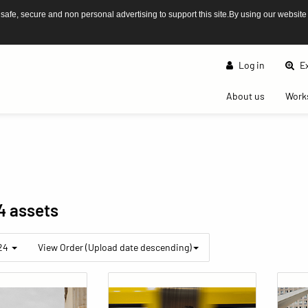
afe, secure and non personal advertising to support this site.By using our website
Log in
Ex
(current)
About us
Work
4 assets
 24
View Order (Upload date descending)