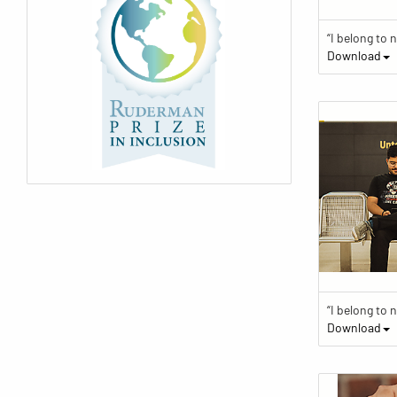
Download
Download