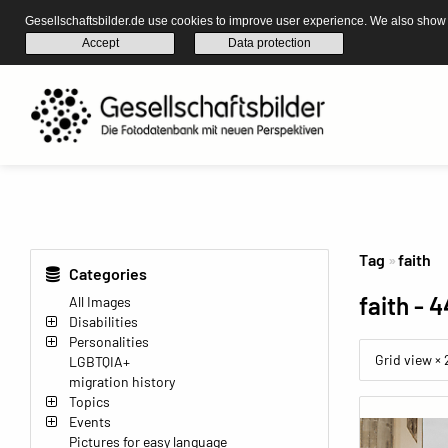
Gesellschaftsbilder.de use cookies to improve user experience. We also show s
Accept
Data protection
Tag
faith
Categories
faith
- 4
All Images
Disabilities
Personalities
Grid view ×
LGBTQIA+
migration history
Topics
Events
Pictures for easy language