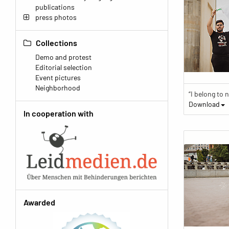
publications
press photos
Collections
Demo and protest
Editorial selection
Event pictures
Neighborhood
Download
In cooperation with
Awarded