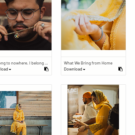
“I belong to nowhere. I belong to within.”
What We Bring from Home
load
Download