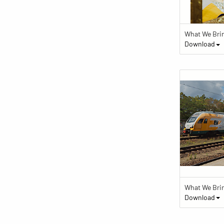
What We Bri
Download
What We Bri
Download