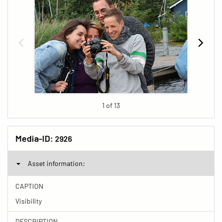
1 of 13
Media-ID:
2926
Asset information:
CAPTION
Visibility
DESCRIPTION