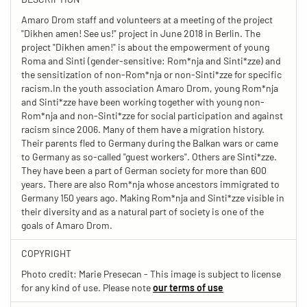
Amaro Drom staff and volunteers at a meeting of the project
"Dikhen amen! See us!" project in June 2018 in Berlin. The
project "Dikhen amen!" is about the empowerment of young
Roma and Sinti (gender-sensitive: Rom*nja and Sinti*zze) and
the sensitization of non-Rom*nja or non-Sinti*zze for specific
racism.In the youth association Amaro Drom, young Rom*nja
and Sinti*zze have been working together with young non-
Rom*nja and non-Sinti*zze for social participation and against
racism since 2006. Many of them have a migration history.
Their parents fled to Germany during the Balkan wars or came
to Germany as so-called "guest workers". Others are Sinti*zze.
They have been a part of German society for more than 600
years. There are also Rom*nja whose ancestors immigrated to
Germany 150 years ago. Making Rom*nja and Sinti*zze visible in
their diversity and as a natural part of society is one of the
goals of Amaro Drom.
COPYRIGHT
Photo credit: Marie Presecan - This image is subject to license
for any kind of use. Please note
our terms of use