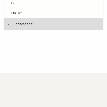
CITY
COUNTRY
Connections:
(current)
(current)
(current)
Imprint
Privacy statement
Contact
(current)
(current)
Terms of Use for Rights-Managed Use
popup