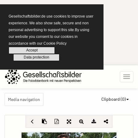
Gesellschaftsbilder.de use cookies to improve user
experience. We also show safe, secure and non
personal advertising to support this site.By using
our website you consent to our cookies in
accordance with our Cookie Policy
Accept
Data protection
Clipboard (
0
)
Media navigation