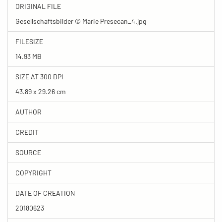
ORIGINAL FILE
Gesellschaftsbilder © Marie Presecan_4.jpg
FILESIZE
14.93 MB
SIZE AT 300 DPI
43.89 x 29.26 cm
AUTHOR
CREDIT
SOURCE
COPYRIGHT
DATE OF CREATION
20180623