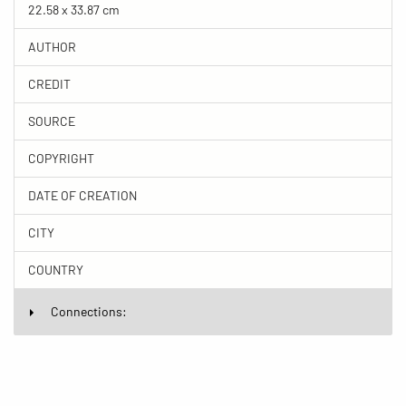
22.58 x 33.87 cm
AUTHOR
CREDIT
SOURCE
COPYRIGHT
DATE OF CREATION
CITY
COUNTRY
Connections: