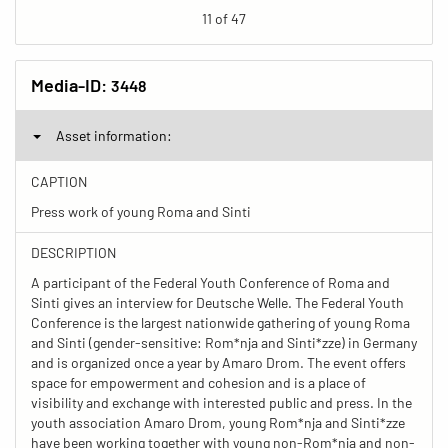
11 of 47
Media-ID:
3448
Asset information:
CAPTION
Press work of young Roma and Sinti
DESCRIPTION
A participant of the Federal Youth Conference of Roma and
Sinti gives an interview for Deutsche Welle. The Federal Youth
Conference is the largest nationwide gathering of young Roma
and Sinti (gender-sensitive: Rom*nja and Sinti*zze) in Germany
and is organized once a year by Amaro Drom. The event offers
space for empowerment and cohesion and is a place of
visibility and exchange with interested public and press. In the
youth association Amaro Drom, young Rom*nja and Sinti*zze
have been working together with young non-Rom*nja and non-