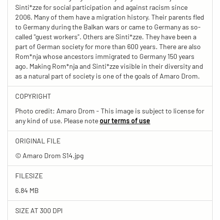
Sinti*zze for social participation and against racism since
2006. Many of them have a migration history. Their parents fled
to Germany during the Balkan wars or came to Germany as so-
called "guest workers". Others are Sinti*zze. They have been a
part of German society for more than 600 years. There are also
Rom*nja whose ancestors immigrated to Germany 150 years
ago. Making Rom*nja and Sinti*zze visible in their diversity and
as a natural part of society is one of the goals of Amaro Drom.
COPYRIGHT
Photo credit: Amaro Drom - This image is subject to license for
any kind of use. Please note
our terms of use
ORIGINAL FILE
© Amaro Drom S14.jpg
FILESIZE
6.84 MB
SIZE AT 300 DPI