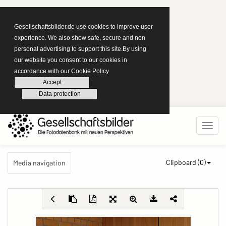
Gesellschaftsbilder.de use cookies to improve user
experience. We also show safe, secure and non
personal advertising to support this site.By using
our website you consent to our cookies in
accordance with our Cookie Policy
Accept
Data protection
Clipboard (
0
)
Media navigation