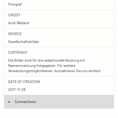
Fotograf
CREDIT
Andi Weiland
SOURCE
Gesellschaftsbilder
COPYRIGHT
Die Bilder sind für die redaktionelle Nutzung mit
Namensnennung freigegeben. Für weitere
Verwendungsmöglichkeiten, kontaktieren Sie uns einfach.
DATE OF CREATION
2017-11-28
Connections: