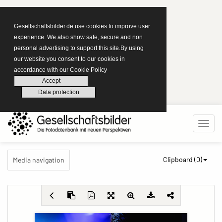
Gesellschaftsbilder.de use cookies to improve user
experience. We also show safe, secure and non
personal advertising to support this site.By using
our website you consent to our cookies in
accordance with our Cookie Policy
Accept
Data protection
Clipboard (
0
)
Media navigation