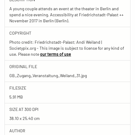
A young couple attends an event at the theater in Berlin and
spend a nice evening. Accessibility at Friedrichstadt-Palast ++
November 2017 in Berlin (Berlin).
COPYRIGHT
Photo credit: Friedrichstadt-Palast; Andi Weiland |
Societypix.org - This image is subject to license for any kind of
use. Please note
our terms of use
ORIGINAL FILE
GB_Zugang_Veranstaltung_Weiland_31.jpg
FILESIZE
5.91 MB
SIZE AT 300 DPI
38.10 x 25.40 cm
AUTHOR