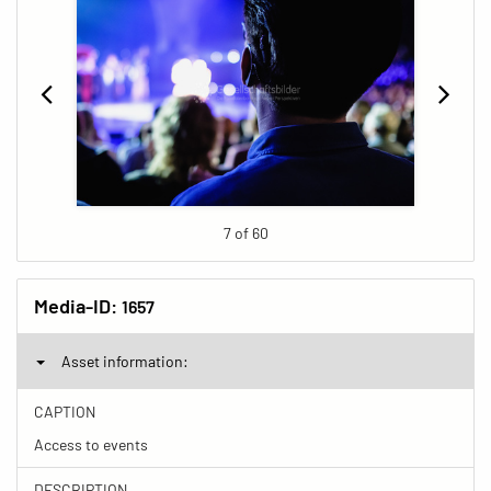
7 of 60
Media-ID:
1657
Asset information:
CAPTION
Access to events
DESCRIPTION