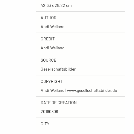
42.33 x 28.22 cm
AUTHOR
Andi Weiland
CREDIT
Andi Weiland
SOURCE
Gesellschaftsbilder
COPYRIGHT
Andi Weiland | www.gesellschaftsbilder.de
DATE OF CREATION
20190806
CITY