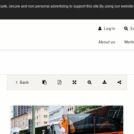
afe, secure and non personal advertising to support this site.By using our website
Log in
Ex
(current)
About us
Work
Back