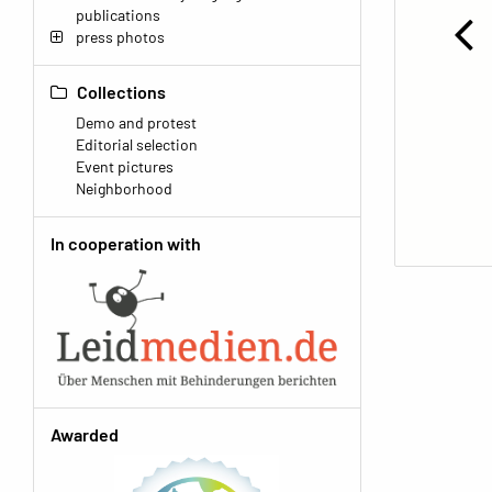
publications
press photos
Collections
Demo and protest
Editorial selection
Event pictures
Neighborhood
In cooperation with
Awarded