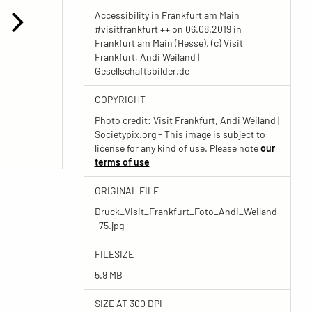
Accessibility in Frankfurt am Main
#visitfrankfurt ++ on 06.08.2019 in
Frankfurt am Main (Hesse). (c) Visit
Frankfurt, Andi Weiland |
Gesellschaftsbilder.de
COPYRIGHT
Photo credit: Visit Frankfurt, Andi Weiland |
Societypix.org - This image is subject to
license for any kind of use. Please note
our
terms of use
ORIGINAL FILE
Druck_Visit_Frankfurt_Foto_Andi_Weiland
-75.jpg
FILESIZE
5.9 MB
SIZE AT 300 DPI