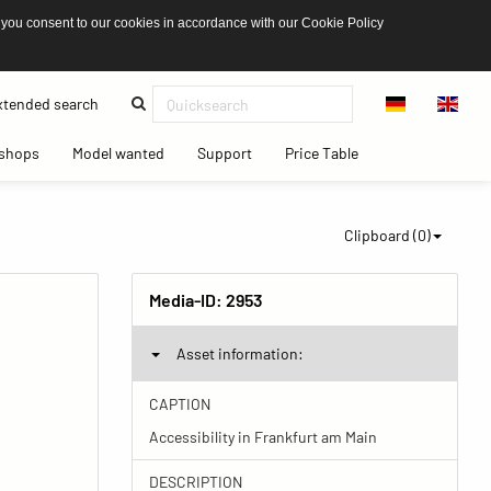
 you consent to our cookies in accordance with our Cookie Policy
(current)
tended search
(current)
(current)
(current)
(current)
shops
Model wanted
Support
Price Table
Clipboard (
0
)
Media-ID:
2953
Asset information:
CAPTION
Accessibility in Frankfurt am Main
DESCRIPTION