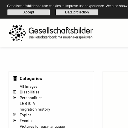
Gesellschaftsbilder.de use cookies to improve user experience. We also show s
Accept
Data protection
Categories
All Images
Disabilities
Personalities
LGBTQIA+
migration history
Topics
Events
Pictures for easy language