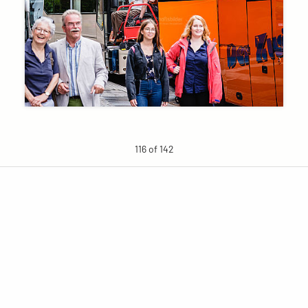
116 of 142