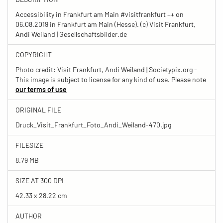
Accessibility in Frankfurt am Main #visitfrankfurt ++ on
06.08.2019 in Frankfurt am Main (Hesse). (c) Visit Frankfurt,
Andi Weiland | Gesellschaftsbilder.de
COPYRIGHT
Photo credit: Visit Frankfurt, Andi Weiland | Societypix.org -
This image is subject to license for any kind of use. Please note
our terms of use
ORIGINAL FILE
Druck_Visit_Frankfurt_Foto_Andi_Weiland-470.jpg
FILESIZE
8.79 MB
SIZE AT 300 DPI
42.33 x 28.22 cm
AUTHOR