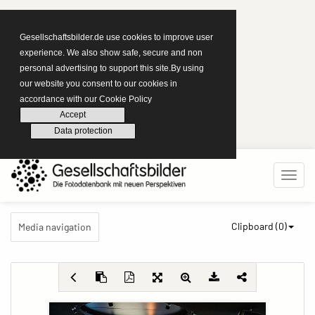
Gesellschaftsbilder.de use cookies to improve user
experience. We also show safe, secure and non
personal advertising to support this site.By using
our website you consent to our cookies in
accordance with our Cookie Policy
Accept
Data protection
Clipboard (
0
)
Media navigation