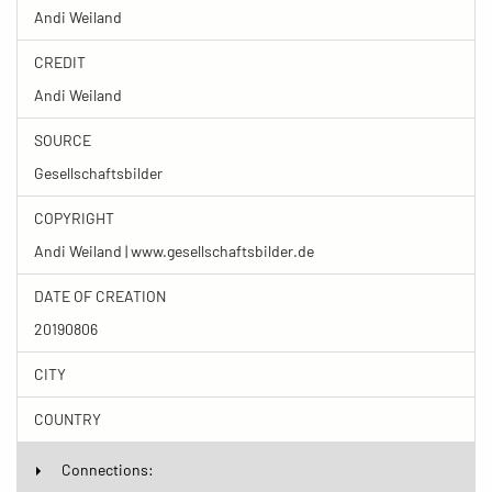
Andi Weiland
CREDIT
Andi Weiland
SOURCE
Gesellschaftsbilder
COPYRIGHT
Andi Weiland | www.gesellschaftsbilder.de
DATE OF CREATION
20190806
CITY
COUNTRY
Connections: