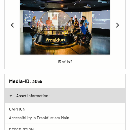
15 of 142
Media-ID:
3055
Asset information:
CAPTION
Accessibility in Frankfurt am Main
DESCRIPTION