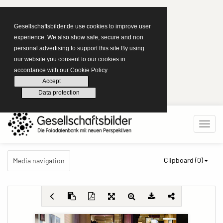
Gesellschaftsbilder.de use cookies to improve user
experience. We also show safe, secure and non
personal advertising to support this site.By using
our website you consent to our cookies in
accordance with our Cookie Policy
Accept
Data protection
Clipboard (
0
)
Media navigation