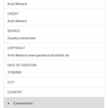
Andi Weiland
CREDIT
Andi Weiland
SOURCE
Gesellschaftsbilder
COPYRIGHT
Andi Weiland | www.gesellschaftsbilder.de
DATE OF CREATION
20190806
CITY
COUNTRY
Connections: