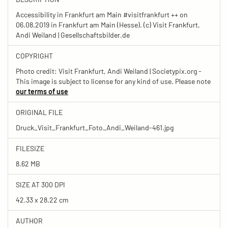
Accessibility in Frankfurt am Main #visitfrankfurt ++ on
06.08.2019 in Frankfurt am Main (Hesse). (c) Visit Frankfurt,
Andi Weiland | Gesellschaftsbilder.de
COPYRIGHT
Photo credit: Visit Frankfurt, Andi Weiland | Societypix.org -
This image is subject to license for any kind of use. Please note
our terms of use
ORIGINAL FILE
Druck_Visit_Frankfurt_Foto_Andi_Weiland-461.jpg
FILESIZE
8.62 MB
SIZE AT 300 DPI
42.33 x 28.22 cm
AUTHOR