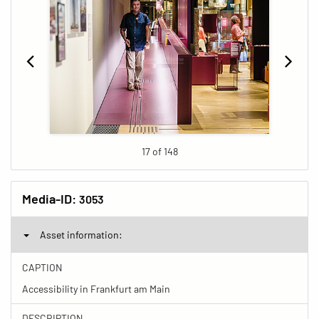
17 of 148
Media-ID:
3053
Asset information:
CAPTION
Accessibility in Frankfurt am Main
DESCRIPTION