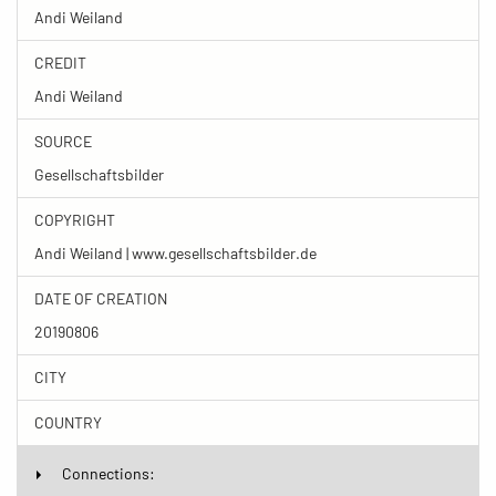
Andi Weiland
CREDIT
Andi Weiland
SOURCE
Gesellschaftsbilder
COPYRIGHT
Andi Weiland | www.gesellschaftsbilder.de
DATE OF CREATION
20190806
CITY
COUNTRY
Connections: