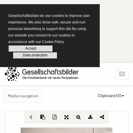
Gesellschaftsbilder.de use cookies to improve user
experience. We also show safe, secure and non
personal advertising to support this site.By using
our website you consent to our cookies in
accordance with our Cookie Policy
Accept
Data protection
Clipboard (
0
)
Media navigation