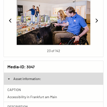
23 of 142
Media-ID:
3047
Asset information:
CAPTION
Accessibility in Frankfurt am Main
DESCRIPTION