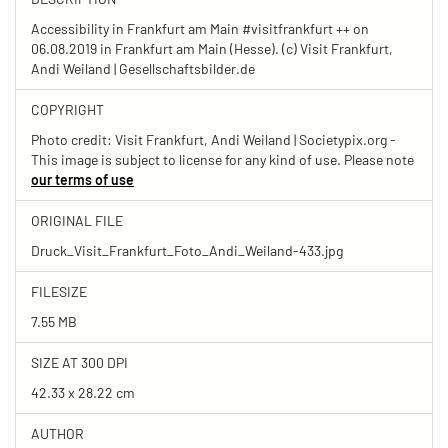
Accessibility in Frankfurt am Main #visitfrankfurt ++ on
06.08.2019 in Frankfurt am Main (Hesse). (c) Visit Frankfurt,
Andi Weiland | Gesellschaftsbilder.de
COPYRIGHT
Photo credit: Visit Frankfurt, Andi Weiland | Societypix.org -
This image is subject to license for any kind of use. Please note
our terms of use
ORIGINAL FILE
Druck_Visit_Frankfurt_Foto_Andi_Weiland-433.jpg
FILESIZE
7.55 MB
SIZE AT 300 DPI
42.33 x 28.22 cm
AUTHOR