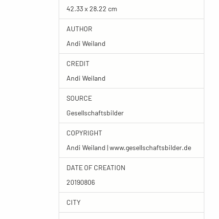
42.33 x 28.22 cm
AUTHOR
Andi Weiland
CREDIT
Andi Weiland
SOURCE
Gesellschaftsbilder
COPYRIGHT
Andi Weiland | www.gesellschaftsbilder.de
DATE OF CREATION
20190806
CITY