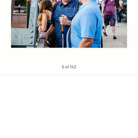
5 of 142