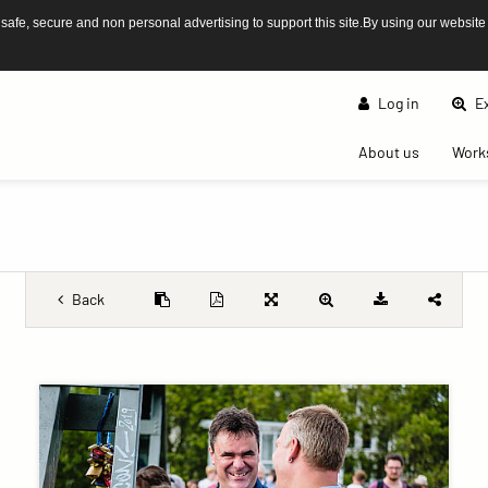
afe, secure and non personal advertising to support this site.By using our website
Log in
Ex
(current)
About us
Work
Back