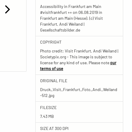
Accessibility in Frankfurt am Main
#visitfrankfurt ++ on 06.08.2019 in
Frankfurt am Main (Hesse). (c) Visit
Frankfurt, Andi Weiland |
Gesellschaftsbilder.de
COPYRIGHT
Photo credit: Visit Frankfurt, Andi Weiland |
Societypix.org - This image is subject to
license for any kind of use. Please note
our
terms of use
ORIGINAL FILE
Druck_Visit_Frankfurt_Foto_Andi_Weiland
-512.jpg
FILESIZE
7.43 MB
SIZE AT 300 DPI