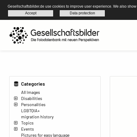
Gesellschaftsbilder.de use cookies to improve user experience. We also show s
Accept
Data protection
Categories
All Images
Disabilities
Personalities
LGBTQIA+
migration history
Topics
Events
Pictures for easy language