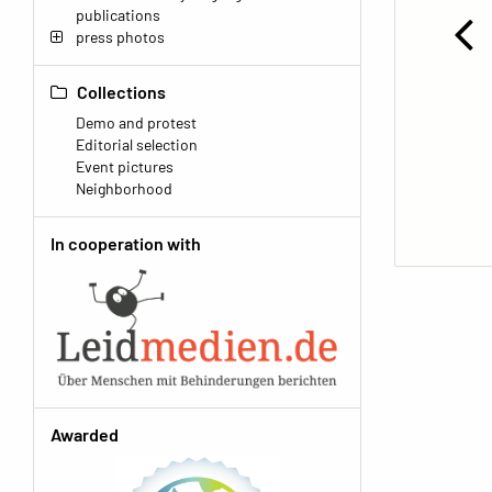
publications
press photos
Collections
Demo and protest
Editorial selection
Event pictures
Neighborhood
In cooperation with
Awarded