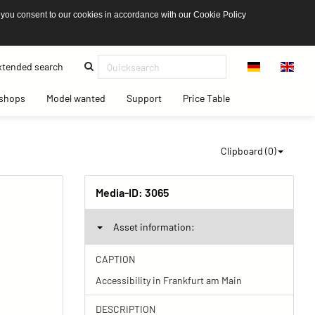
 you consent to our cookies in accordance with our Cookie Policy
(current)
tended search
(current)
(current)
(current)
(current)
shops
Model wanted
Support
Price Table
Clipboard (
0
)
Media-ID:
3065
Asset information:
CAPTION
Accessibility in Frankfurt am Main
DESCRIPTION